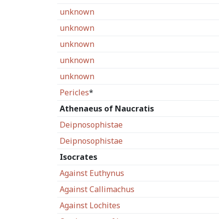
unknown
unknown
unknown
unknown
unknown
Pericles
*
Athenaeus of Naucratis
Deipnosophistae
Deipnosophistae
Isocrates
Against Euthynus
Against Callimachus
Against Lochites