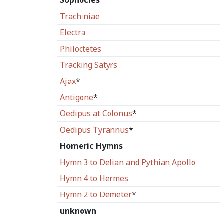
Sophocles
Trachiniae
Electra
Philoctetes
Tracking Satyrs
Ajax
*
Antigone
*
Oedipus at Colonus
*
Oedipus Tyrannus
*
Homeric Hymns
Hymn 3 to Delian and Pythian Apollo
Hymn 4 to Hermes
Hymn 2 to Demeter
*
unknown