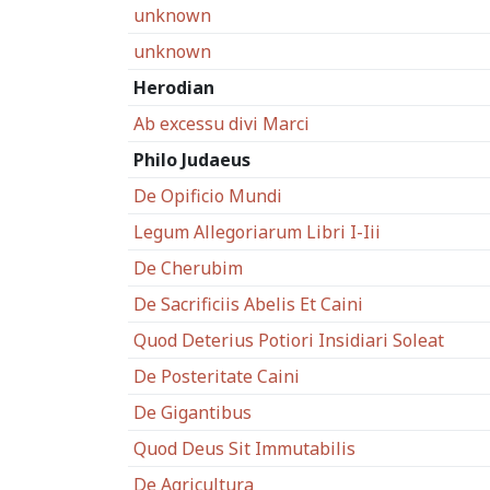
unknown
unknown
Herodian
Ab excessu divi Marci
Philo Judaeus
De Opificio Mundi
Legum Allegoriarum Libri I-Iii
De Cherubim
De Sacrificiis Abelis Et Caini
Quod Deterius Potiori Insidiari Soleat
De Posteritate Caini
De Gigantibus
Quod Deus Sit Immutabilis
De Agricultura