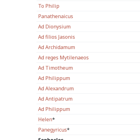
To Philip
Panathenaicus
Ad Dionysium
Ad filios Jasonis
Ad Archidamum
Ad reges Mytilenaeos
Ad Timotheum
Ad Philippum
Ad Alexandrum
Ad Antipatrum
Ad Philippum
Helen
*
Panegyricus
*