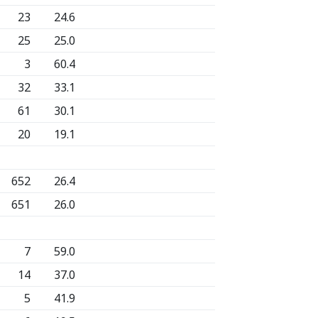
23
24.6
25
25.0
3
60.4
32
33.1
61
30.1
20
19.1
652
26.4
651
26.0
7
59.0
14
37.0
5
41.9