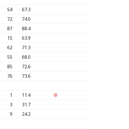
54
67.3
72
74.0
87
88.4
15
63.9
62
71.3
55
68.0
85
72.6
76
73.6
1
11.4
3
31.7
9
24.2