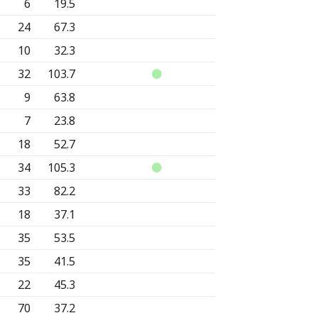
6
19.5
24
67.3
10
32.3
32
103.7
9
63.8
7
23.8
18
52.7
34
105.3
33
82.2
18
37.1
35
53.5
35
41.5
22
45.3
70
37.2