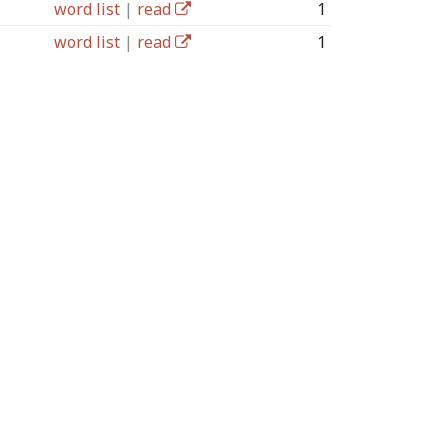
word list
|
read
1
word list
|
read
1