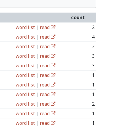
count
word list
|
read
2
word list
|
read
4
word list
|
read
3
word list
|
read
3
word list
|
read
3
word list
|
read
1
word list
|
read
1
word list
|
read
1
word list
|
read
2
word list
|
read
1
word list
|
read
1