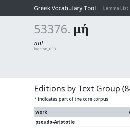
Greek Vocabulary Tool
Lemma List
53376.
μή
not
logeion_003
Editions by Text Group (8
* indicates part of the core corpus
work
pseudo-Aristotle