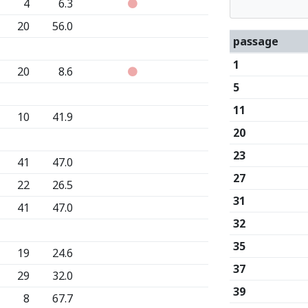
4
6.3
20
56.0
passage
1
20
8.6
5
11
10
41.9
20
23
41
47.0
27
22
26.5
31
41
47.0
32
35
19
24.6
37
29
32.0
39
8
67.7