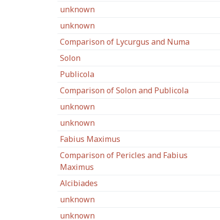
unknown
unknown
Comparison of Lycurgus and Numa
Solon
Publicola
Comparison of Solon and Publicola
unknown
unknown
Fabius Maximus
Comparison of Pericles and Fabius
Maximus
Alcibiades
unknown
unknown