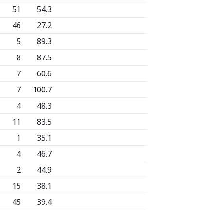
51
54.3
46
27.2
5
89.3
8
87.5
7
60.6
7
100.7
4
48.3
11
83.5
1
35.1
4
46.7
2
44.9
15
38.1
45
39.4