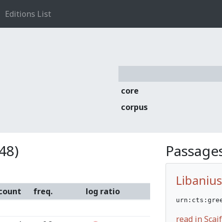
Editions List
core
corpus
48)
Passages
Libanius
count
freq.
log ratio
urn:cts:gre
read in Sca