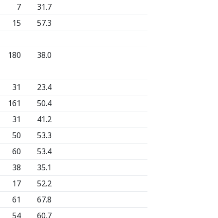
7
31.7
15
57.3
180
38.0
31
23.4
161
50.4
31
41.2
50
53.3
60
53.4
38
35.1
17
52.2
61
67.8
54
60.7