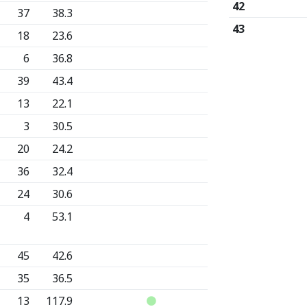
42
37
38.3
43
18
23.6
6
36.8
39
43.4
13
22.1
3
30.5
20
24.2
36
32.4
24
30.6
4
53.1
45
42.6
35
36.5
13
117.9