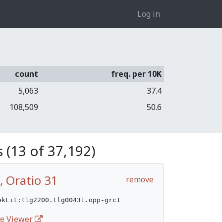
Log in
count
freq. per 10K
5,063
37.4
108,509
50.6
 (13 of 37,192)
, Oratio 31
remove
ekLit:tlg2200.tlg00431.opp-grc1
ife Viewer