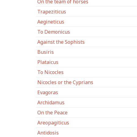
On the team of horses
Trapeziticus
Aegineticus
To Demonicus
Against the Sophists
Busiris
Plataicus
To Nicocles
Nicocles or the Cyprians
Evagoras
Archidamus
On the Peace
Areopagiticus
Antidosis