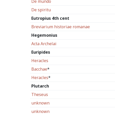
De mundo
De spiritu
Eutropius 4th cent
Breviarium historiae romanae
Hegemonius
Acta Archelai
Euripides
Heracles
Bacchae
*
Heracles
*
Plutarch
Theseus
unknown
unknown