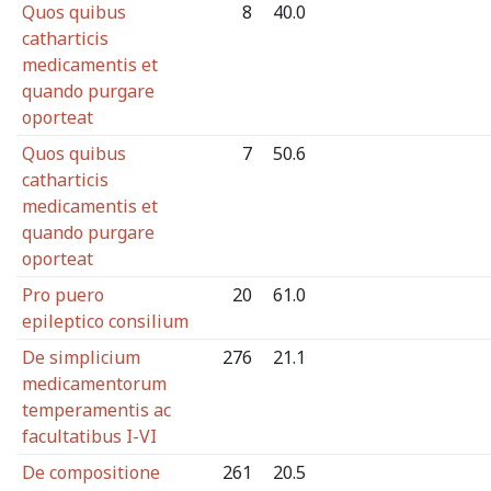
Quos quibus
8
40.0
catharticis
medicamentis et
quando purgare
oporteat
Quos quibus
7
50.6
catharticis
medicamentis et
quando purgare
oporteat
Pro puero
20
61.0
epileptico consilium
De simplicium
276
21.1
medicamentorum
temperamentis ac
facultatibus I-VI
De compositione
261
20.5