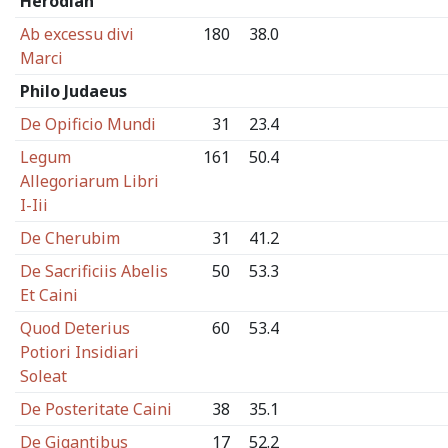
Herodian
Ab excessu divi
180
38.0
Marci
Philo Judaeus
De Opificio Mundi
31
23.4
Legum
161
50.4
Allegoriarum Libri
I-Iii
De Cherubim
31
41.2
De Sacrificiis Abelis
50
53.3
Et Caini
Quod Deterius
60
53.4
Potiori Insidiari
Soleat
De Posteritate Caini
38
35.1
De Gigantibus
17
52.2