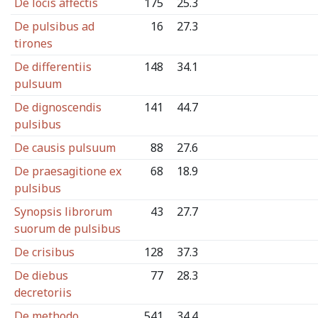
De locis affectis
175
25.3
De pulsibus ad
16
27.3
tirones
De differentiis
148
34.1
pulsuum
De dignoscendis
141
44.7
pulsibus
De causis pulsuum
88
27.6
De praesagitione ex
68
18.9
pulsibus
Synopsis librorum
43
27.7
suorum de pulsibus
De crisibus
128
37.3
De diebus
77
28.3
decretoriis
De methodo
541
34.4