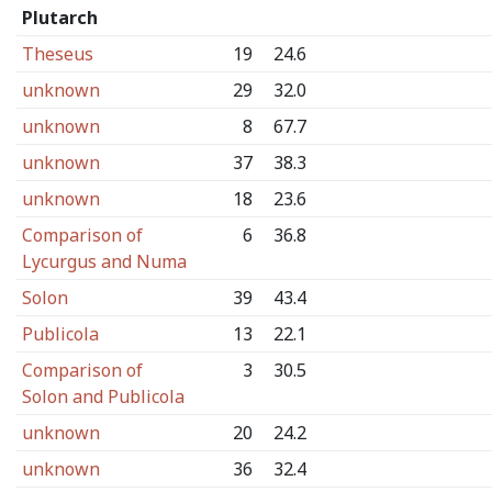
Plutarch
Theseus
19
24.6
unknown
29
32.0
unknown
8
67.7
unknown
37
38.3
unknown
18
23.6
Comparison of
6
36.8
Lycurgus and Numa
Solon
39
43.4
Publicola
13
22.1
Comparison of
3
30.5
Solon and Publicola
unknown
20
24.2
unknown
36
32.4