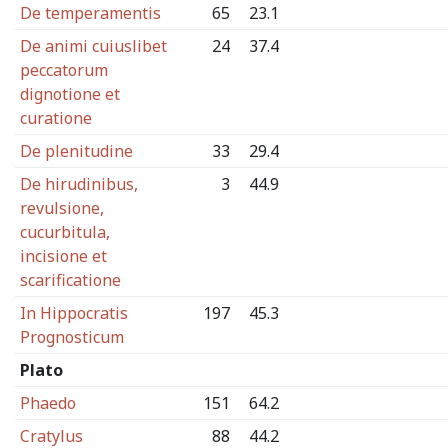
De temperamentis
65
23.1
De animi cuiuslibet
24
37.4
peccatorum
dignotione et
curatione
De plenitudine
33
29.4
De hirudinibus,
3
44.9
revulsione,
cucurbitula,
incisione et
scarificatione
In Hippocratis
197
45.3
Prognosticum
Plato
Phaedo
151
64.2
Cratylus
88
44.2