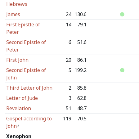
Hebrews
James
24
130.6
First Epistle of
14
79.1
Peter
Second Epistle of
6
51.6
Peter
First John
20
86.1
Second Epistle of
5
199.2
John
Third Letter of John
2
85.8
Letter of Jude
3
62.8
Revelation
51
48.7
Gospel according to
119
70.5
John
*
Xenophon