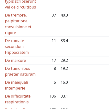
typis scripserunt
vel de circuitibus
De tremore,
37
40.3
palpitatione,
convulsione et
rigore
De comate
11
33.4
secundum
Hippocratem
De marcore
17
29.2
De tumoribus
8
19.2
praeter naturam
De inaequali
5
16.0
intemperie
De difficultate
106
33.1
respirationis