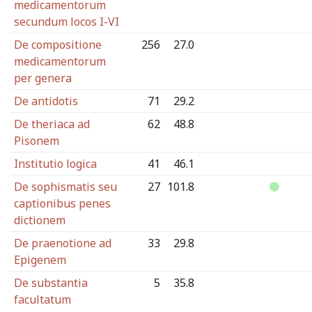
medicamentorum
secundum locos I-VI
De compositione
256
27.0
medicamentorum
per genera
De antidotis
71
29.2
De theriaca ad
62
48.8
Pisonem
Institutio logica
41
46.1
De sophismatis seu
27
101.8
captionibus penes
dictionem
De praenotione ad
33
29.8
Epigenem
De substantia
5
35.8
facultatum