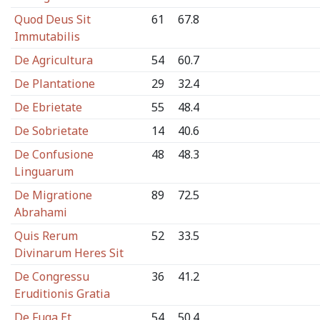
Quod Deus Sit
61
67.8
Immutabilis
De Agricultura
54
60.7
De Plantatione
29
32.4
De Ebrietate
55
48.4
De Sobrietate
14
40.6
De Confusione
48
48.3
Linguarum
De Migratione
89
72.5
Abrahami
Quis Rerum
52
33.5
Divinarum Heres Sit
De Congressu
36
41.2
Eruditionis Gratia
De Fuga Et
54
50.4