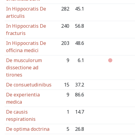
In Hippocratis De
282
45.1
articulis
In Hippocratis De
240
56.8
fracturis
In Hippocratis De
203
48.6
officina medici
De musculorum
9
6.1
dissectione ad
tirones
De consuetudinibus
15
37.2
De experientia
9
86.6
medica
De causis
1
14.7
respirationis
De optima doctrina
5
26.8