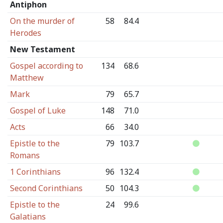
Antiphon
On the murder of
58
84.4
Herodes
New Testament
Gospel according to
134
68.6
Matthew
Mark
79
65.7
Gospel of Luke
148
71.0
Acts
66
34.0
Epistle to the
79
103.7
Romans
1 Corinthians
96
132.4
Second Corinthians
50
104.3
Epistle to the
24
99.6
Galatians