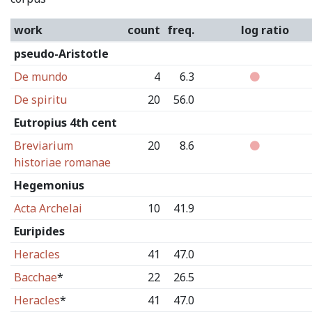
work
count
freq.
log ratio
pseudo-Aristotle
De mundo
4
6.3
De spiritu
20
56.0
Eutropius 4th cent
Breviarium
20
8.6
historiae romanae
Hegemonius
Acta Archelai
10
41.9
Euripides
Heracles
41
47.0
Bacchae
*
22
26.5
Heracles
*
41
47.0