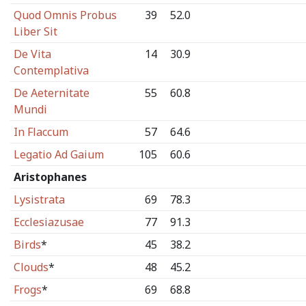
Quod Omnis Probus
39
52.0
Liber Sit
De Vita
14
30.9
Contemplativa
De Aeternitate
55
60.8
Mundi
In Flaccum
57
64.6
Legatio Ad Gaium
105
60.6
Aristophanes
Lysistrata
69
78.3
Ecclesiazusae
77
91.3
Birds
*
45
38.2
Clouds
*
48
45.2
Frogs
*
69
68.8