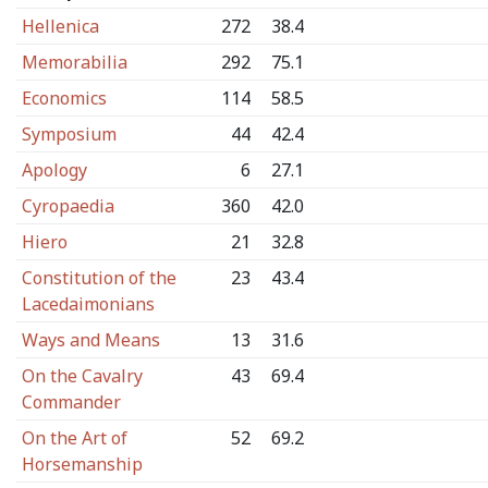
Hellenica
272
38.4
Memorabilia
292
75.1
Economics
114
58.5
Symposium
44
42.4
Apology
6
27.1
Cyropaedia
360
42.0
Hiero
21
32.8
Constitution of the
23
43.4
Lacedaimonians
Ways and Means
13
31.6
On the Cavalry
43
69.4
Commander
On the Art of
52
69.2
Horsemanship