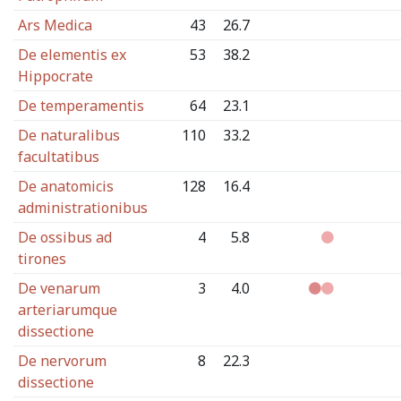
Ars Medica
43
26.7
De elementis ex
53
38.2
Hippocrate
De temperamentis
64
23.1
De naturalibus
110
33.2
facultatibus
De anatomicis
128
16.4
administrationibus
De ossibus ad
4
5.8
tirones
De venarum
3
4.0
arteriarumque
dissectione
De nervorum
8
22.3
dissectione