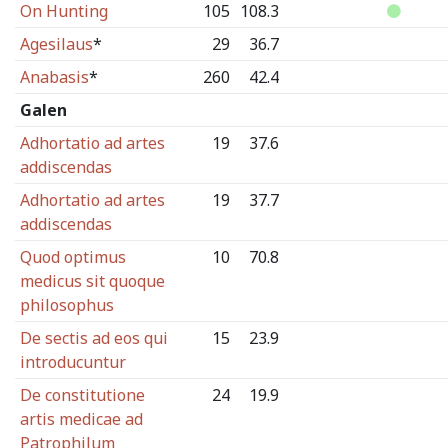
On Hunting
105
108.3
Agesilaus
*
29
36.7
Anabasis
*
260
42.4
Galen
Adhortatio ad artes
19
37.6
addiscendas
Adhortatio ad artes
19
37.7
addiscendas
Quod optimus
10
70.8
medicus sit quoque
philosophus
De sectis ad eos qui
15
23.9
introducuntur
De constitutione
24
19.9
artis medicae ad
Patrophilum