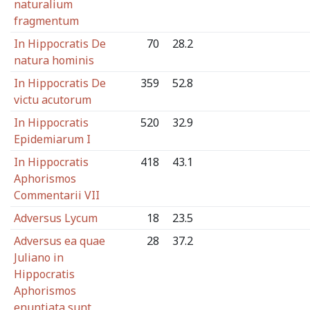
naturalium
fragmentum
In Hippocratis De
70
28.2
natura hominis
In Hippocratis De
359
52.8
victu acutorum
In Hippocratis
520
32.9
Epidemiarum I
In Hippocratis
418
43.1
Aphorismos
Commentarii VII
Adversus Lycum
18
23.5
Adversus ea quae
28
37.2
Juliano in
Hippocratis
Aphorismos
enuntiata sunt