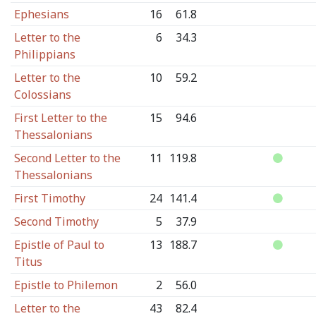
Ephesians
16
61.8
Letter to the
6
34.3
Philippians
Letter to the
10
59.2
Colossians
First Letter to the
15
94.6
Thessalonians
Second Letter to the
11
119.8
Thessalonians
First Timothy
24
141.4
Second Timothy
5
37.9
Epistle of Paul to
13
188.7
Titus
Epistle to Philemon
2
56.0
Letter to the
43
82.4