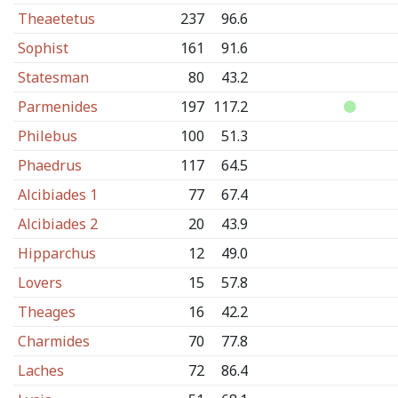
Theaetetus
237
96.6
Sophist
161
91.6
Statesman
80
43.2
Parmenides
197
117.2
Philebus
100
51.3
Phaedrus
117
64.5
Alcibiades 1
77
67.4
Alcibiades 2
20
43.9
Hipparchus
12
49.0
Lovers
15
57.8
Theages
16
42.2
Charmides
70
77.8
Laches
72
86.4