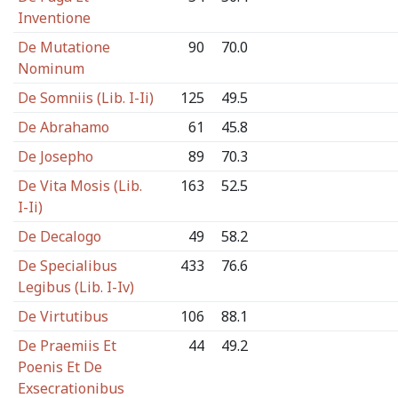
Inventione
De Mutatione
90
70.0
Nominum
De Somniis (Lib. I-Ii)
125
49.5
De Abrahamo
61
45.8
De Josepho
89
70.3
De Vita Mosis (Lib.
163
52.5
I-Ii)
De Decalogo
49
58.2
De Specialibus
433
76.6
Legibus (Lib. I-Iv)
De Virtutibus
106
88.1
De Praemiis Et
44
49.2
Poenis Et De
Exsecrationibus