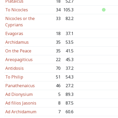
Plataicus
18
52.7
To Nicocles
34
105.3
Nicocles or the
33
82.2
Cyprians
Evagoras
18
37.1
Archidamus
35
53.5
On the Peace
35
41.5
Areopagiticus
22
45.3
Antidosis
70
37.2
To Philip
51
54.3
Panathenaicus
46
27.2
Ad Dionysium
5
89.3
Ad filios Jasonis
8
87.5
Ad Archidamum
7
60.6