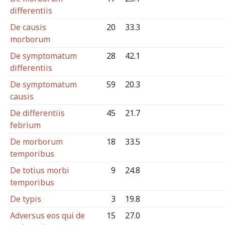
differentiis
De causis
20
33.3
morborum
De symptomatum
28
42.1
differentiis
De symptomatum
59
20.3
causis
De differentiis
45
21.7
febrium
De morborum
18
33.5
temporibus
De totius morbi
9
24.8
temporibus
De typis
3
19.8
Adversus eos qui de
15
27.0