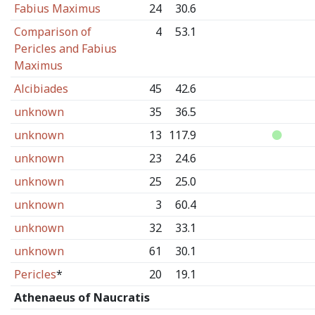
Fabius Maximus
24
30.6
Comparison of
4
53.1
Pericles and Fabius
Maximus
Alcibiades
45
42.6
unknown
35
36.5
unknown
13
117.9
unknown
23
24.6
unknown
25
25.0
unknown
3
60.4
unknown
32
33.1
unknown
61
30.1
Pericles
*
20
19.1
Athenaeus of Naucratis