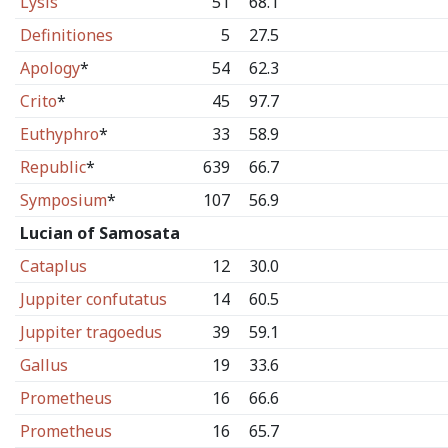
Lysis
51
68.1
Definitiones
5
27.5
Apology
*
54
62.3
Crito
*
45
97.7
Euthyphro
*
33
58.9
Republic
*
639
66.7
Symposium
*
107
56.9
Lucian of Samosata
Cataplus
12
30.0
Juppiter confutatus
14
60.5
Juppiter tragoedus
39
59.1
Gallus
19
33.6
Prometheus
16
66.6
Prometheus
16
65.7