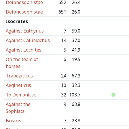
Deipnosophistae
652
26.4
Deipnosophistae
651
26.0
Isocrates
Against Euthynus
7
59.0
Against Callimachus
14
37.0
Against Lochites
5
41.9
On the team of
6
19.5
horses
Trapeziticus
24
67.3
Aegineticus
10
32.3
To Demonicus
32
103.7
Against the
9
63.8
Sophists
Busiris
7
23.8