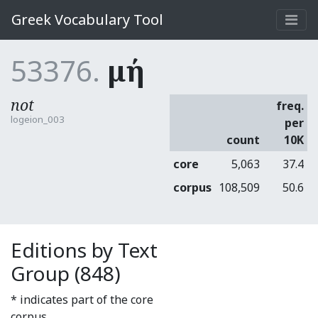
Greek Vocabulary Tool
53376.
μή
not
freq.
logeion_003
per
count
10K
core
5,063
37.4
corpus
108,509
50.6
Editions by Text
Group (848)
* indicates part of the core
corpus