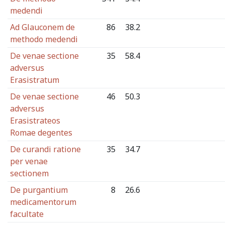
medendi
Ad Glauconem de
86
38.2
methodo medendi
De venae sectione
35
58.4
adversus
Erasistratum
De venae sectione
46
50.3
adversus
Erasistrateos
Romae degentes
De curandi ratione
35
34.7
per venae
sectionem
De purgantium
8
26.6
medicamentorum
facultate