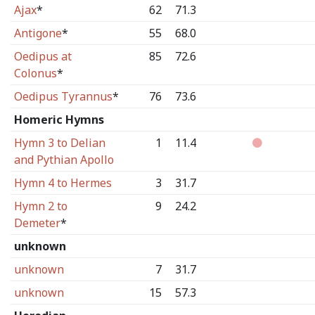
Ajax
*
62
71.3
Antigone
*
55
68.0
Oedipus at
85
72.6
Colonus
*
Oedipus Tyrannus
*
76
73.6
Homeric Hymns
Hymn 3 to Delian
1
11.4
and Pythian Apollo
Hymn 4 to Hermes
3
31.7
Hymn 2 to
9
24.2
Demeter
*
unknown
unknown
7
31.7
unknown
15
57.3