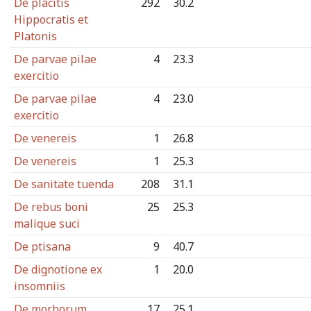
De placitis
292
30.2
Hippocratis et
Platonis
De parvae pilae
4
23.3
exercitio
De parvae pilae
4
23.0
exercitio
De venereis
1
26.8
De venereis
1
25.3
De sanitate tuenda
208
31.1
De rebus boni
25
25.3
malique suci
De ptisana
9
40.7
De dignotione ex
1
20.0
insomniis
De morborum
17
25.1