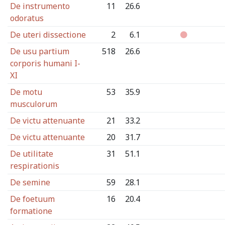
De instrumento
11
26.6
odoratus
De uteri dissectione
2
6.1
De usu partium
518
26.6
corporis humani I-
XI
De motu
53
35.9
musculorum
De victu attenuante
21
33.2
De victu attenuante
20
31.7
De utilitate
31
51.1
respirationis
De semine
59
28.1
De foetuum
16
20.4
formatione