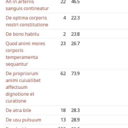
An in arteriis
22
46.5
sanguis contineatur
De optima corporis
4
22.3
nostri constitutione
De bono habitu
2
23.8
Quod animi mores
23
26.7
corporis
temperamenta
sequantur
De propriorum
62
73.9
animi cuiuslibet
affectuum
dignotione et
curatione
De atra bile
18
28.3
De usu pulsuum
13
28.9