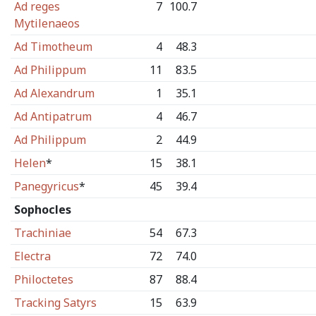
Ad reges
7
100.7
Mytilenaeos
Ad Timotheum
4
48.3
Ad Philippum
11
83.5
Ad Alexandrum
1
35.1
Ad Antipatrum
4
46.7
Ad Philippum
2
44.9
Helen
*
15
38.1
Panegyricus
*
45
39.4
Sophocles
Trachiniae
54
67.3
Electra
72
74.0
Philoctetes
87
88.4
Tracking Satyrs
15
63.9