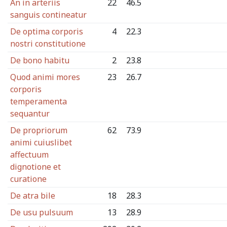
An in arteriis
22
46.5
sanguis contineatur
De optima corporis
4
22.3
nostri constitutione
De bono habitu
2
23.8
Quod animi mores
23
26.7
corporis
temperamenta
sequantur
De propriorum
62
73.9
animi cuiuslibet
affectuum
dignotione et
curatione
De atra bile
18
28.3
De usu pulsuum
13
28.9