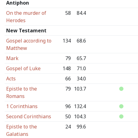
Antiphon
On the murder of
58
84.4
Herodes
New Testament
Gospel according to
134
68.6
Matthew
Mark
79
65.7
Gospel of Luke
148
71.0
Acts
66
34.0
Epistle to the
79
103.7
Romans
1 Corinthians
96
132.4
Second Corinthians
50
104.3
Epistle to the
24
99.6
Galatians