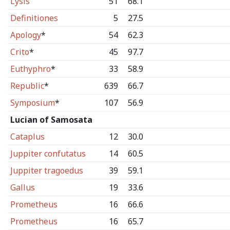
Lysis
51
68.1
Definitiones
5
27.5
Apology
*
54
62.3
Crito
*
45
97.7
Euthyphro
*
33
58.9
Republic
*
639
66.7
Symposium
*
107
56.9
Lucian of Samosata
Cataplus
12
30.0
Juppiter confutatus
14
60.5
Juppiter tragoedus
39
59.1
Gallus
19
33.6
Prometheus
16
66.6
Prometheus
16
65.7