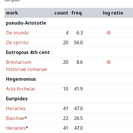
work
count
freq.
log ratio
pseudo-Aristotle
De mundo
4
6.3
De spiritu
20
56.0
Eutropius 4th cent
Breviarium
20
8.6
historiae romanae
Hegemonius
Acta Archelai
10
41.9
Euripides
Heracles
41
47.0
Bacchae
*
22
26.5
Heracles
*
41
47.0