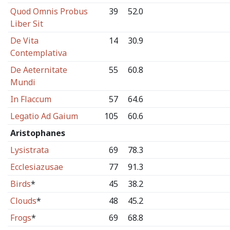
Quod Omnis Probus
39
52.0
Liber Sit
De Vita
14
30.9
Contemplativa
De Aeternitate
55
60.8
Mundi
In Flaccum
57
64.6
Legatio Ad Gaium
105
60.6
Aristophanes
Lysistrata
69
78.3
Ecclesiazusae
77
91.3
Birds
*
45
38.2
Clouds
*
48
45.2
Frogs
*
69
68.8