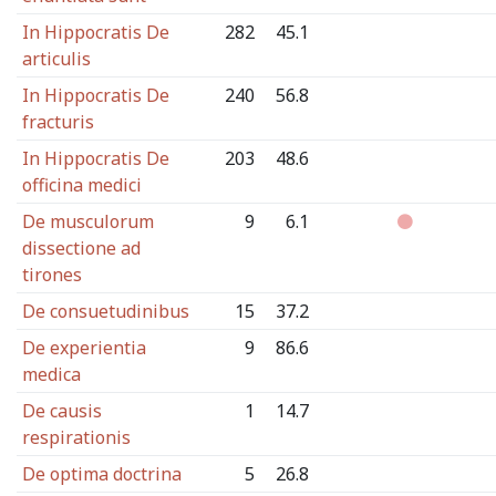
In Hippocratis De
282
45.1
articulis
In Hippocratis De
240
56.8
fracturis
In Hippocratis De
203
48.6
officina medici
De musculorum
9
6.1
dissectione ad
tirones
De consuetudinibus
15
37.2
De experientia
9
86.6
medica
De causis
1
14.7
respirationis
De optima doctrina
5
26.8