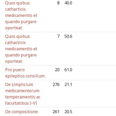
Quos quibus
8
40.0
catharticis
medicamentis et
quando purgare
oporteat
Quos quibus
7
50.6
catharticis
medicamentis et
quando purgare
oporteat
Pro puero
20
61.0
epileptico consilium
De simplicium
276
21.1
medicamentorum
temperamentis ac
facultatibus I-VI
De compositione
261
20.5