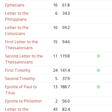
Ephesians
16
61.8
Letter to the
6
34.3
Philippians
Letter to the
10
59.2
Colossians
First Letter to the
15
94.6
Thessalonians
Second Letter to the
11
119.8
Thessalonians
First Timothy
24
141.4
Second Timothy
5
37.9
Epistle of Paul to
13
188.7
Titus
Epistle to Philemon
2
56.0
Letter to the
43
82.4