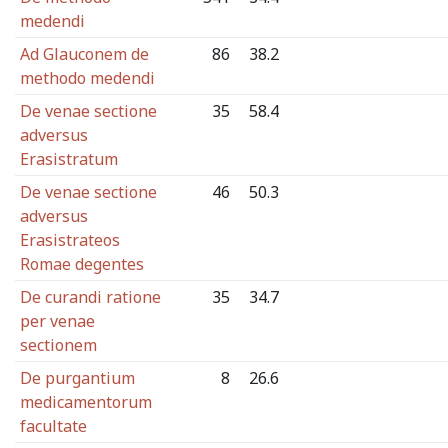
medendi
Ad Glauconem de
86
38.2
methodo medendi
De venae sectione
35
58.4
adversus
Erasistratum
De venae sectione
46
50.3
adversus
Erasistrateos
Romae degentes
De curandi ratione
35
34.7
per venae
sectionem
De purgantium
8
26.6
medicamentorum
facultate