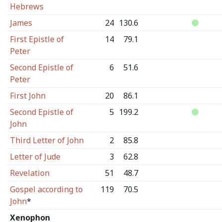
Hebrews
James
24
130.6
First Epistle of
14
79.1
Peter
Second Epistle of
6
51.6
Peter
First John
20
86.1
Second Epistle of
5
199.2
John
Third Letter of John
2
85.8
Letter of Jude
3
62.8
Revelation
51
48.7
Gospel according to
119
70.5
John
*
Xenophon