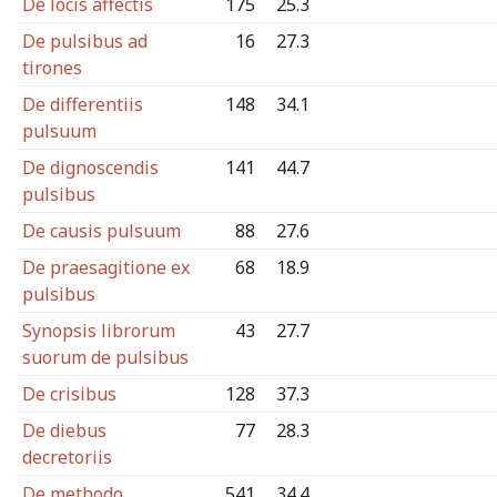
De locis affectis
175
25.3
De pulsibus ad
16
27.3
tirones
De differentiis
148
34.1
pulsuum
De dignoscendis
141
44.7
pulsibus
De causis pulsuum
88
27.6
De praesagitione ex
68
18.9
pulsibus
Synopsis librorum
43
27.7
suorum de pulsibus
De crisibus
128
37.3
De diebus
77
28.3
decretoriis
De methodo
541
34.4