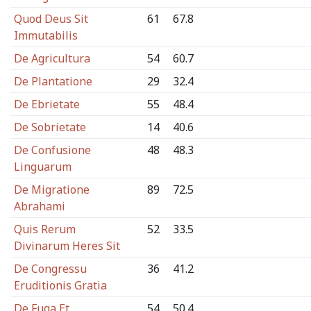
Quod Deus Sit
61
67.8
Immutabilis
De Agricultura
54
60.7
De Plantatione
29
32.4
De Ebrietate
55
48.4
De Sobrietate
14
40.6
De Confusione
48
48.3
Linguarum
De Migratione
89
72.5
Abrahami
Quis Rerum
52
33.5
Divinarum Heres Sit
De Congressu
36
41.2
Eruditionis Gratia
De Fuga Et
54
50.4