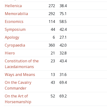
Hellenica
272
38.4
Memorabilia
292
75.1
Economics
114
58.5
Symposium
44
42.4
Apology
6
27.1
Cyropaedia
360
42.0
Hiero
21
32.8
Constitution of the
23
43.4
Lacedaimonians
Ways and Means
13
31.6
On the Cavalry
43
69.4
Commander
On the Art of
52
69.2
Horsemanship