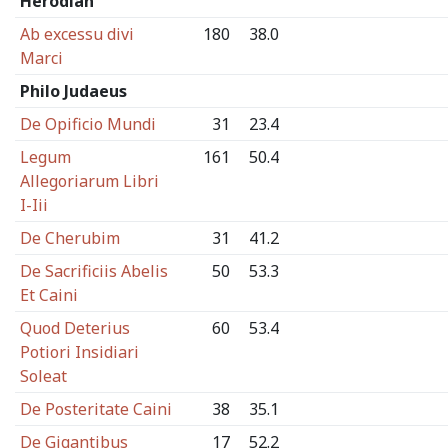
Herodian
Ab excessu divi
180
38.0
Marci
Philo Judaeus
De Opificio Mundi
31
23.4
Legum
161
50.4
Allegoriarum Libri
I-Iii
De Cherubim
31
41.2
De Sacrificiis Abelis
50
53.3
Et Caini
Quod Deterius
60
53.4
Potiori Insidiari
Soleat
De Posteritate Caini
38
35.1
De Gigantibus
17
52.2