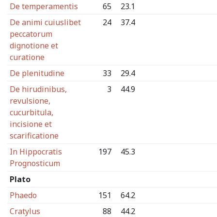
De temperamentis
65
23.1
De animi cuiuslibet
24
37.4
peccatorum
dignotione et
curatione
De plenitudine
33
29.4
De hirudinibus,
3
44.9
revulsione,
cucurbitula,
incisione et
scarificatione
In Hippocratis
197
45.3
Prognosticum
Plato
Phaedo
151
64.2
Cratylus
88
44.2