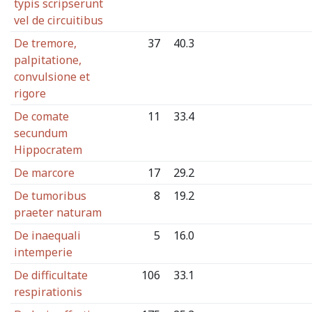
typis scripserunt
vel de circuitibus
De tremore,
37
40.3
palpitatione,
convulsione et
rigore
De comate
11
33.4
secundum
Hippocratem
De marcore
17
29.2
De tumoribus
8
19.2
praeter naturam
De inaequali
5
16.0
intemperie
De difficultate
106
33.1
respirationis