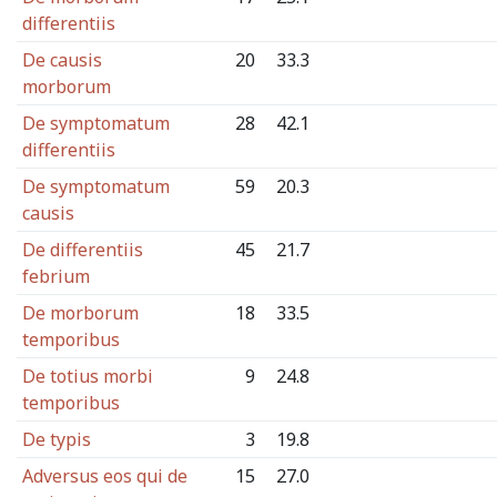
differentiis
De causis
20
33.3
morborum
De symptomatum
28
42.1
differentiis
De symptomatum
59
20.3
causis
De differentiis
45
21.7
febrium
De morborum
18
33.5
temporibus
De totius morbi
9
24.8
temporibus
De typis
3
19.8
Adversus eos qui de
15
27.0