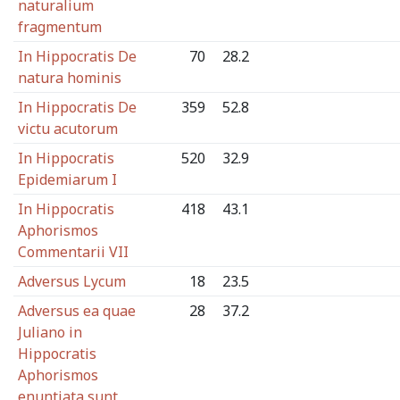
naturalium
fragmentum
In Hippocratis De
70
28.2
natura hominis
In Hippocratis De
359
52.8
victu acutorum
In Hippocratis
520
32.9
Epidemiarum I
In Hippocratis
418
43.1
Aphorismos
Commentarii VII
Adversus Lycum
18
23.5
Adversus ea quae
28
37.2
Juliano in
Hippocratis
Aphorismos
enuntiata sunt