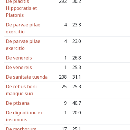
De placitis
292
30.2
Hippocratis et
Platonis
De parvae pilae
4
23.3
exercitio
De parvae pilae
4
23.0
exercitio
De venereis
1
26.8
De venereis
1
25.3
De sanitate tuenda
208
31.1
De rebus boni
25
25.3
malique suci
De ptisana
9
40.7
De dignotione ex
1
20.0
insomniis
De morborum
17
25.1