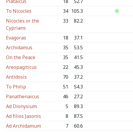
Plataicus
18
52.7
To Nicocles
34
105.3
Nicocles or the
33
82.2
Cyprians
Evagoras
18
37.1
Archidamus
35
53.5
On the Peace
35
41.5
Areopagiticus
22
45.3
Antidosis
70
37.2
To Philip
51
54.3
Panathenaicus
46
27.2
Ad Dionysium
5
89.3
Ad filios Jasonis
8
87.5
Ad Archidamum
7
60.6