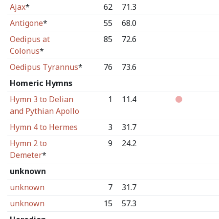
Ajax
*
62
71.3
Antigone
*
55
68.0
Oedipus at
85
72.6
Colonus
*
Oedipus Tyrannus
*
76
73.6
Homeric Hymns
Hymn 3 to Delian
1
11.4
and Pythian Apollo
Hymn 4 to Hermes
3
31.7
Hymn 2 to
9
24.2
Demeter
*
unknown
unknown
7
31.7
unknown
15
57.3