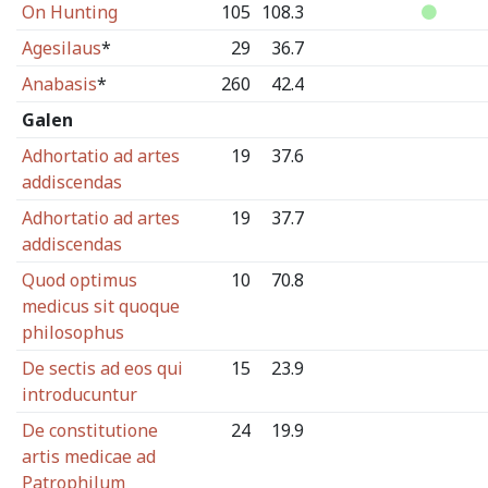
On Hunting
105
108.3
Agesilaus
*
29
36.7
Anabasis
*
260
42.4
Galen
Adhortatio ad artes
19
37.6
addiscendas
Adhortatio ad artes
19
37.7
addiscendas
Quod optimus
10
70.8
medicus sit quoque
philosophus
De sectis ad eos qui
15
23.9
introducuntur
De constitutione
24
19.9
artis medicae ad
Patrophilum