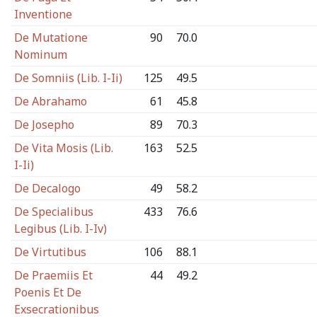
Inventione
De Mutatione
90
70.0
Nominum
De Somniis (Lib. I-Ii)
125
49.5
De Abrahamo
61
45.8
De Josepho
89
70.3
De Vita Mosis (Lib.
163
52.5
I-Ii)
De Decalogo
49
58.2
De Specialibus
433
76.6
Legibus (Lib. I-Iv)
De Virtutibus
106
88.1
De Praemiis Et
44
49.2
Poenis Et De
Exsecrationibus