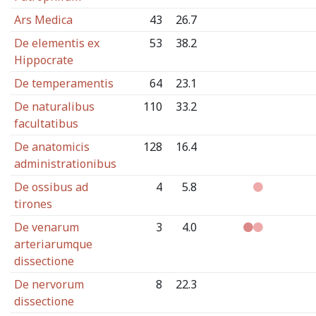
Ars Medica
43
26.7
De elementis ex
53
38.2
Hippocrate
De temperamentis
64
23.1
De naturalibus
110
33.2
facultatibus
De anatomicis
128
16.4
administrationibus
De ossibus ad
4
5.8
tirones
De venarum
3
4.0
arteriarumque
dissectione
De nervorum
8
22.3
dissectione