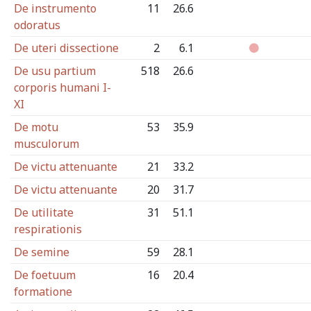
De instrumento
11
26.6
odoratus
De uteri dissectione
2
6.1
De usu partium
518
26.6
corporis humani I-
XI
De motu
53
35.9
musculorum
De victu attenuante
21
33.2
De victu attenuante
20
31.7
De utilitate
31
51.1
respirationis
De semine
59
28.1
De foetuum
16
20.4
formatione