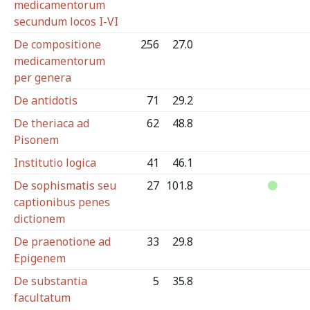
medicamentorum
secundum locos I-VI
De compositione
256
27.0
medicamentorum
per genera
De antidotis
71
29.2
De theriaca ad
62
48.8
Pisonem
Institutio logica
41
46.1
De sophismatis seu
27
101.8
captionibus penes
dictionem
De praenotione ad
33
29.8
Epigenem
De substantia
5
35.8
facultatum