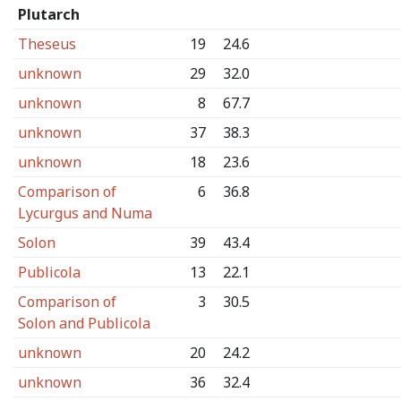
Plutarch
Theseus
19
24.6
unknown
29
32.0
unknown
8
67.7
unknown
37
38.3
unknown
18
23.6
Comparison of
6
36.8
Lycurgus and Numa
Solon
39
43.4
Publicola
13
22.1
Comparison of
3
30.5
Solon and Publicola
unknown
20
24.2
unknown
36
32.4