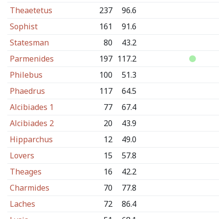
Theaetetus
237
96.6
Sophist
161
91.6
Statesman
80
43.2
Parmenides
197
117.2
Philebus
100
51.3
Phaedrus
117
64.5
Alcibiades 1
77
67.4
Alcibiades 2
20
43.9
Hipparchus
12
49.0
Lovers
15
57.8
Theages
16
42.2
Charmides
70
77.8
Laches
72
86.4