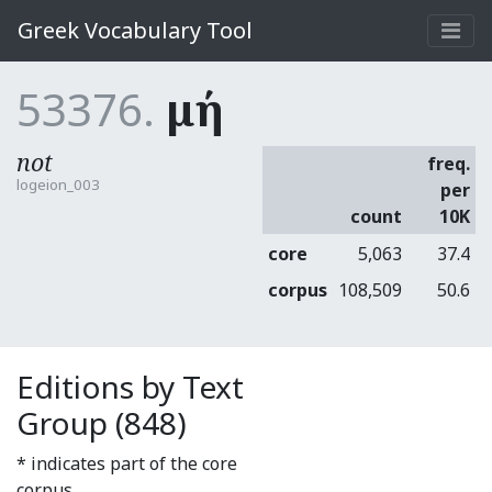
Greek Vocabulary Tool
53376.
μή
not
freq.
logeion_003
per
count
10K
core
5,063
37.4
corpus
108,509
50.6
Editions by Text
Group (848)
* indicates part of the core
corpus