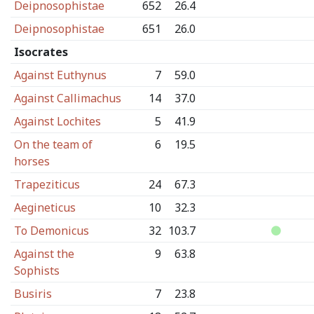
Deipnosophistae
652
26.4
Deipnosophistae
651
26.0
Isocrates
Against Euthynus
7
59.0
Against Callimachus
14
37.0
Against Lochites
5
41.9
On the team of
6
19.5
horses
Trapeziticus
24
67.3
Aegineticus
10
32.3
To Demonicus
32
103.7
Against the
9
63.8
Sophists
Busiris
7
23.8