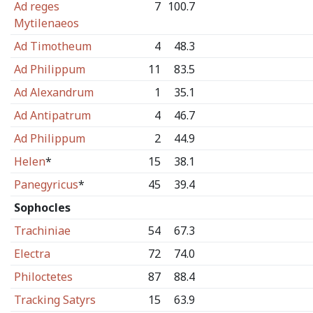
Ad reges
7
100.7
Mytilenaeos
Ad Timotheum
4
48.3
Ad Philippum
11
83.5
Ad Alexandrum
1
35.1
Ad Antipatrum
4
46.7
Ad Philippum
2
44.9
Helen
*
15
38.1
Panegyricus
*
45
39.4
Sophocles
Trachiniae
54
67.3
Electra
72
74.0
Philoctetes
87
88.4
Tracking Satyrs
15
63.9