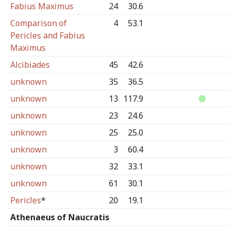
Fabius Maximus
24
30.6
Comparison of
4
53.1
Pericles and Fabius
Maximus
Alcibiades
45
42.6
unknown
35
36.5
unknown
13
117.9
unknown
23
24.6
unknown
25
25.0
unknown
3
60.4
unknown
32
33.1
unknown
61
30.1
Pericles
*
20
19.1
Athenaeus of Naucratis