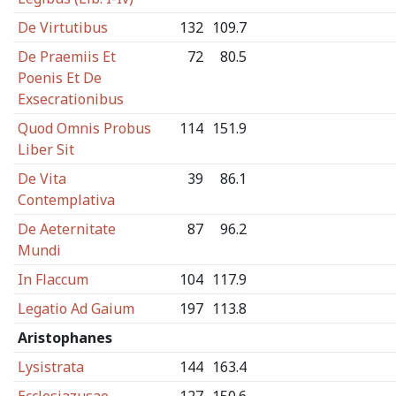
De Virtutibus
132
109.7
De Praemiis Et
72
80.5
Poenis Et De
Exsecrationibus
Quod Omnis Probus
114
151.9
Liber Sit
De Vita
39
86.1
Contemplativa
De Aeternitate
87
96.2
Mundi
In Flaccum
104
117.9
Legatio Ad Gaium
197
113.8
Aristophanes
Lysistrata
144
163.4