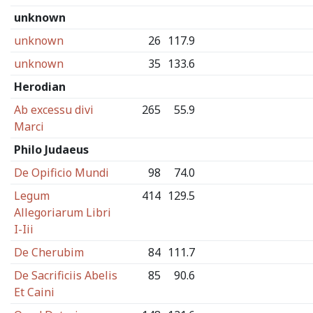
unknown
unknown
26
117.9
unknown
35
133.6
Herodian
Ab excessu divi
265
55.9
Marci
Philo Judaeus
De Opificio Mundi
98
74.0
Legum
414
129.5
Allegoriarum Libri
I-Iii
De Cherubim
84
111.7
De Sacrificiis Abelis
85
90.6
Et Caini