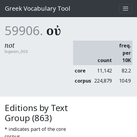
Greek Vocabulary Tool
59906.
οὐ
not
freq.
logeion_003
per
count
10K
core
11,142
82.2
corpus
224,879
104.9
Editions by Text
Group (863)
* indicates part of the core
corpus