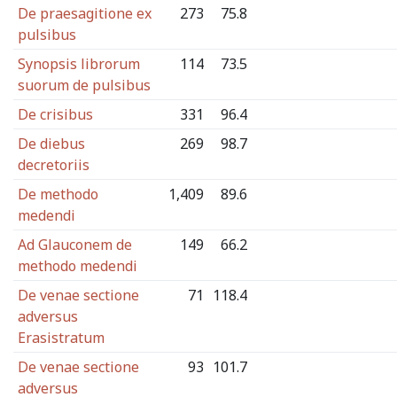
De praesagitione ex
273
75.8
pulsibus
Synopsis librorum
114
73.5
suorum de pulsibus
De crisibus
331
96.4
De diebus
269
98.7
decretoriis
De methodo
1,409
89.6
medendi
Ad Glauconem de
149
66.2
methodo medendi
De venae sectione
71
118.4
adversus
Erasistratum
De venae sectione
93
101.7
adversus