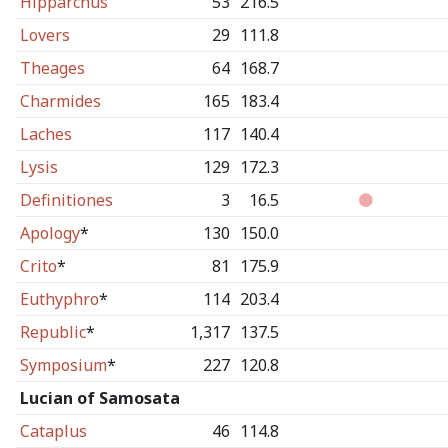
Hipparchus
53
216.5
Lovers
29
111.8
Theages
64
168.7
Charmides
165
183.4
Laches
117
140.4
Lysis
129
172.3
Definitiones
3
16.5
Apology
*
130
150.0
Crito
*
81
175.9
Euthyphro
*
114
203.4
Republic
*
1,317
137.5
Symposium
*
227
120.8
Lucian of Samosata
Cataplus
46
114.8