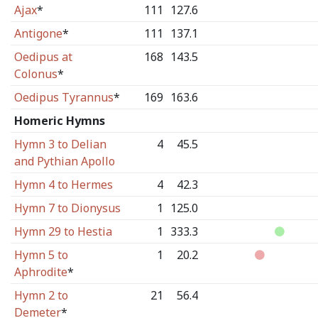
Ajax
*
111
127.6
Antigone
*
111
137.1
Oedipus at
168
143.5
Colonus
*
Oedipus Tyrannus
*
169
163.6
Homeric Hymns
Hymn 3 to Delian
4
45.5
and Pythian Apollo
Hymn 4 to Hermes
4
42.3
Hymn 7 to Dionysus
1
125.0
Hymn 29 to Hestia
1
333.3
Hymn 5 to
1
20.2
Aphrodite
*
Hymn 2 to
21
56.4
Demeter
*