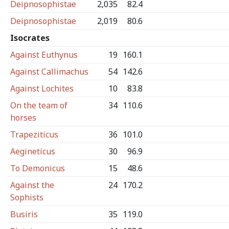
Deipnosophistae
2,035
82.4
Deipnosophistae
2,019
80.6
Isocrates
Against Euthynus
19
160.1
Against Callimachus
54
142.6
Against Lochites
10
83.8
On the team of
34
110.6
horses
Trapeziticus
36
101.0
Aegineticus
30
96.9
To Demonicus
15
48.6
Against the
24
170.2
Sophists
Busiris
35
119.0