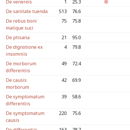
De venereis
1
25.3
De sanitate tuenda
513
76.6
De rebus boni
75
75.8
malique suci
De ptisana
21
95.0
De dignotione ex
4
79.8
insomniis
De morborum
49
72.4
differentiis
De causis
42
69.9
morborum
De symptomatum
39
58.6
differentiis
De symptomatum
220
75.6
causis
De differentiis
163
78.7