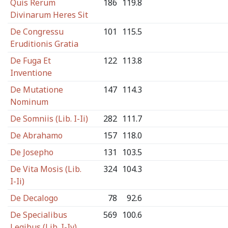
Quis Rerum
186
119.8
Divinarum Heres Sit
De Congressu
101
115.5
Eruditionis Gratia
De Fuga Et
122
113.8
Inventione
De Mutatione
147
114.3
Nominum
De Somniis (Lib. I-Ii)
282
111.7
De Abrahamo
157
118.0
De Josepho
131
103.5
De Vita Mosis (Lib.
324
104.3
I-Ii)
De Decalogo
78
92.6
De Specialibus
569
100.6
Legibus (Lib. I-Iv)