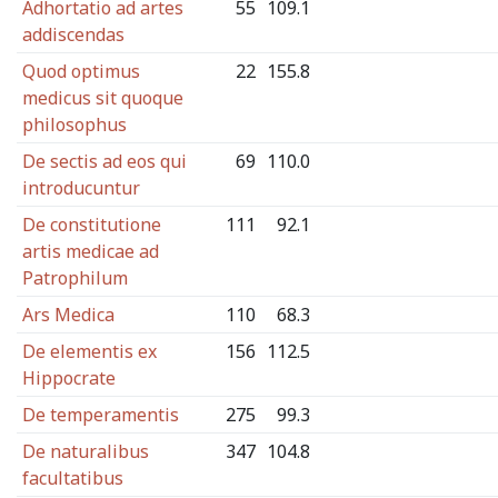
Adhortatio ad artes
55
109.1
addiscendas
Quod optimus
22
155.8
medicus sit quoque
philosophus
De sectis ad eos qui
69
110.0
introducuntur
De constitutione
111
92.1
artis medicae ad
Patrophilum
Ars Medica
110
68.3
De elementis ex
156
112.5
Hippocrate
De temperamentis
275
99.3
De naturalibus
347
104.8
facultatibus