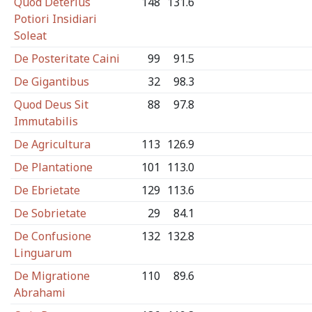
Quod Deterius
148
131.6
Potiori Insidiari
Soleat
De Posteritate Caini
99
91.5
De Gigantibus
32
98.3
Quod Deus Sit
88
97.8
Immutabilis
De Agricultura
113
126.9
De Plantatione
101
113.0
De Ebrietate
129
113.6
De Sobrietate
29
84.1
De Confusione
132
132.8
Linguarum
De Migratione
110
89.6
Abrahami