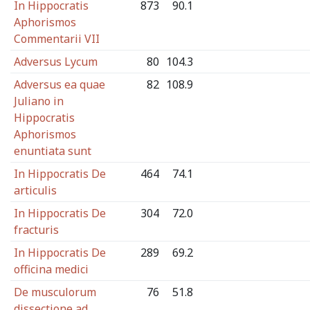
In Hippocratis
873
90.1
Aphorismos
Commentarii VII
Adversus Lycum
80
104.3
Adversus ea quae
82
108.9
Juliano in
Hippocratis
Aphorismos
enuntiata sunt
In Hippocratis De
464
74.1
articulis
In Hippocratis De
304
72.0
fracturis
In Hippocratis De
289
69.2
officina medici
De musculorum
76
51.8
dissectione ad