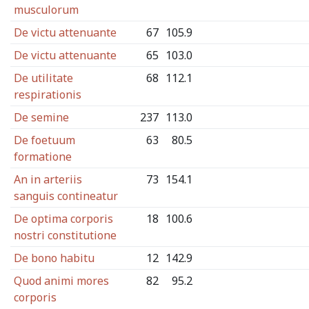
musculorum
De victu attenuante
67
105.9
De victu attenuante
65
103.0
De utilitate
68
112.1
respirationis
De semine
237
113.0
De foetuum
63
80.5
formatione
An in arteriis
73
154.1
sanguis contineatur
De optima corporis
18
100.6
nostri constitutione
De bono habitu
12
142.9
Quod animi mores
82
95.2
corporis