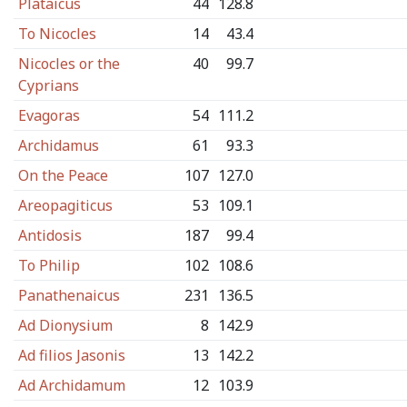
Plataicus
44
128.8
To Nicocles
14
43.4
Nicocles or the
40
99.7
Cyprians
Evagoras
54
111.2
Archidamus
61
93.3
On the Peace
107
127.0
Areopagiticus
53
109.1
Antidosis
187
99.4
To Philip
102
108.6
Panathenaicus
231
136.5
Ad Dionysium
8
142.9
Ad filios Jasonis
13
142.2
Ad Archidamum
12
103.9