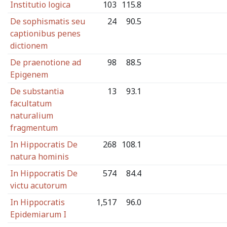
Institutio logica
103
115.8
De sophismatis seu
24
90.5
captionibus penes
dictionem
De praenotione ad
98
88.5
Epigenem
De substantia
13
93.1
facultatum
naturalium
fragmentum
In Hippocratis De
268
108.1
natura hominis
In Hippocratis De
574
84.4
victu acutorum
In Hippocratis
1,517
96.0
Epidemiarum I