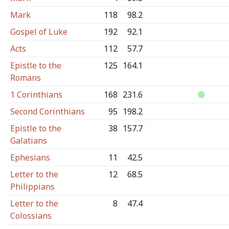
Mark
118
98.2
Gospel of Luke
192
92.1
Acts
112
57.7
Epistle to the
125
164.1
Romans
1 Corinthians
168
231.6
Second Corinthians
95
198.2
Epistle to the
38
157.7
Galatians
Ephesians
11
42.5
Letter to the
12
68.5
Philippians
Letter to the
8
47.4
Colossians