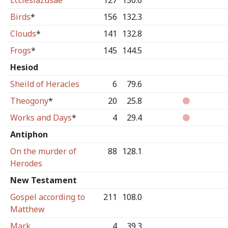
Ecclesiazusae
127
150.6
Birds
*
156
132.3
Clouds
*
141
132.8
Frogs
*
145
144.5
Hesiod
Sheild of Heracles
6
79.6
Theogony
*
20
25.8
Works and Days
*
4
29.4
Antiphon
On the murder of
88
128.1
Herodes
New Testament
Gospel according to
211
108.0
Matthew
Mark
4
39.3