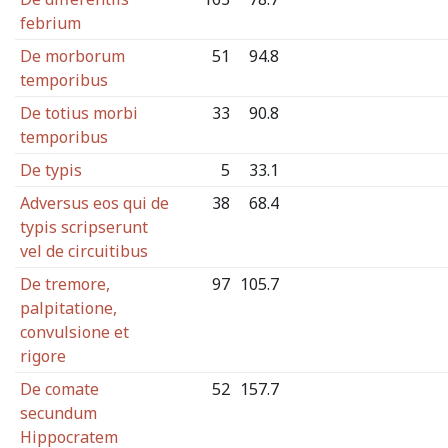
febrium
De morborum
51
94.8
temporibus
De totius morbi
33
90.8
temporibus
De typis
5
33.1
Adversus eos qui de
38
68.4
typis scripserunt
vel de circuitibus
De tremore,
97
105.7
palpitatione,
convulsione et
rigore
De comate
52
157.7
secundum
Hippocratem