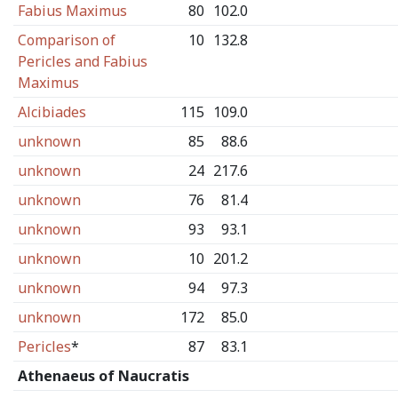
Fabius Maximus
80
102.0
Comparison of
10
132.8
Pericles and Fabius
Maximus
Alcibiades
115
109.0
unknown
85
88.6
unknown
24
217.6
unknown
76
81.4
unknown
93
93.1
unknown
10
201.2
unknown
94
97.3
unknown
172
85.0
Pericles
*
87
83.1
Athenaeus of Naucratis