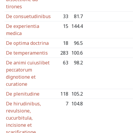
tirones
De consuetudinibus
33
81.7
De experientia
15
144.4
medica
De optima doctrina
18
96.5
De temperamentis
283
100.6
De animi cuiuslibet
63
98.2
peccatorum
dignotione et
curatione
De plenitudine
118
105.2
De hirudinibus,
7
104.8
revulsione,
cucurbitula,
incisione et
scarificatione