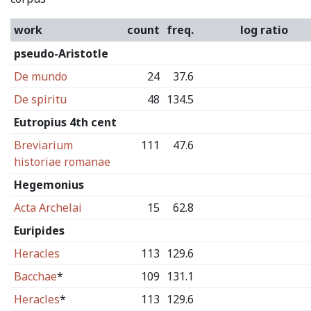
work
count
freq.
log ratio
pseudo-Aristotle
De mundo
24
37.6
De spiritu
48
134.5
Eutropius 4th cent
Breviarium
111
47.6
historiae romanae
Hegemonius
Acta Archelai
15
62.8
Euripides
Heracles
113
129.6
Bacchae
*
109
131.1
Heracles
*
113
129.6