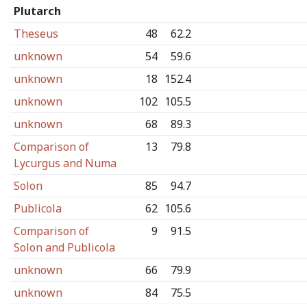
Plutarch
Theseus
48
62.2
unknown
54
59.6
unknown
18
152.4
unknown
102
105.5
unknown
68
89.3
Comparison of
13
79.8
Lycurgus and Numa
Solon
85
94.7
Publicola
62
105.6
Comparison of
9
91.5
Solon and Publicola
unknown
66
79.9
unknown
84
75.5