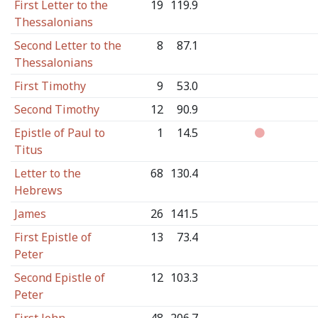
First Letter to the
19
119.9
Thessalonians
Second Letter to the
8
87.1
Thessalonians
First Timothy
9
53.0
Second Timothy
12
90.9
Epistle of Paul to
1
14.5
Titus
Letter to the
68
130.4
Hebrews
James
26
141.5
First Epistle of
13
73.4
Peter
Second Epistle of
12
103.3
Peter