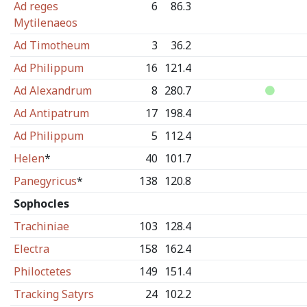
Ad reges
6
86.3
Mytilenaeos
Ad Timotheum
3
36.2
Ad Philippum
16
121.4
Ad Alexandrum
8
280.7
Ad Antipatrum
17
198.4
Ad Philippum
5
112.4
Helen
*
40
101.7
Panegyricus
*
138
120.8
Sophocles
Trachiniae
103
128.4
Electra
158
162.4
Philoctetes
149
151.4
Tracking Satyrs
24
102.2