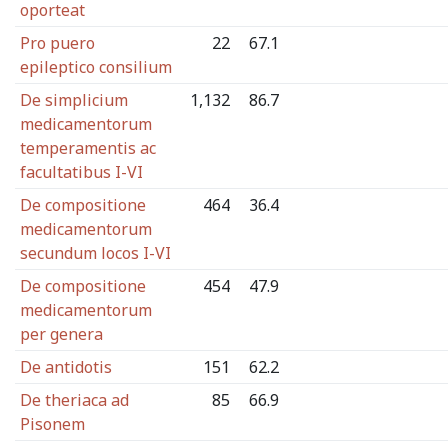
oporteat
Pro puero
22
67.1
epileptico consilium
De simplicium
1,132
86.7
medicamentorum
temperamentis ac
facultatibus I-VI
De compositione
464
36.4
medicamentorum
secundum locos I-VI
De compositione
454
47.9
medicamentorum
per genera
De antidotis
151
62.2
De theriaca ad
85
66.9
Pisonem