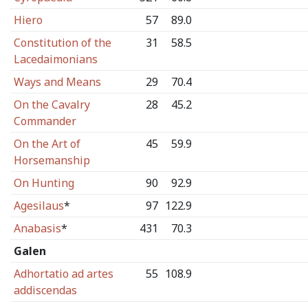
Hiero
57
89.0
Constitution of the
31
58.5
Lacedaimonians
Ways and Means
29
70.4
On the Cavalry
28
45.2
Commander
On the Art of
45
59.9
Horsemanship
On Hunting
90
92.9
Agesilaus
*
97
122.9
Anabasis
*
431
70.3
Galen
Adhortatio ad artes
55
108.9
addiscendas