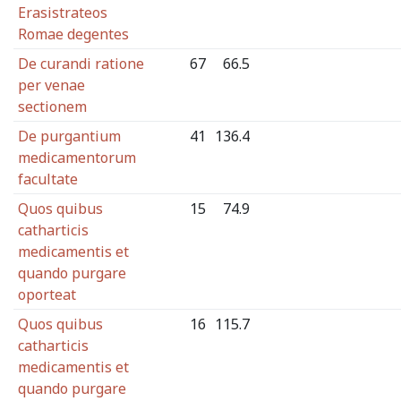
Erasistrateos
Romae degentes
De curandi ratione
67
66.5
per venae
sectionem
De purgantium
41
136.4
medicamentorum
facultate
Quos quibus
15
74.9
catharticis
medicamentis et
quando purgare
oporteat
Quos quibus
16
115.7
catharticis
medicamentis et
quando purgare