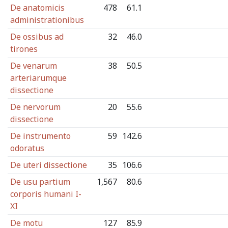
De anatomicis
478
61.1
administrationibus
De ossibus ad
32
46.0
tirones
De venarum
38
50.5
arteriarumque
dissectione
De nervorum
20
55.6
dissectione
De instrumento
59
142.6
odoratus
De uteri dissectione
35
106.6
De usu partium
1,567
80.6
corporis humani I-
XI
De motu
127
85.9