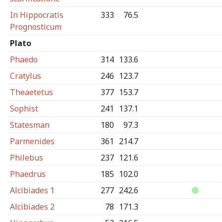
In Hippocratis
333
76.5
Prognosticum
Plato
Phaedo
314
133.6
Cratylus
246
123.7
Theaetetus
377
153.7
Sophist
241
137.1
Statesman
180
97.3
Parmenides
361
214.7
Philebus
237
121.6
Phaedrus
185
102.0
Alcibiades 1
277
242.6
Alcibiades 2
78
171.3