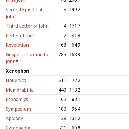
First John
48
206.7
Second Epistle of
5
199.2
John
Third Letter of John
4
171.7
Letter of Jude
2
41.8
Revelation
68
64.9
Gospel according to
285
168.9
John
*
Xenophon
Hellenica
511
72.2
Memorabilia
440
113.2
Economics
162
83.1
Symposium
100
96.4
Apology
29
131.2
Cyropaedia
521
60.8