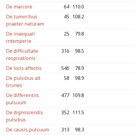
De marcore
64
110.0
De tumoribus
45
108.2
praeter naturam
De inaequali
25
79.8
intemperie
De difficultate
316
98.5
respirationis
De locis affectis
546
78.9
De pulsibus ad
58
98.9
tirones
De differentiis
477
109.8
pulsuum
De dignoscendis
352
111.5
pulsibus
De causis pulsuum
313
98.3