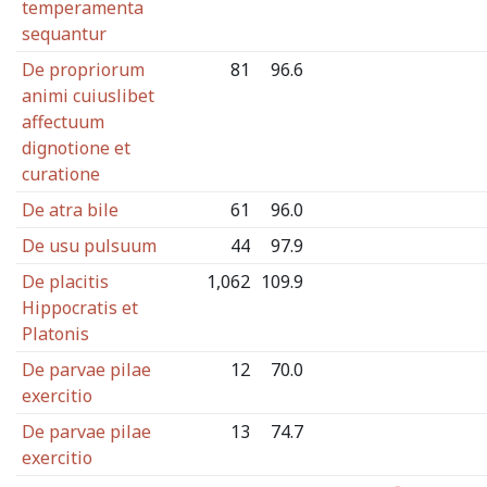
temperamenta
sequantur
De propriorum
81
96.6
animi cuiuslibet
affectuum
dignotione et
curatione
De atra bile
61
96.0
De usu pulsuum
44
97.9
De placitis
1,062
109.9
Hippocratis et
Platonis
De parvae pilae
12
70.0
exercitio
De parvae pilae
13
74.7
exercitio