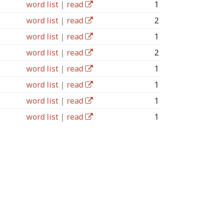
word list
|
read
1
word list
|
read
2
word list
|
read
1
word list
|
read
2
word list
|
read
1
word list
|
read
1
word list
|
read
1
word list
|
read
1