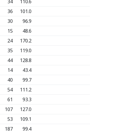
34
110.6
36
101.0
30
96.9
15
48.6
24
170.2
35
119.0
44
128.8
14
43.4
40
99.7
54
111.2
61
93.3
107
127.0
53
109.1
187
99.4