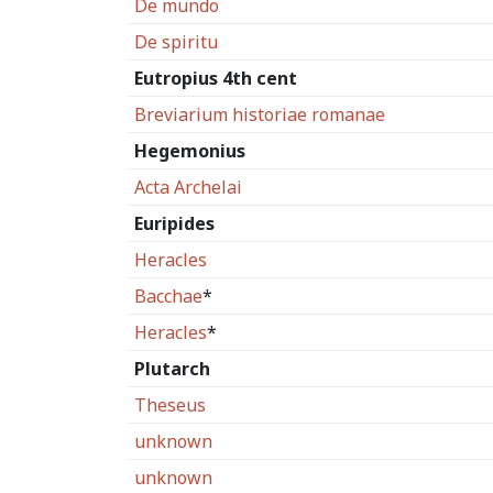
De mundo
De spiritu
Eutropius 4th cent
Breviarium historiae romanae
Hegemonius
Acta Archelai
Euripides
Heracles
Bacchae
*
Heracles
*
Plutarch
Theseus
unknown
unknown