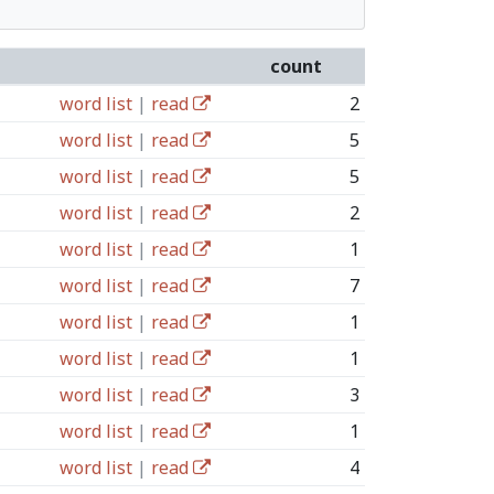
count
word list
|
read
2
word list
|
read
5
word list
|
read
5
word list
|
read
2
word list
|
read
1
word list
|
read
7
word list
|
read
1
word list
|
read
1
word list
|
read
3
word list
|
read
1
word list
|
read
4