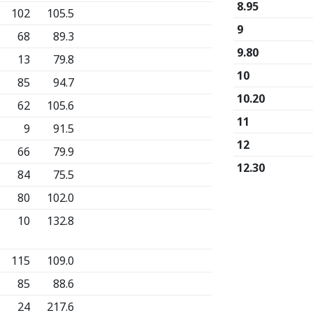
8.95
102
105.5
9
68
89.3
9.80
13
79.8
10
85
94.7
10.20
62
105.6
11
9
91.5
12
66
79.9
12.30
84
75.5
80
102.0
10
132.8
115
109.0
85
88.6
24
217.6