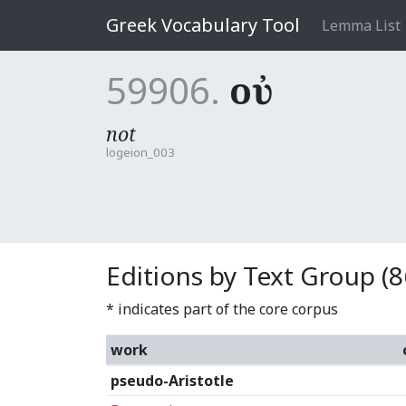
Greek Vocabulary Tool
Lemma List
59906.
οὐ
not
logeion_003
Editions by Text Group (8
* indicates part of the core corpus
work
pseudo-Aristotle