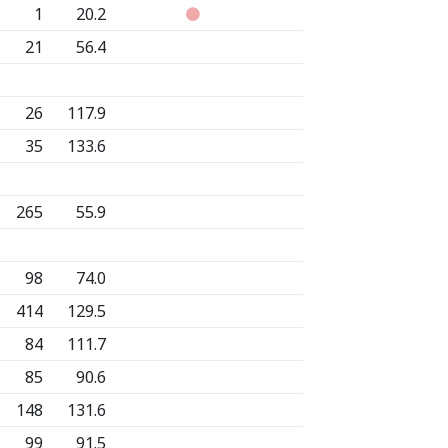
1
20.2
21
56.4
26
117.9
35
133.6
265
55.9
98
74.0
414
129.5
84
111.7
85
90.6
148
131.6
99
91.5