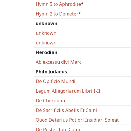
Hymn 5 to Aphrodite
*
Hymn 2 to Demeter
*
unknown
unknown
unknown
Herodian
Ab excessu divi Marci
Philo Judaeus
De Opificio Mundi
Legum Allegoriarum Libri I-Iii
De Cherubim
De Sacrificiis Abelis Et Caini
Quod Deterius Potiori Insidiari Soleat
De Posteritate Caini