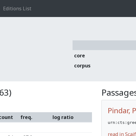
Editions List
core
corpus
63)
Passages
Pindar, 
count
freq.
log ratio
urn:cts:gre
read in Sca