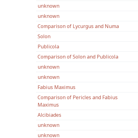
unknown
unknown
Comparison of Lycurgus and Numa
Solon
Publicola
Comparison of Solon and Publicola
unknown
unknown
Fabius Maximus
Comparison of Pericles and Fabius
Maximus
Alcibiades
unknown
unknown