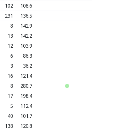
102
108.6
231
136.5
8
142.9
13
142.2
12
103.9
6
86.3
3
36.2
16
121.4
8
280.7
17
198.4
5
112.4
40
101.7
138
120.8