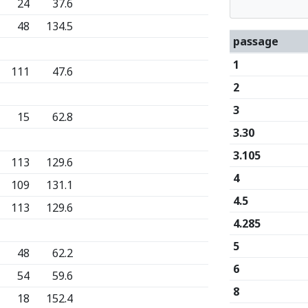
24
37.6
48
134.5
passage
1
111
47.6
2
3
15
62.8
3.30
3.105
113
129.6
4
109
131.1
4.5
113
129.6
4.285
5
48
62.2
6
54
59.6
8
18
152.4