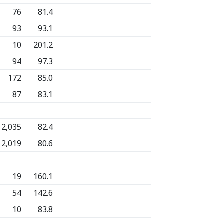
76
81.4
93
93.1
10
201.2
94
97.3
172
85.0
87
83.1
2,035
82.4
2,019
80.6
19
160.1
54
142.6
10
83.8