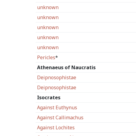
unknown
unknown
unknown
unknown
unknown
Pericles
*
Athenaeus of Naucratis
Deipnosophistae
Deipnosophistae
Isocrates
Against Euthynus
Against Callimachus
Against Lochites