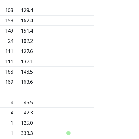
103
128.4
158
162.4
149
151.4
24
102.2
111
127.6
111
137.1
168
143.5
169
163.6
4
45.5
4
42.3
1
125.0
1
333.3