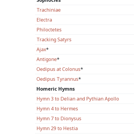
Sophocles
Trachiniae
Electra
Philoctetes
Tracking Satyrs
Ajax
*
Antigone
*
Oedipus at Colonus
*
Oedipus Tyrannus
*
Homeric Hymns
Hymn 3 to Delian and Pythian Apollo
Hymn 4 to Hermes
Hymn 7 to Dionysus
Hymn 29 to Hestia