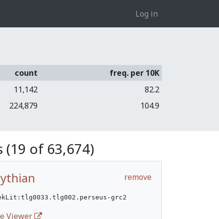
Log in
count
freq. per 10K
11,142
82.2
224,879
104.9
 (19 of 63,674)
Pythian
remove
ekLit:tlg0033.tlg002.perseus-grc2
ife Viewer