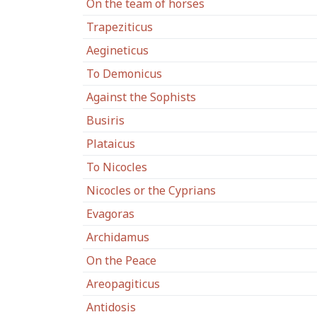
On the team of horses
Trapeziticus
Aegineticus
To Demonicus
Against the Sophists
Busiris
Plataicus
To Nicocles
Nicocles or the Cyprians
Evagoras
Archidamus
On the Peace
Areopagiticus
Antidosis