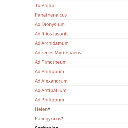
To Philip
Panathenaicus
Ad Dionysium
Ad filios Jasonis
Ad Archidamum
Ad reges Mytilenaeos
Ad Timotheum
Ad Philippum
Ad Alexandrum
Ad Antipatrum
Ad Philippum
Helen
*
Panegyricus
*