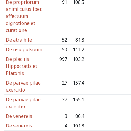
De propriorum
91
108.5
animi cuiuslibet
affectuum
dignotione et
curatione
De atra bile
52
81.8
De usu pulsuum
50
111.2
De placitis
997
103.2
Hippocratis et
Platonis
De parvae pilae
27
157.4
exercitio
De parvae pilae
27
155.1
exercitio
De venereis
3
80.4
De venereis
4
101.3