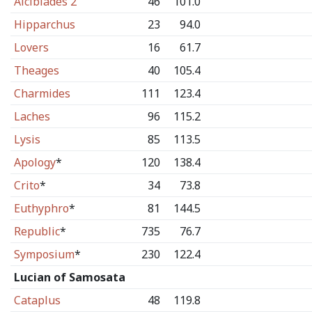
Alcibiades 2
46
101.0
Hipparchus
23
94.0
Lovers
16
61.7
Theages
40
105.4
Charmides
111
123.4
Laches
96
115.2
Lysis
85
113.5
Apology
*
120
138.4
Crito
*
34
73.8
Euthyphro
*
81
144.5
Republic
*
735
76.7
Symposium
*
230
122.4
Lucian of Samosata
Cataplus
48
119.8