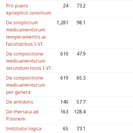
Pro puero
24
73.2
epileptico consilium
De simplicium
1,281
98.1
medicamentorum
temperamentis ac
facultatibus I-VI
De compositione
610
47.9
medicamentorum
secundum locos I-VI
De compositione
619
65.3
medicamentorum
per genera
De antidotis
140
57.7
De theriaca ad
163
128.4
Pisonem
Institutio logica
65
73.1