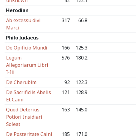
unknown
32
122.1
Herodian
Ab excessu divi
317
66.8
Marci
Philo Judaeus
De Opificio Mundi
166
125.3
Legum
576
180.2
Allegoriarum Libri
I-Iii
De Cherubim
92
122.3
De Sacrificiis Abelis
121
128.9
Et Caini
Quod Deterius
163
145.0
Potiori Insidiari
Soleat
De Posteritate Caini
185
171.0