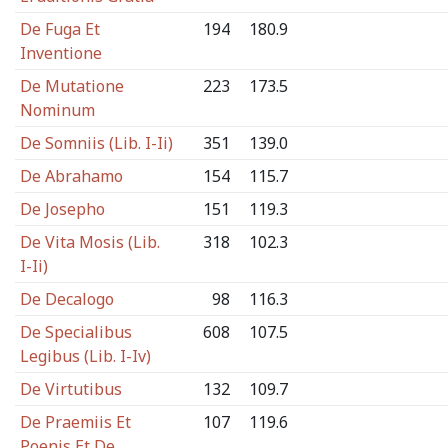
De Fuga Et
194
180.9
Inventione
De Mutatione
223
173.5
Nominum
De Somniis (Lib. I-Ii)
351
139.0
De Abrahamo
154
115.7
De Josepho
151
119.3
De Vita Mosis (Lib.
318
102.3
I-Ii)
De Decalogo
98
116.3
De Specialibus
608
107.5
Legibus (Lib. I-Iv)
De Virtutibus
132
109.7
De Praemiis Et
107
119.6
Poenis Et De