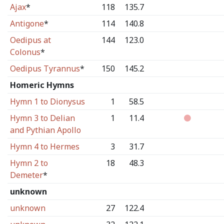
Ajax
*
118
135.7
Antigone
*
114
140.8
Oedipus at
144
123.0
Colonus
*
Oedipus Tyrannus
*
150
145.2
Homeric Hymns
Hymn 1 to Dionysus
1
58.5
Hymn 3 to Delian
1
11.4
and Pythian Apollo
Hymn 4 to Hermes
3
31.7
Hymn 2 to
18
48.3
Demeter
*
unknown
unknown
27
122.4