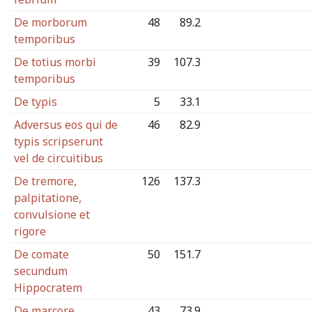
De morborum
48
89.2
temporibus
De totius morbi
39
107.3
temporibus
De typis
5
33.1
Adversus eos qui de
46
82.9
typis scripserunt
vel de circuitibus
De tremore,
126
137.3
palpitatione,
convulsione et
rigore
De comate
50
151.7
secundum
Hippocratem
De marcore
43
73.9