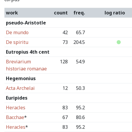
work
count
freq.
log ratio
pseudo-Aristotle
De mundo
42
65.7
De spiritu
73
204.5
Eutropius 4th cent
Breviarium
128
54.9
historiae romanae
Hegemonius
Acta Archelai
12
50.3
Euripides
Heracles
83
95.2
Bacchae
*
67
80.6
Heracles
*
83
95.2