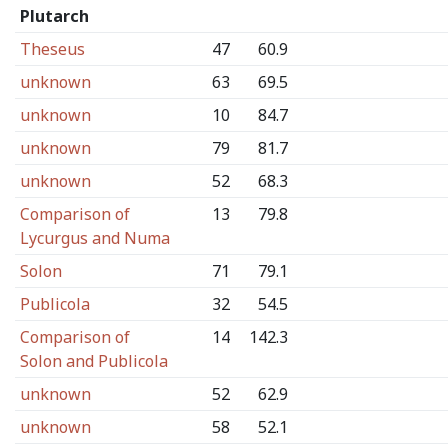
Plutarch
Theseus
47
60.9
unknown
63
69.5
unknown
10
84.7
unknown
79
81.7
unknown
52
68.3
Comparison of
13
79.8
Lycurgus and Numa
Solon
71
79.1
Publicola
32
54.5
Comparison of
14
142.3
Solon and Publicola
unknown
52
62.9
unknown
58
52.1