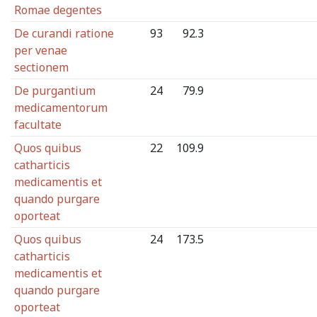
Romae degentes
De curandi ratione
93
92.3
per venae
sectionem
De purgantium
24
79.9
medicamentorum
facultate
Quos quibus
22
109.9
catharticis
medicamentis et
quando purgare
oporteat
Quos quibus
24
173.5
catharticis
medicamentis et
quando purgare
oporteat