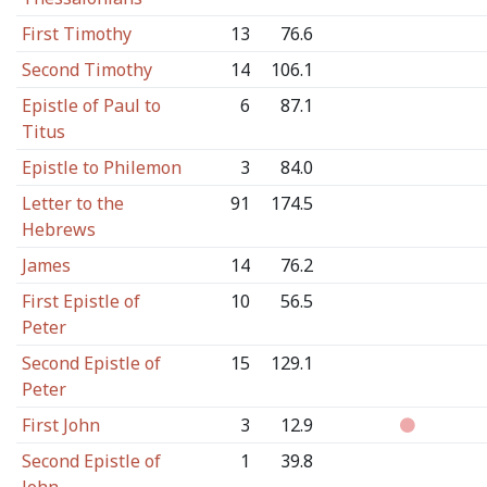
First Timothy
13
76.6
Second Timothy
14
106.1
Epistle of Paul to
6
87.1
Titus
Epistle to Philemon
3
84.0
Letter to the
91
174.5
Hebrews
James
14
76.2
First Epistle of
10
56.5
Peter
Second Epistle of
15
129.1
Peter
First John
3
12.9
Second Epistle of
1
39.8