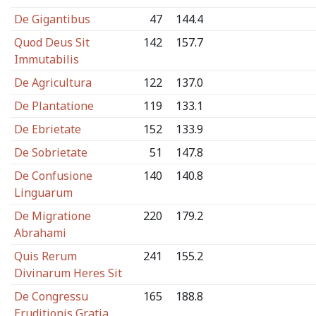
De Gigantibus
47
144.4
Quod Deus Sit
142
157.7
Immutabilis
De Agricultura
122
137.0
De Plantatione
119
133.1
De Ebrietate
152
133.9
De Sobrietate
51
147.8
De Confusione
140
140.8
Linguarum
De Migratione
220
179.2
Abrahami
Quis Rerum
241
155.2
Divinarum Heres Sit
De Congressu
165
188.8
Eruditionis Gratia