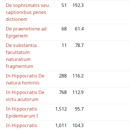
De sophismatis seu
51
192.3
captionibus penes
dictionem
De praenotione ad
68
61.4
Epigenem
De substantia
11
78.7
facultatum
naturalium
fragmentum
In Hippocratis De
288
116.2
natura hominis
In Hippocratis De
768
112.9
victu acutorum
In Hippocratis
1,512
95.7
Epidemiarum I
In Hippocratis
1,011
104.3