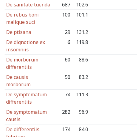
De sanitate tuenda
687
102.6
De rebus boni
100
101.1
malique suci
De ptisana
29
131.2
De dignotione ex
6
119.8
insomniis
De morborum
60
88.6
differentiis
De causis
50
83.2
morborum
De symptomatum
74
111.3
differentiis
De symptomatum
282
96.9
causis
De differentiis
174
84.0
febrium