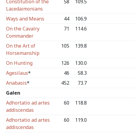
Constitution of the
58
109.5
Lacedaimonians
Ways and Means
44
106.9
On the Cavalry
71
114.6
Commander
On the Art of
105
139.8
Horsemanship
On Hunting
126
130.0
Agesilaus
*
46
58.3
Anabasis
*
452
73.7
Galen
Adhortatio ad artes
60
118.8
addiscendas
Adhortatio ad artes
60
119.0
addiscendas