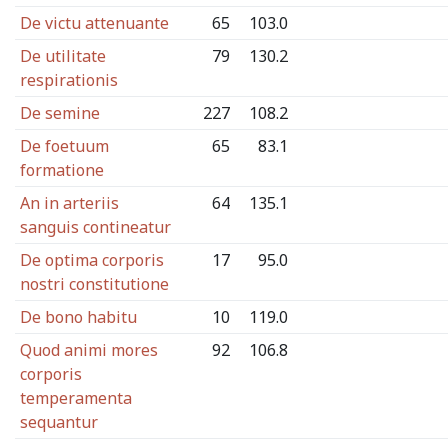
De victu attenuante
65
103.0
De utilitate
79
130.2
respirationis
De semine
227
108.2
De foetuum
65
83.1
formatione
An in arteriis
64
135.1
sanguis contineatur
De optima corporis
17
95.0
nostri constitutione
De bono habitu
10
119.0
Quod animi mores
92
106.8
corporis
temperamenta
sequantur