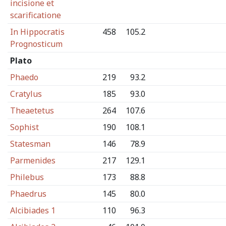
incisione et
scarificatione
In Hippocratis
458
105.2
Prognosticum
Plato
Phaedo
219
93.2
Cratylus
185
93.0
Theaetetus
264
107.6
Sophist
190
108.1
Statesman
146
78.9
Parmenides
217
129.1
Philebus
173
88.8
Phaedrus
145
80.0
Alcibiades 1
110
96.3