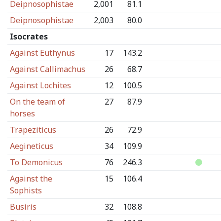
Deipnosophistae
2,001
81.1
Deipnosophistae
2,003
80.0
Isocrates
Against Euthynus
17
143.2
Against Callimachus
26
68.7
Against Lochites
12
100.5
On the team of
27
87.9
horses
Trapeziticus
26
72.9
Aegineticus
34
109.9
To Demonicus
76
246.3
Against the
15
106.4
Sophists
Busiris
32
108.8