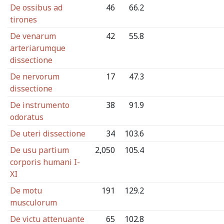
De ossibus ad
46
66.2
tirones
De venarum
42
55.8
arteriarumque
dissectione
De nervorum
17
47.3
dissectione
De instrumento
38
91.9
odoratus
De uteri dissectione
34
103.6
De usu partium
2,050
105.4
corporis humani I-
XI
De motu
191
129.2
musculorum
De victu attenuante
65
102.8