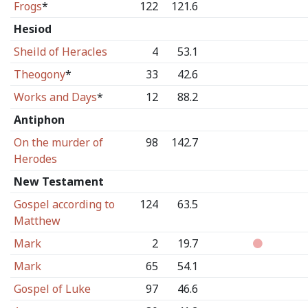
Frogs
*
122
121.6
Hesiod
Sheild of Heracles
4
53.1
Theogony
*
33
42.6
Works and Days
*
12
88.2
Antiphon
On the murder of
98
142.7
Herodes
New Testament
Gospel according to
124
63.5
Matthew
Mark
2
19.7
Mark
65
54.1
Gospel of Luke
97
46.6