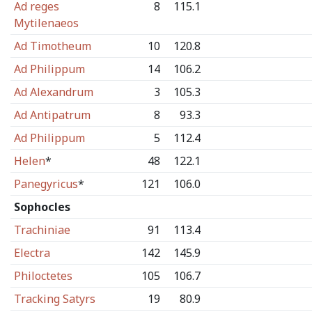
Ad reges
8
115.1
Mytilenaeos
Ad Timotheum
10
120.8
Ad Philippum
14
106.2
Ad Alexandrum
3
105.3
Ad Antipatrum
8
93.3
Ad Philippum
5
112.4
Helen
*
48
122.1
Panegyricus
*
121
106.0
Sophocles
Trachiniae
91
113.4
Electra
142
145.9
Philoctetes
105
106.7
Tracking Satyrs
19
80.9