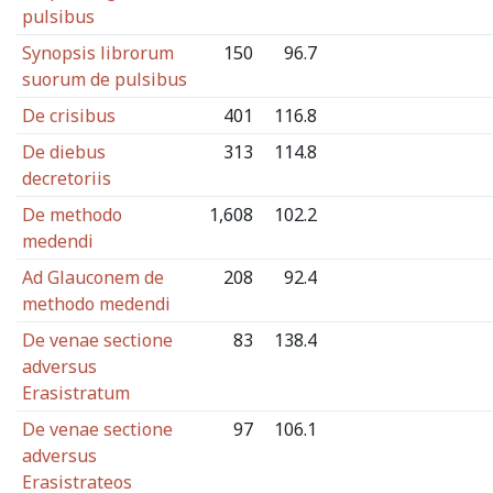
pulsibus
Synopsis librorum
150
96.7
suorum de pulsibus
De crisibus
401
116.8
De diebus
313
114.8
decretoriis
De methodo
1,608
102.2
medendi
Ad Glauconem de
208
92.4
methodo medendi
De venae sectione
83
138.4
adversus
Erasistratum
De venae sectione
97
106.1
adversus
Erasistrateos