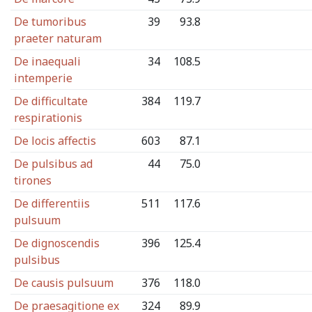
De tumoribus
39
93.8
praeter naturam
De inaequali
34
108.5
intemperie
De difficultate
384
119.7
respirationis
De locis affectis
603
87.1
De pulsibus ad
44
75.0
tirones
De differentiis
511
117.6
pulsuum
De dignoscendis
396
125.4
pulsibus
De causis pulsuum
376
118.0
De praesagitione ex
324
89.9