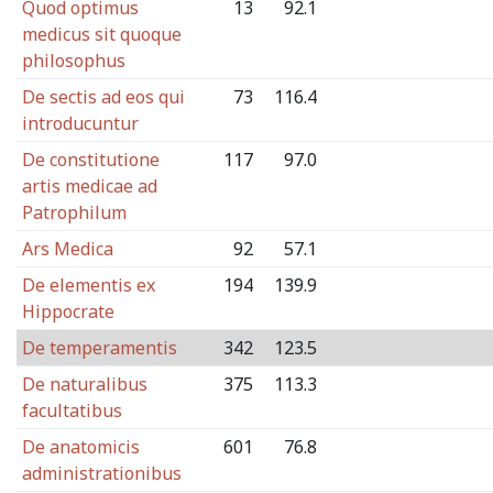
Quod optimus
13
92.1
medicus sit quoque
philosophus
De sectis ad eos qui
73
116.4
introducuntur
De constitutione
117
97.0
artis medicae ad
Patrophilum
Ars Medica
92
57.1
De elementis ex
194
139.9
Hippocrate
De temperamentis
342
123.5
De naturalibus
375
113.3
facultatibus
De anatomicis
601
76.8
administrationibus