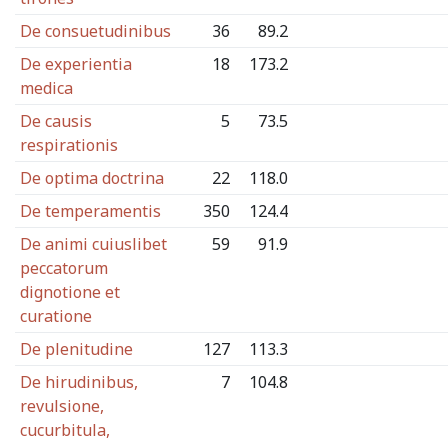
De consuetudinibus
36
89.2
De experientia
18
173.2
medica
De causis
5
73.5
respirationis
De optima doctrina
22
118.0
De temperamentis
350
124.4
De animi cuiuslibet
59
91.9
peccatorum
dignotione et
curatione
De plenitudine
127
113.3
De hirudinibus,
7
104.8
revulsione,
cucurbitula,