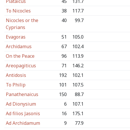
Plataicus
45
131.7
To Nicocles
38
117.7
Nicocles or the
40
99.7
Cyprians
Evagoras
51
105.0
Archidamus
67
102.4
On the Peace
96
113.9
Areopagiticus
71
146.2
Antidosis
192
102.1
To Philip
101
107.5
Panathenaicus
150
88.7
Ad Dionysium
6
107.1
Ad filios Jasonis
16
175.1
Ad Archidamum
9
77.9