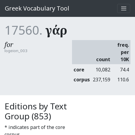
Greek Vocabulary Tool
17560.
γάρ
for
freq.
logeion_003
per
count
10K
core
10,082
74.4
corpus
237,159
110.6
Editions by Text
Group (853)
* indicates part of the core
corpus