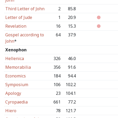
John
Third Letter of John
2
85.8
Letter of Jude
1
20.9
Revelation
16
15.3
Gospel according to
64
37.9
John
*
Xenophon
Hellenica
326
46.0
Memorabilia
356
91.6
Economics
184
94.4
Symposium
106
102.2
Apology
23
104.1
Cyropaedia
661
77.2
Hiero
78
121.7