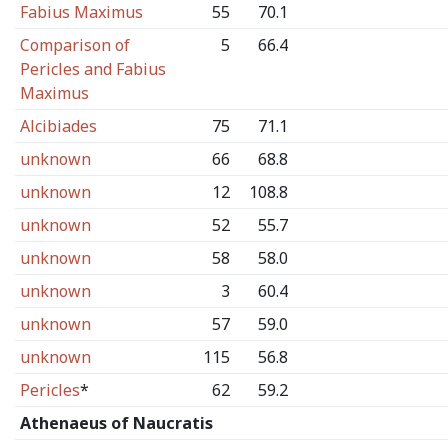
Fabius Maximus
55
70.1
Comparison of
5
66.4
Pericles and Fabius
Maximus
Alcibiades
75
71.1
unknown
66
68.8
unknown
12
108.8
unknown
52
55.7
unknown
58
58.0
unknown
3
60.4
unknown
57
59.0
unknown
115
56.8
Pericles
*
62
59.2
Athenaeus of Naucratis