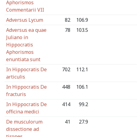
Aphorismos
Commentarii VII
Adversus Lycum
82
106.9
Adversus ea quae
78
103.5
Juliano in
Hippocratis
Aphorismos
enuntiata sunt
In Hippocratis De
702
112.1
articulis
In Hippocratis De
448
106.1
fracturis
In Hippocratis De
414
99.2
officina medici
De musculorum
41
27.9
dissectione ad
tirones