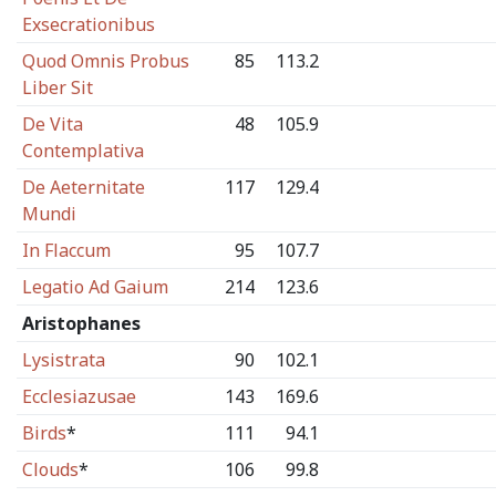
Exsecrationibus
Quod Omnis Probus
85
113.2
Liber Sit
De Vita
48
105.9
Contemplativa
De Aeternitate
117
129.4
Mundi
In Flaccum
95
107.7
Legatio Ad Gaium
214
123.6
Aristophanes
Lysistrata
90
102.1
Ecclesiazusae
143
169.6
Birds
*
111
94.1
Clouds
*
106
99.8