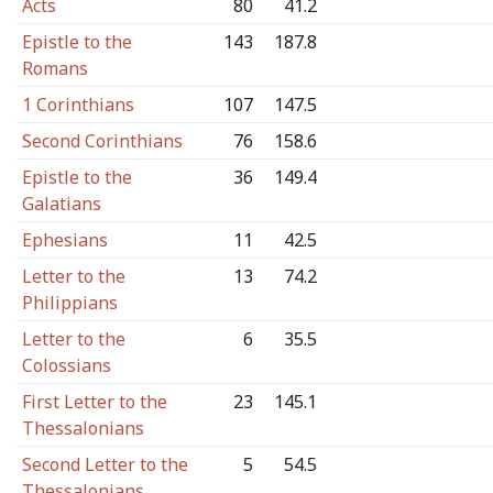
Acts
80
41.2
Epistle to the
143
187.8
Romans
1 Corinthians
107
147.5
Second Corinthians
76
158.6
Epistle to the
36
149.4
Galatians
Ephesians
11
42.5
Letter to the
13
74.2
Philippians
Letter to the
6
35.5
Colossians
First Letter to the
23
145.1
Thessalonians
Second Letter to the
5
54.5
Thessalonians