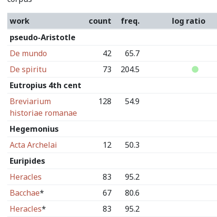
work
count
freq.
log ratio
pseudo-Aristotle
De mundo
42
65.7
De spiritu
73
204.5
Eutropius 4th cent
Breviarium
128
54.9
historiae romanae
Hegemonius
Acta Archelai
12
50.3
Euripides
Heracles
83
95.2
Bacchae
*
67
80.6
Heracles
*
83
95.2