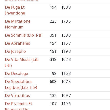
De Fuga Et
194
180.9
Inventione
De Mutatione
223
173.5
Nominum
De Somniis (Lib. I-Ii)
351
139.0
De Abrahamo
154
115.7
De Josepho
151
119.3
De Vita Mosis (Lib.
318
102.3
I-Ii)
De Decalogo
98
116.3
De Specialibus
608
107.5
Legibus (Lib. I-Iv)
De Virtutibus
132
109.7
De Praemiis Et
107
119.6
Poenis Et De