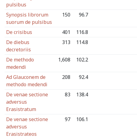
pulsibus
Synopsis librorum
150
96.7
suorum de pulsibus
De crisibus
401
116.8
De diebus
313
114.8
decretoriis
De methodo
1,608
102.2
medendi
Ad Glauconem de
208
92.4
methodo medendi
De venae sectione
83
138.4
adversus
Erasistratum
De venae sectione
97
106.1
adversus
Erasistrateos