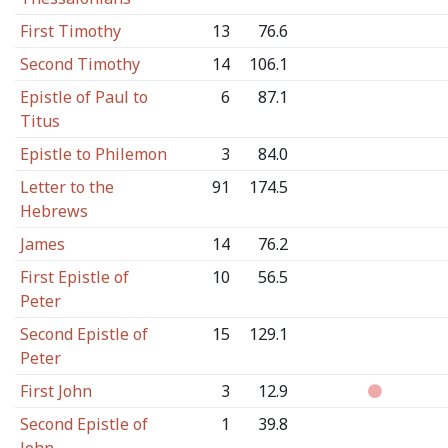
First Timothy
13
76.6
Second Timothy
14
106.1
Epistle of Paul to
6
87.1
Titus
Epistle to Philemon
3
84.0
Letter to the
91
174.5
Hebrews
James
14
76.2
First Epistle of
10
56.5
Peter
Second Epistle of
15
129.1
Peter
First John
3
12.9
Second Epistle of
1
39.8