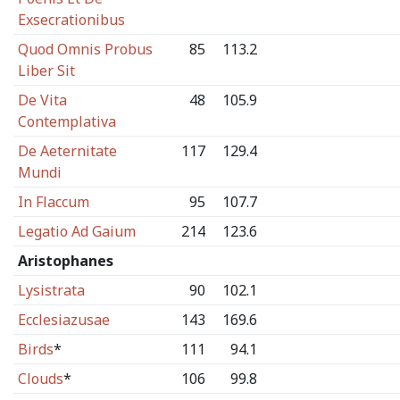
Exsecrationibus
Quod Omnis Probus
85
113.2
Liber Sit
De Vita
48
105.9
Contemplativa
De Aeternitate
117
129.4
Mundi
In Flaccum
95
107.7
Legatio Ad Gaium
214
123.6
Aristophanes
Lysistrata
90
102.1
Ecclesiazusae
143
169.6
Birds
*
111
94.1
Clouds
*
106
99.8