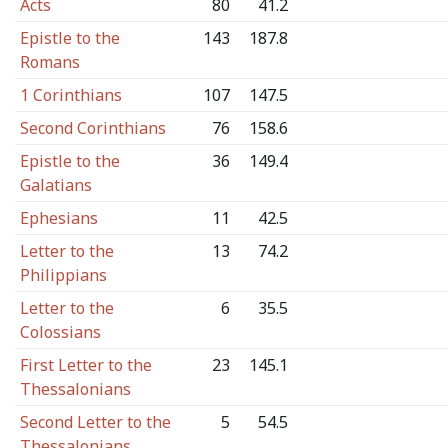
Acts
80
41.2
Epistle to the
143
187.8
Romans
1 Corinthians
107
147.5
Second Corinthians
76
158.6
Epistle to the
36
149.4
Galatians
Ephesians
11
42.5
Letter to the
13
74.2
Philippians
Letter to the
6
35.5
Colossians
First Letter to the
23
145.1
Thessalonians
Second Letter to the
5
54.5
Thessalonians