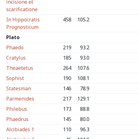
incisione et
scarificatione
In Hippocratis
458
105.2
Prognosticum
Plato
Phaedo
219
93.2
Cratylus
185
93.0
Theaetetus
264
107.6
Sophist
190
108.1
Statesman
146
78.9
Parmenides
217
129.1
Philebus
173
88.8
Phaedrus
145
80.0
Alcibiades 1
110
96.3