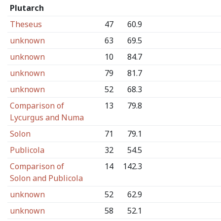
Plutarch
Theseus
47
60.9
unknown
63
69.5
unknown
10
84.7
unknown
79
81.7
unknown
52
68.3
Comparison of
13
79.8
Lycurgus and Numa
Solon
71
79.1
Publicola
32
54.5
Comparison of
14
142.3
Solon and Publicola
unknown
52
62.9
unknown
58
52.1