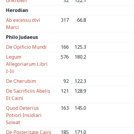
unknown
32
122.1
Herodian
Ab excessu divi
317
66.8
Marci
Philo Judaeus
De Opificio Mundi
166
125.3
Legum
576
180.2
Allegoriarum Libri
I-Iii
De Cherubim
92
122.3
De Sacrificiis Abelis
121
128.9
Et Caini
Quod Deterius
163
145.0
Potiori Insidiari
Soleat
De Posteritate Caini
185
171.0