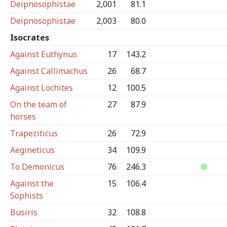
Deipnosophistae
2,001
81.1
Deipnosophistae
2,003
80.0
Isocrates
Against Euthynus
17
143.2
Against Callimachus
26
68.7
Against Lochites
12
100.5
On the team of
27
87.9
horses
Trapeziticus
26
72.9
Aegineticus
34
109.9
To Demonicus
76
246.3
Against the
15
106.4
Sophists
Busiris
32
108.8