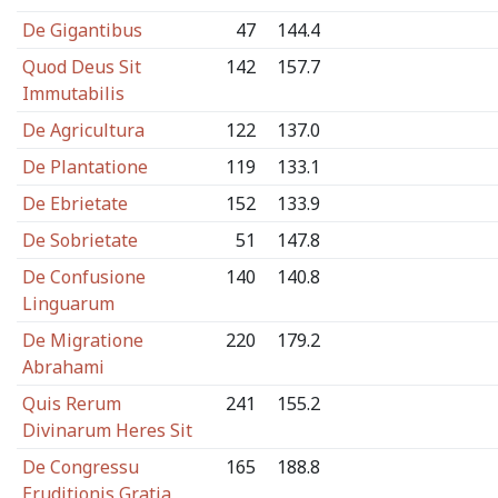
De Gigantibus
47
144.4
Quod Deus Sit
142
157.7
Immutabilis
De Agricultura
122
137.0
De Plantatione
119
133.1
De Ebrietate
152
133.9
De Sobrietate
51
147.8
De Confusione
140
140.8
Linguarum
De Migratione
220
179.2
Abrahami
Quis Rerum
241
155.2
Divinarum Heres Sit
De Congressu
165
188.8
Eruditionis Gratia