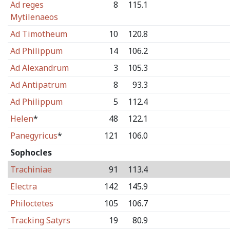
Ad reges
8
115.1
Mytilenaeos
Ad Timotheum
10
120.8
Ad Philippum
14
106.2
Ad Alexandrum
3
105.3
Ad Antipatrum
8
93.3
Ad Philippum
5
112.4
Helen
*
48
122.1
Panegyricus
*
121
106.0
Sophocles
Trachiniae
91
113.4
Electra
142
145.9
Philoctetes
105
106.7
Tracking Satyrs
19
80.9