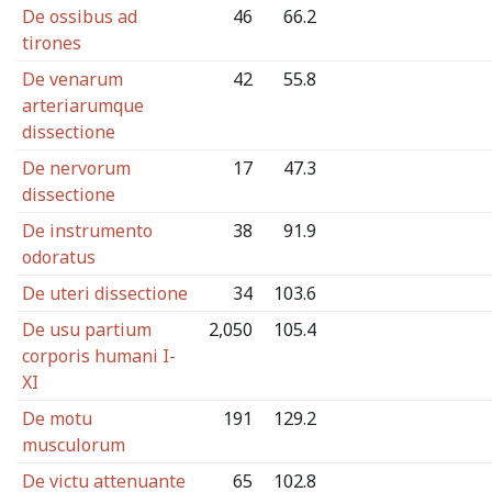
De ossibus ad
46
66.2
tirones
De venarum
42
55.8
arteriarumque
dissectione
De nervorum
17
47.3
dissectione
De instrumento
38
91.9
odoratus
De uteri dissectione
34
103.6
De usu partium
2,050
105.4
corporis humani I-
XI
De motu
191
129.2
musculorum
De victu attenuante
65
102.8