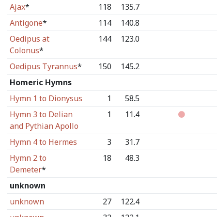
Ajax
*
118
135.7
Antigone
*
114
140.8
Oedipus at
144
123.0
Colonus
*
Oedipus Tyrannus
*
150
145.2
Homeric Hymns
Hymn 1 to Dionysus
1
58.5
Hymn 3 to Delian
1
11.4
and Pythian Apollo
Hymn 4 to Hermes
3
31.7
Hymn 2 to
18
48.3
Demeter
*
unknown
unknown
27
122.4