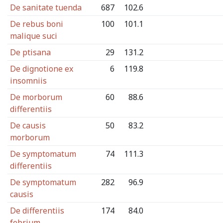
De sanitate tuenda
687
102.6
De rebus boni
100
101.1
malique suci
De ptisana
29
131.2
De dignotione ex
6
119.8
insomniis
De morborum
60
88.6
differentiis
De causis
50
83.2
morborum
De symptomatum
74
111.3
differentiis
De symptomatum
282
96.9
causis
De differentiis
174
84.0
febrium