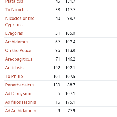
Plataicus
45
131.7
To Nicocles
38
117.7
Nicocles or the
40
99.7
Cyprians
Evagoras
51
105.0
Archidamus
67
102.4
On the Peace
96
113.9
Areopagiticus
71
146.2
Antidosis
192
102.1
To Philip
101
107.5
Panathenaicus
150
88.7
Ad Dionysium
6
107.1
Ad filios Jasonis
16
175.1
Ad Archidamum
9
77.9