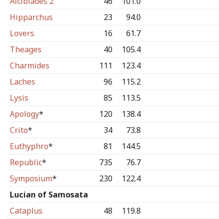
Alcibiades 2
46
101.0
Hipparchus
23
94.0
Lovers
16
61.7
Theages
40
105.4
Charmides
111
123.4
Laches
96
115.2
Lysis
85
113.5
Apology
*
120
138.4
Crito
*
34
73.8
Euthyphro
*
81
144.5
Republic
*
735
76.7
Symposium
*
230
122.4
Lucian of Samosata
Cataplus
48
119.8