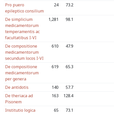
Pro puero
24
73.2
epileptico consilium
De simplicium
1,281
98.1
medicamentorum
temperamentis ac
facultatibus I-VI
De compositione
610
47.9
medicamentorum
secundum locos I-VI
De compositione
619
65.3
medicamentorum
per genera
De antidotis
140
57.7
De theriaca ad
163
128.4
Pisonem
Institutio logica
65
73.1