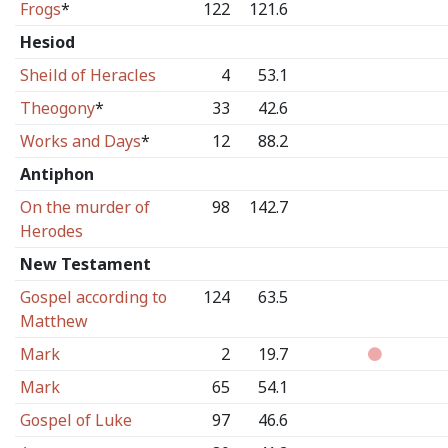
Frogs
*
122
121.6
Hesiod
Sheild of Heracles
4
53.1
Theogony
*
33
42.6
Works and Days
*
12
88.2
Antiphon
On the murder of
98
142.7
Herodes
New Testament
Gospel according to
124
63.5
Matthew
Mark
2
19.7
Mark
65
54.1
Gospel of Luke
97
46.6