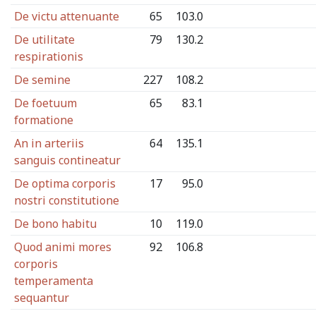
De victu attenuante
65
103.0
De utilitate
79
130.2
respirationis
De semine
227
108.2
De foetuum
65
83.1
formatione
An in arteriis
64
135.1
sanguis contineatur
De optima corporis
17
95.0
nostri constitutione
De bono habitu
10
119.0
Quod animi mores
92
106.8
corporis
temperamenta
sequantur