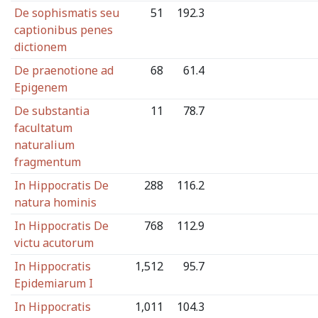
De sophismatis seu
51
192.3
captionibus penes
dictionem
De praenotione ad
68
61.4
Epigenem
De substantia
11
78.7
facultatum
naturalium
fragmentum
In Hippocratis De
288
116.2
natura hominis
In Hippocratis De
768
112.9
victu acutorum
In Hippocratis
1,512
95.7
Epidemiarum I
In Hippocratis
1,011
104.3