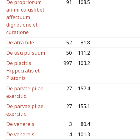
De propriorum
91
108.5
animi cuiuslibet
affectuum
dignotione et
curatione
De atra bile
52
81.8
De usu pulsuum
50
111.2
De placitis
997
103.2
Hippocratis et
Platonis
De parvae pilae
27
157.4
exercitio
De parvae pilae
27
155.1
exercitio
De venereis
3
80.4
De venereis
4
101.3