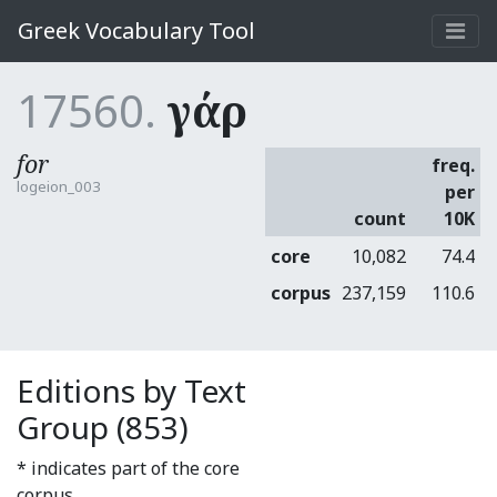
Greek Vocabulary Tool
17560.
γάρ
for
freq.
logeion_003
per
count
10K
core
10,082
74.4
corpus
237,159
110.6
Editions by Text
Group (853)
* indicates part of the core
corpus