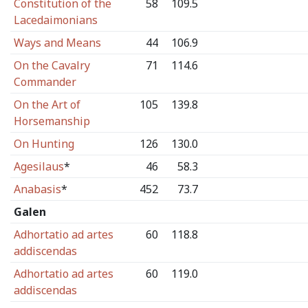
Constitution of the
58
109.5
Lacedaimonians
Ways and Means
44
106.9
On the Cavalry
71
114.6
Commander
On the Art of
105
139.8
Horsemanship
On Hunting
126
130.0
Agesilaus
*
46
58.3
Anabasis
*
452
73.7
Galen
Adhortatio ad artes
60
118.8
addiscendas
Adhortatio ad artes
60
119.0
addiscendas