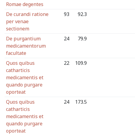
Romae degentes
De curandi ratione
93
92.3
per venae
sectionem
De purgantium
24
79.9
medicamentorum
facultate
Quos quibus
22
109.9
catharticis
medicamentis et
quando purgare
oporteat
Quos quibus
24
173.5
catharticis
medicamentis et
quando purgare
oporteat