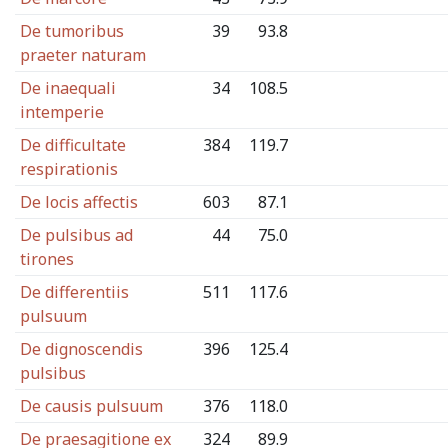
De tumoribus
39
93.8
praeter naturam
De inaequali
34
108.5
intemperie
De difficultate
384
119.7
respirationis
De locis affectis
603
87.1
De pulsibus ad
44
75.0
tirones
De differentiis
511
117.6
pulsuum
De dignoscendis
396
125.4
pulsibus
De causis pulsuum
376
118.0
De praesagitione ex
324
89.9