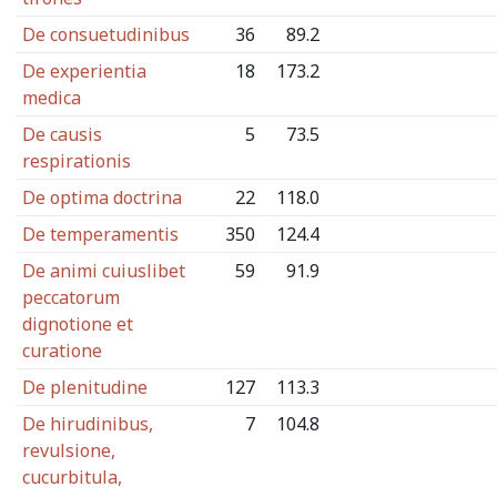
De consuetudinibus
36
89.2
De experientia
18
173.2
medica
De causis
5
73.5
respirationis
De optima doctrina
22
118.0
De temperamentis
350
124.4
De animi cuiuslibet
59
91.9
peccatorum
dignotione et
curatione
De plenitudine
127
113.3
De hirudinibus,
7
104.8
revulsione,
cucurbitula,