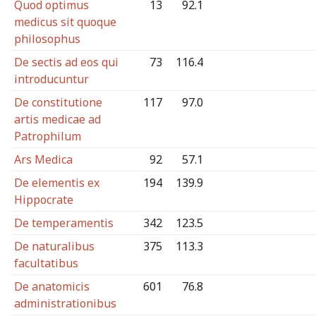
Quod optimus
13
92.1
medicus sit quoque
philosophus
De sectis ad eos qui
73
116.4
introducuntur
De constitutione
117
97.0
artis medicae ad
Patrophilum
Ars Medica
92
57.1
De elementis ex
194
139.9
Hippocrate
De temperamentis
342
123.5
De naturalibus
375
113.3
facultatibus
De anatomicis
601
76.8
administrationibus