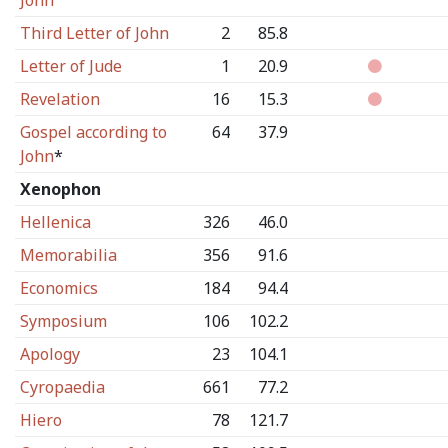
John
Third Letter of John
2
85.8
Letter of Jude
1
20.9
Revelation
16
15.3
Gospel according to
64
37.9
John
*
Xenophon
Hellenica
326
46.0
Memorabilia
356
91.6
Economics
184
94.4
Symposium
106
102.2
Apology
23
104.1
Cyropaedia
661
77.2
Hiero
78
121.7