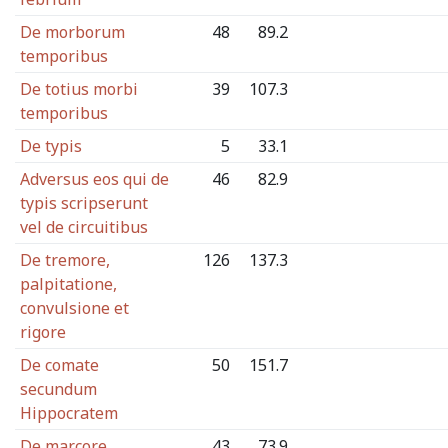
De morborum
48
89.2
temporibus
De totius morbi
39
107.3
temporibus
De typis
5
33.1
Adversus eos qui de
46
82.9
typis scripserunt
vel de circuitibus
De tremore,
126
137.3
palpitatione,
convulsione et
rigore
De comate
50
151.7
secundum
Hippocratem
De marcore
43
73.9