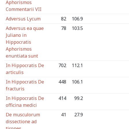
Aphorismos
Commentarii VII
Adversus Lycum
82
106.9
Adversus ea quae
78
103.5
Juliano in
Hippocratis
Aphorismos
enuntiata sunt
In Hippocratis De
702
112.1
articulis
In Hippocratis De
448
106.1
fracturis
In Hippocratis De
414
99.2
officina medici
De musculorum
41
27.9
dissectione ad
tirones