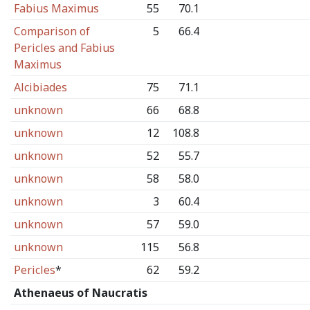
Fabius Maximus
55
70.1
Comparison of
5
66.4
Pericles and Fabius
Maximus
Alcibiades
75
71.1
unknown
66
68.8
unknown
12
108.8
unknown
52
55.7
unknown
58
58.0
unknown
3
60.4
unknown
57
59.0
unknown
115
56.8
Pericles
*
62
59.2
Athenaeus of Naucratis