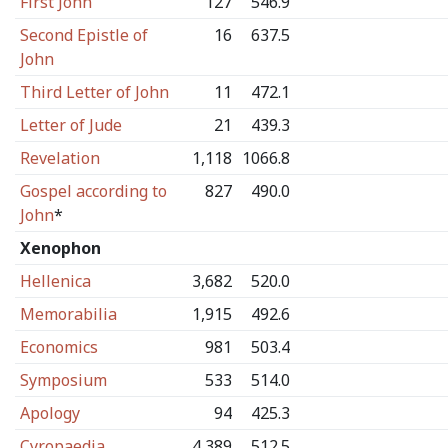
First John
127
546.9
Second Epistle of
16
637.5
John
Third Letter of John
11
472.1
Letter of Jude
21
439.3
Revelation
1,118
1066.8
Gospel according to
827
490.0
John
*
Xenophon
Hellenica
3,682
520.0
Memorabilia
1,915
492.6
Economics
981
503.4
Symposium
533
514.0
Apology
94
425.3
Cyropaedia
4,389
512.5