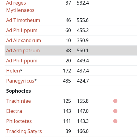
Ad reges
37
532.4
Mytilenaeos
Ad Timotheum
46
555.6
Ad Philippum
60
455.2
Ad Alexandrum
10
350.9
Ad Antipatrum
48
560.1
Ad Philippum
20
449.4
Helen
*
172
437.4
Panegyricus
*
485
424.7
Sophocles
Trachiniae
125
155.8
Electra
143
147.0
Philoctetes
141
143.3
Tracking Satyrs
39
166.0