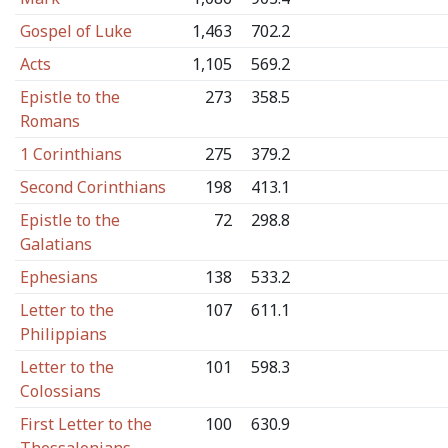
Gospel of Luke
1,463
702.2
Acts
1,105
569.2
Epistle to the
273
358.5
Romans
1 Corinthians
275
379.2
Second Corinthians
198
413.1
Epistle to the
72
298.8
Galatians
Ephesians
138
533.2
Letter to the
107
611.1
Philippians
Letter to the
101
598.3
Colossians
First Letter to the
100
630.9