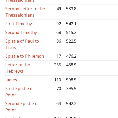
Thessalonians
Second Letter to the
49
533.8
Thessalonians
First Timothy
92
542.1
Second Timothy
68
515.2
Epistle of Paul to
36
522.5
Titus
Epistle to Philemon
17
476.2
Letter to the
255
488.9
Hebrews
James
110
598.5
First Epistle of
70
395.5
Peter
Second Epistle of
63
542.2
Peter