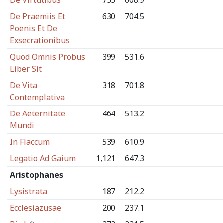
De Virtutibus
733
608.9
De Praemiis Et
630
704.5
Poenis Et De
Exsecrationibus
Quod Omnis Probus
399
531.6
Liber Sit
De Vita
318
701.8
Contemplativa
De Aeternitate
464
513.2
Mundi
In Flaccum
539
610.9
Legatio Ad Gaium
1,121
647.3
Aristophanes
Lysistrata
187
212.2
Ecclesiazusae
200
237.1