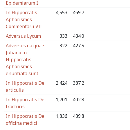
Epidemiarum I
In Hippocratis
4,553
469.7
Aphorismos
Commentarii VII
Adversus Lycum
333
434.0
Adversus ea quae
322
427.5
Juliano in
Hippocratis
Aphorismos
enuntiata sunt
In Hippocratis De
2,424
387.2
articulis
In Hippocratis De
1,701
402.8
fracturis
In Hippocratis De
1,836
439.8
officina medici