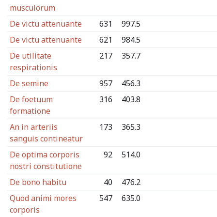
musculorum
De victu attenuante
631
997.5
De victu attenuante
621
984.5
De utilitate
217
357.7
respirationis
De semine
957
456.3
De foetuum
316
403.8
formatione
An in arteriis
173
365.3
sanguis contineatur
De optima corporis
92
514.0
nostri constitutione
De bono habitu
40
476.2
Quod animi mores
547
635.0
corporis