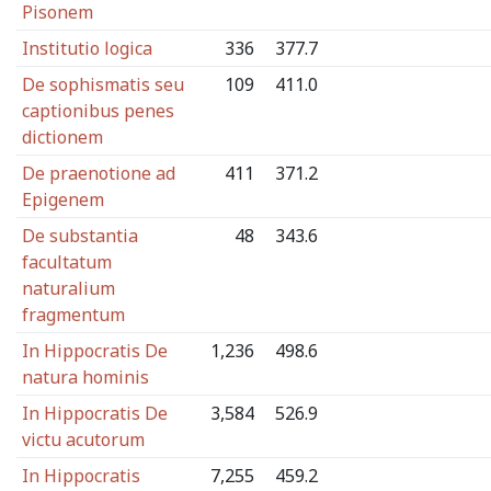
Pisonem
Institutio logica
336
377.7
De sophismatis seu
109
411.0
captionibus penes
dictionem
De praenotione ad
411
371.2
Epigenem
De substantia
48
343.6
facultatum
naturalium
fragmentum
In Hippocratis De
1,236
498.6
natura hominis
In Hippocratis De
3,584
526.9
victu acutorum
In Hippocratis
7,255
459.2