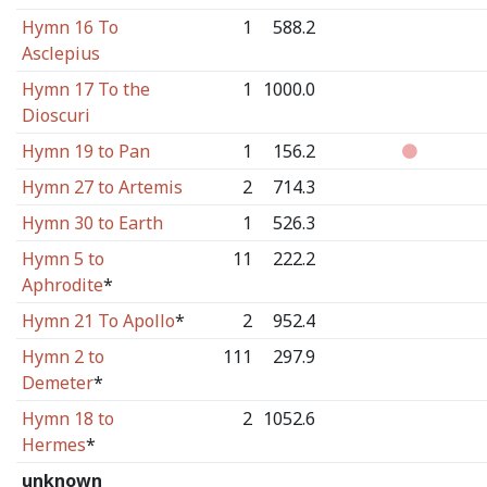
Hymn 16 To
1
588.2
Asclepius
Hymn 17 To the
1
1000.0
Dioscuri
Hymn 19 to Pan
1
156.2
Hymn 27 to Artemis
2
714.3
Hymn 30 to Earth
1
526.3
Hymn 5 to
11
222.2
Aphrodite
*
Hymn 21 To Apollo
*
2
952.4
Hymn 2 to
111
297.9
Demeter
*
Hymn 18 to
2
1052.6
Hermes
*
unknown