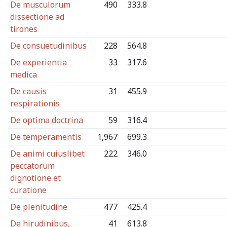
De musculorum
490
333.8
dissectione ad
tirones
De consuetudinibus
228
564.8
De experientia
33
317.6
medica
De causis
31
455.9
respirationis
De optima doctrina
59
316.4
De temperamentis
1,967
699.3
De animi cuiuslibet
222
346.0
peccatorum
dignotione et
curatione
De plenitudine
477
425.4
De hirudinibus,
41
613.8