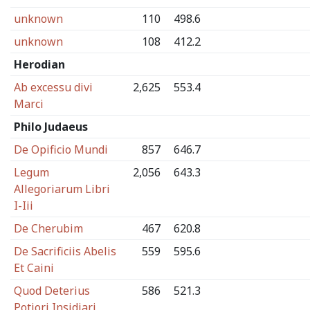
unknown
110
498.6
unknown
108
412.2
Herodian
Ab excessu divi
2,625
553.4
Marci
Philo Judaeus
De Opificio Mundi
857
646.7
Legum
2,056
643.3
Allegoriarum Libri
I-Iii
De Cherubim
467
620.8
De Sacrificiis Abelis
559
595.6
Et Caini
Quod Deterius
586
521.3
Potiori Insidiari