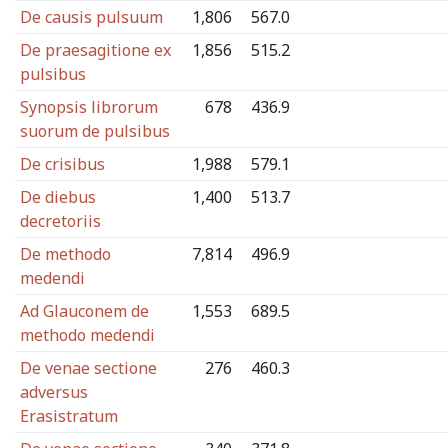
De causis pulsuum
1,806
567.0
De praesagitione ex
1,856
515.2
pulsibus
Synopsis librorum
678
436.9
suorum de pulsibus
De crisibus
1,988
579.1
De diebus
1,400
513.7
decretoriis
De methodo
7,814
496.9
medendi
Ad Glauconem de
1,553
689.5
methodo medendi
De venae sectione
276
460.3
adversus
Erasistratum