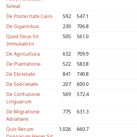
Soleat
De Posteritate Caini
592
547.1
De Gigantibus
230
706.8
Quod Deus Sit
505
561.0
Immutabilis
De Agricultura
632
709.9
De Plantatione
522
583.8
De Ebrietate
841
740.8
De Sobrietate
207
600.0
De Confusione
569
572.4
Linguarum
De Migratione
775
631.3
Abrahami
Quis Rerum
1,026
660.7
Divinarum Heres Sit