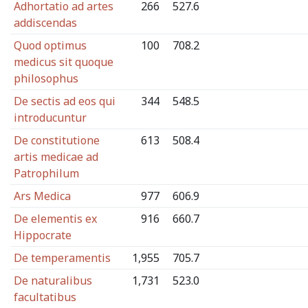
Adhortatio ad artes
266
527.6
addiscendas
Quod optimus
100
708.2
medicus sit quoque
philosophus
De sectis ad eos qui
344
548.5
introducuntur
De constitutione
613
508.4
artis medicae ad
Patrophilum
Ars Medica
977
606.9
De elementis ex
916
660.7
Hippocrate
De temperamentis
1,955
705.7
De naturalibus
1,731
523.0
facultatibus