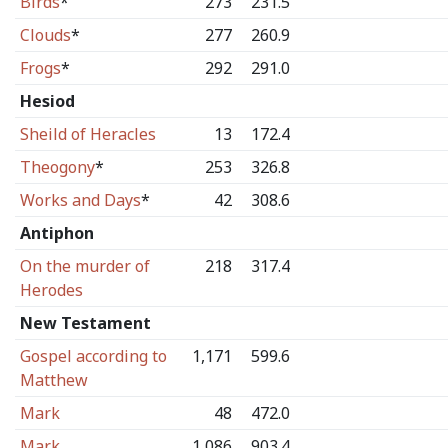
Birds
*
273
231.5
Clouds
*
277
260.9
Frogs
*
292
291.0
Hesiod
Sheild of Heracles
13
172.4
Theogony
*
253
326.8
Works and Days
*
42
308.6
Antiphon
On the murder of
218
317.4
Herodes
New Testament
Gospel according to
1,171
599.6
Matthew
Mark
48
472.0
Mark
1,086
903.4