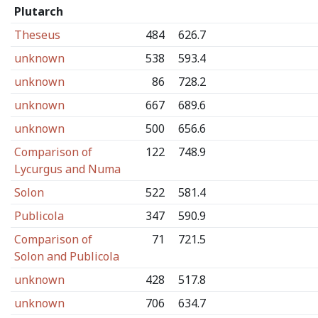
Plutarch
Theseus
484
626.7
unknown
538
593.4
unknown
86
728.2
unknown
667
689.6
unknown
500
656.6
Comparison of
122
748.9
Lycurgus and Numa
Solon
522
581.4
Publicola
347
590.9
Comparison of
71
721.5
Solon and Publicola
unknown
428
517.8
unknown
706
634.7