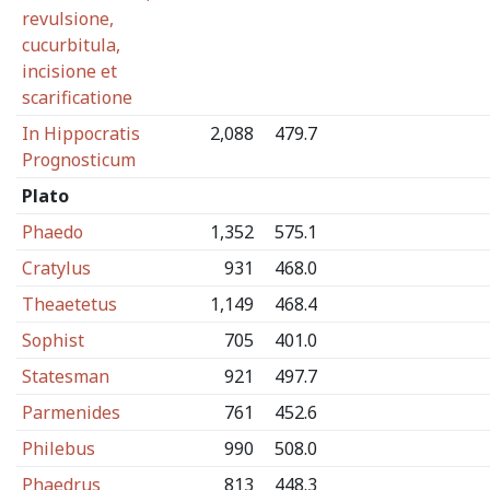
revulsione,
cucurbitula,
incisione et
scarificatione
In Hippocratis
2,088
479.7
Prognosticum
Plato
Phaedo
1,352
575.1
Cratylus
931
468.0
Theaetetus
1,149
468.4
Sophist
705
401.0
Statesman
921
497.7
Parmenides
761
452.6
Philebus
990
508.0
Phaedrus
813
448.3