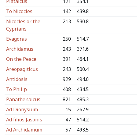
Plataicus
121
354.1
To Nicocles
142
439.8
Nicocles or the
213
530.8
Cyprians
Evagoras
250
514.7
Archidamus
243
371.6
On the Peace
391
464.1
Areopagiticus
243
500.4
Antidosis
929
494.0
To Philip
408
434.5
Panathenaicus
821
485.3
Ad Dionysium
15
267.9
Ad filios Jasonis
47
514.2
Ad Archidamum
57
493.5