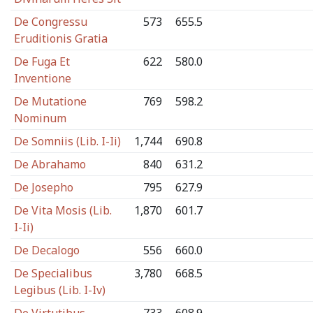
De Congressu
573
655.5
Eruditionis Gratia
De Fuga Et
622
580.0
Inventione
De Mutatione
769
598.2
Nominum
De Somniis (Lib. I-Ii)
1,744
690.8
De Abrahamo
840
631.2
De Josepho
795
627.9
De Vita Mosis (Lib.
1,870
601.7
I-Ii)
De Decalogo
556
660.0
De Specialibus
3,780
668.5
Legibus (Lib. I-Iv)