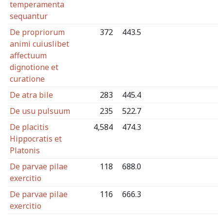
temperamenta
sequantur
De propriorum
372
443.5
animi cuiuslibet
affectuum
dignotione et
curatione
De atra bile
283
445.4
De usu pulsuum
235
522.7
De placitis
4,584
474.3
Hippocratis et
Platonis
De parvae pilae
118
688.0
exercitio
De parvae pilae
116
666.3
exercitio