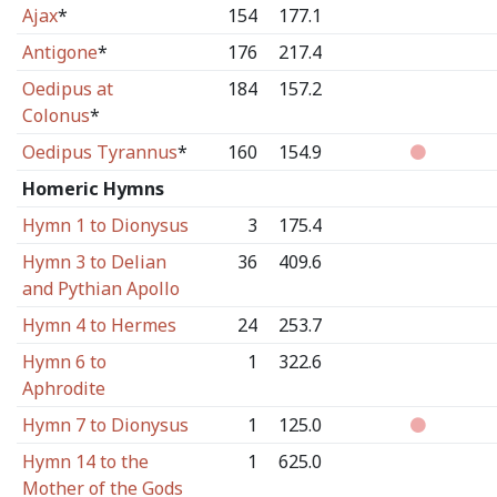
Ajax
*
154
177.1
Antigone
*
176
217.4
Oedipus at
184
157.2
Colonus
*
Oedipus Tyrannus
*
160
154.9
Homeric Hymns
Hymn 1 to Dionysus
3
175.4
Hymn 3 to Delian
36
409.6
and Pythian Apollo
Hymn 4 to Hermes
24
253.7
Hymn 6 to
1
322.6
Aphrodite
Hymn 7 to Dionysus
1
125.0
Hymn 14 to the
1
625.0
Mother of the Gods