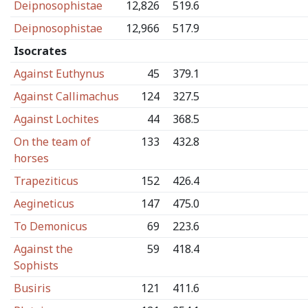
Deipnosophistae
12,826
519.6
Deipnosophistae
12,966
517.9
Isocrates
Against Euthynus
45
379.1
Against Callimachus
124
327.5
Against Lochites
44
368.5
On the team of
133
432.8
horses
Trapeziticus
152
426.4
Aegineticus
147
475.0
To Demonicus
69
223.6
Against the
59
418.4
Sophists
Busiris
121
411.6