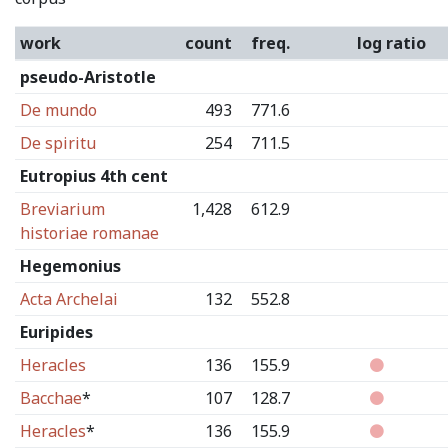
work
count
freq.
log ratio
pseudo-Aristotle
De mundo
493
771.6
De spiritu
254
711.5
Eutropius 4th cent
Breviarium
1,428
612.9
historiae romanae
Hegemonius
Acta Archelai
132
552.8
Euripides
Heracles
136
155.9
Bacchae
*
107
128.7
Heracles
*
136
155.9