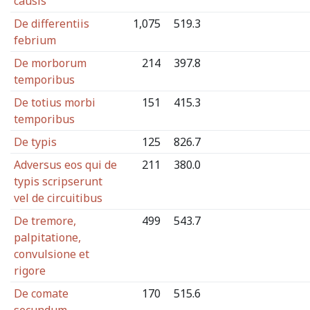
causis
De differentiis
1,075
519.3
febrium
De morborum
214
397.8
temporibus
De totius morbi
151
415.3
temporibus
De typis
125
826.7
Adversus eos qui de
211
380.0
typis scripserunt
vel de circuitibus
De tremore,
499
543.7
palpitatione,
convulsione et
rigore
De comate
170
515.6