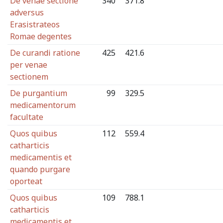
De venae sectione
340
371.8
adversus
Erasistrateos
Romae degentes
De curandi ratione
425
421.6
per venae
sectionem
De purgantium
99
329.5
medicamentorum
facultate
Quos quibus
112
559.4
catharticis
medicamentis et
quando purgare
oporteat
Quos quibus
109
788.1
catharticis
medicamentis et