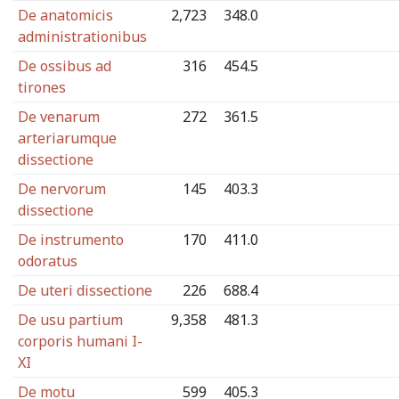
De anatomicis
2,723
348.0
administrationibus
De ossibus ad
316
454.5
tirones
De venarum
272
361.5
arteriarumque
dissectione
De nervorum
145
403.3
dissectione
De instrumento
170
411.0
odoratus
De uteri dissectione
226
688.4
De usu partium
9,358
481.3
corporis humani I-
XI
De motu
599
405.3