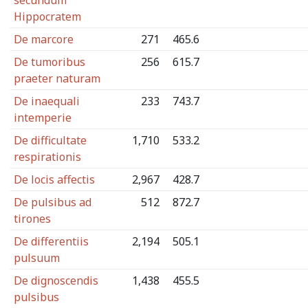
secundum
Hippocratem
De marcore
271
465.6
De tumoribus
256
615.7
praeter naturam
De inaequali
233
743.7
intemperie
De difficultate
1,710
533.2
respirationis
De locis affectis
2,967
428.7
De pulsibus ad
512
872.7
tirones
De differentiis
2,194
505.1
pulsuum
De dignoscendis
1,438
455.5
pulsibus