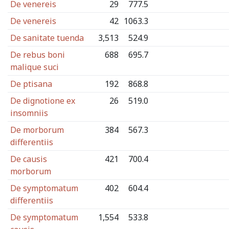
De venereis
29
777.5
De venereis
42
1063.3
De sanitate tuenda
3,513
524.9
De rebus boni
688
695.7
malique suci
De ptisana
192
868.8
De dignotione ex
26
519.0
insomniis
De morborum
384
567.3
differentiis
De causis
421
700.4
morborum
De symptomatum
402
604.4
differentiis
De symptomatum
1,554
533.8