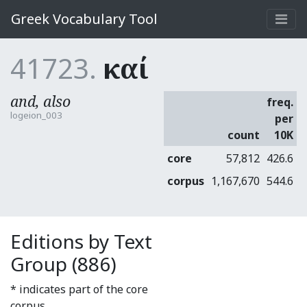
Greek Vocabulary Tool
41723.
καί
and, also
freq.
logeion_003
per
count
10K
core
57,812
426.6
corpus
1,167,670
544.6
Editions by Text
Group (886)
* indicates part of the core
corpus