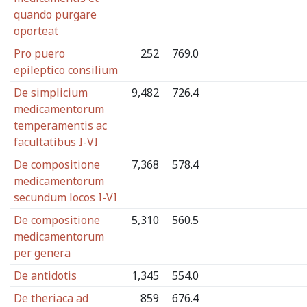
quando purgare
oporteat
Pro puero
252
769.0
epileptico consilium
De simplicium
9,482
726.4
medicamentorum
temperamentis ac
facultatibus I-VI
De compositione
7,368
578.4
medicamentorum
secundum locos I-VI
De compositione
5,310
560.5
medicamentorum
per genera
De antidotis
1,345
554.0
De theriaca ad
859
676.4