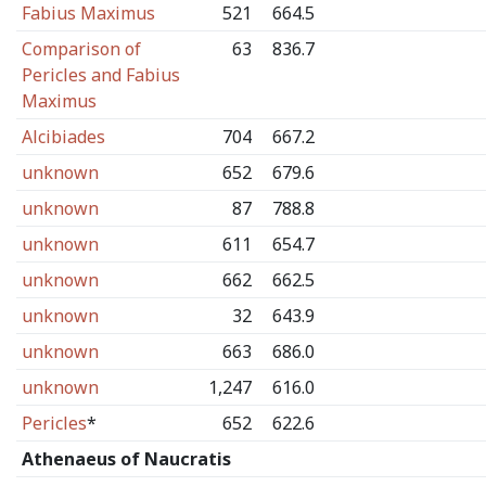
Fabius Maximus
521
664.5
Comparison of
63
836.7
Pericles and Fabius
Maximus
Alcibiades
704
667.2
unknown
652
679.6
unknown
87
788.8
unknown
611
654.7
unknown
662
662.5
unknown
32
643.9
unknown
663
686.0
unknown
1,247
616.0
Pericles
*
652
622.6
Athenaeus of Naucratis