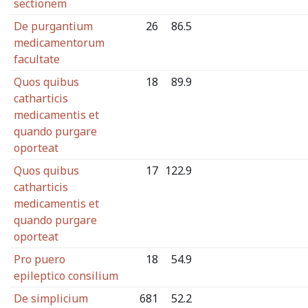
sectionem
De purgantium
26
86.5
medicamentorum
facultate
Quos quibus
18
89.9
catharticis
medicamentis et
quando purgare
oporteat
Quos quibus
17
122.9
catharticis
medicamentis et
quando purgare
oporteat
Pro puero
18
54.9
epileptico consilium
De simplicium
681
52.2