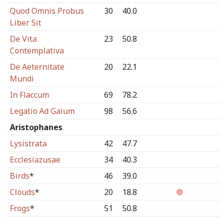
Quod Omnis Probus
30
40.0
Liber Sit
De Vita
23
50.8
Contemplativa
De Aeternitate
20
22.1
Mundi
In Flaccum
69
78.2
Legatio Ad Gaium
98
56.6
Aristophanes
Lysistrata
42
47.7
Ecclesiazusae
34
40.3
Birds
*
46
39.0
Clouds
*
20
18.8
Frogs
*
51
50.8