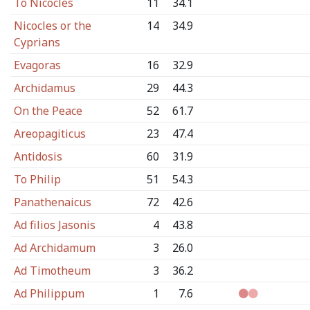
To Nicocles
11
34.1
Nicocles or the
14
34.9
Cyprians
Evagoras
16
32.9
Archidamus
29
44.3
On the Peace
52
61.7
Areopagiticus
23
47.4
Antidosis
60
31.9
To Philip
51
54.3
Panathenaicus
72
42.6
Ad filios Jasonis
4
43.8
Ad Archidamum
3
26.0
Ad Timotheum
3
36.2
Ad Philippum
1
7.6