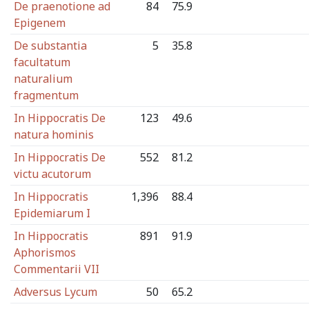
De praenotione ad
84
75.9
Epigenem
De substantia
5
35.8
facultatum
naturalium
fragmentum
In Hippocratis De
123
49.6
natura hominis
In Hippocratis De
552
81.2
victu acutorum
In Hippocratis
1,396
88.4
Epidemiarum I
In Hippocratis
891
91.9
Aphorismos
Commentarii VII
Adversus Lycum
50
65.2