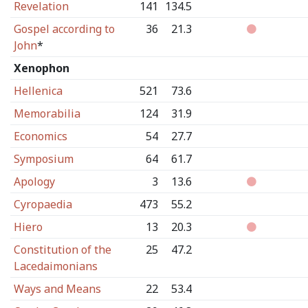
Revelation
141
134.5
Gospel according to
36
21.3
John
*
Xenophon
Hellenica
521
73.6
Memorabilia
124
31.9
Economics
54
27.7
Symposium
64
61.7
Apology
3
13.6
Cyropaedia
473
55.2
Hiero
13
20.3
Constitution of the
25
47.2
Lacedaimonians
Ways and Means
22
53.4