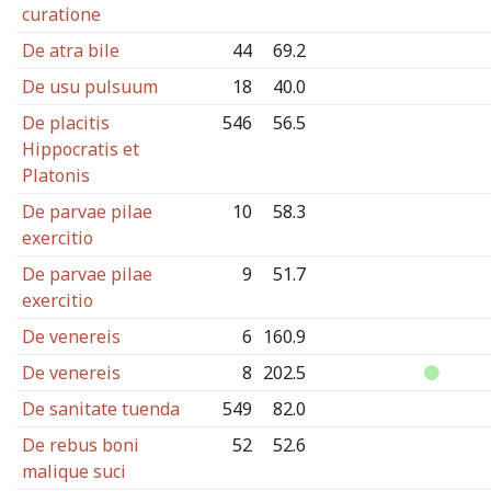
curatione
De atra bile
44
69.2
De usu pulsuum
18
40.0
De placitis
546
56.5
Hippocratis et
Platonis
De parvae pilae
10
58.3
exercitio
De parvae pilae
9
51.7
exercitio
De venereis
6
160.9
De venereis
8
202.5
De sanitate tuenda
549
82.0
De rebus boni
52
52.6
malique suci