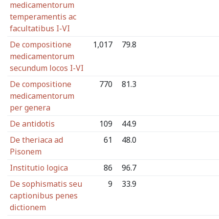
medicamentorum
temperamentis ac
facultatibus I-VI
De compositione
1,017
79.8
medicamentorum
secundum locos I-VI
De compositione
770
81.3
medicamentorum
per genera
De antidotis
109
44.9
De theriaca ad
61
48.0
Pisonem
Institutio logica
86
96.7
De sophismatis seu
9
33.9
captionibus penes
dictionem