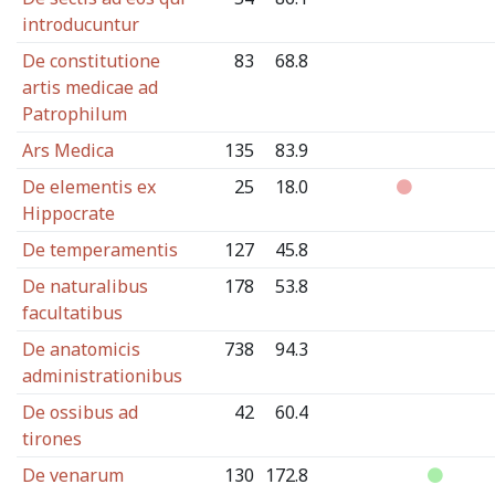
introducuntur
De constitutione
83
68.8
artis medicae ad
Patrophilum
Ars Medica
135
83.9
De elementis ex
25
18.0
Hippocrate
De temperamentis
127
45.8
De naturalibus
178
53.8
facultatibus
De anatomicis
738
94.3
administrationibus
De ossibus ad
42
60.4
tirones
De venarum
130
172.8