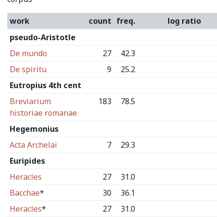
work
count
freq.
log ratio
pseudo-Aristotle
De mundo
27
42.3
De spiritu
9
25.2
Eutropius 4th cent
Breviarium
183
78.5
historiae romanae
Hegemonius
Acta Archelai
7
29.3
Euripides
Heracles
27
31.0
Bacchae
*
30
36.1
Heracles
*
27
31.0