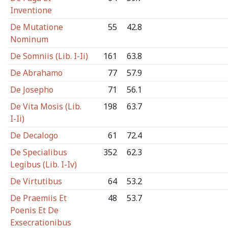
Inventione
De Mutatione
55
42.8
Nominum
De Somniis (Lib. I-Ii)
161
63.8
De Abrahamo
77
57.9
De Josepho
71
56.1
De Vita Mosis (Lib.
198
63.7
I-Ii)
De Decalogo
61
72.4
De Specialibus
352
62.3
Legibus (Lib. I-Iv)
De Virtutibus
64
53.2
De Praemiis Et
48
53.7
Poenis Et De
Exsecrationibus