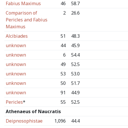
Fabius Maximus
46
58.7
Comparison of
2
26.6
Pericles and Fabius
Maximus
Alcibiades
51
48.3
unknown
44
45.9
unknown
6
54.4
unknown
49
52.5
unknown
53
53.0
unknown
50
51.7
unknown
91
44.9
Pericles
*
55
52.5
Athenaeus of Naucratis
Deipnosophistae
1,096
44.4