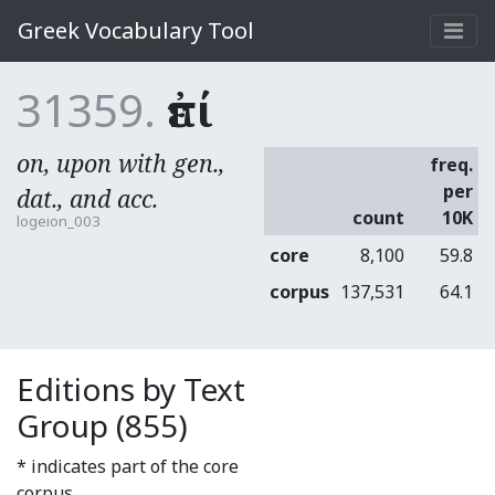
Greek Vocabulary Tool
31359.
ἐπί
on, upon with gen.,
freq.
per
dat., and acc.
count
10K
logeion_003
core
8,100
59.8
corpus
137,531
64.1
Editions by Text
Group (855)
* indicates part of the core
corpus