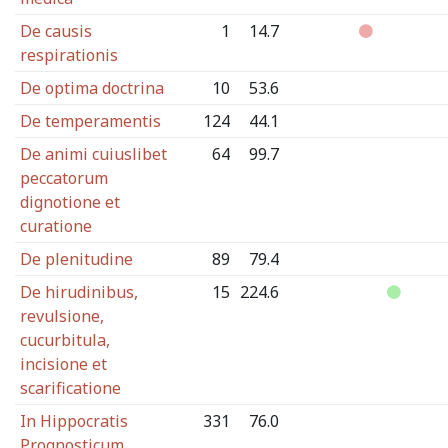
De causis
1
14.7
respirationis
De optima doctrina
10
53.6
De temperamentis
124
44.1
De animi cuiuslibet
64
99.7
peccatorum
dignotione et
curatione
De plenitudine
89
79.4
De hirudinibus,
15
224.6
revulsione,
cucurbitula,
incisione et
scarificatione
In Hippocratis
331
76.0
Prognosticum