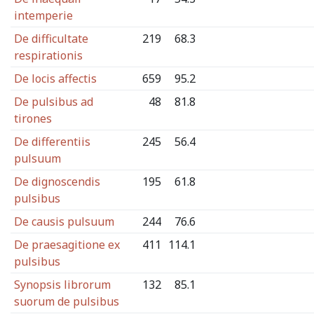
intemperie
De difficultate
219
68.3
respirationis
De locis affectis
659
95.2
De pulsibus ad
48
81.8
tirones
De differentiis
245
56.4
pulsuum
De dignoscendis
195
61.8
pulsibus
De causis pulsuum
244
76.6
De praesagitione ex
411
114.1
pulsibus
Synopsis librorum
132
85.1
suorum de pulsibus