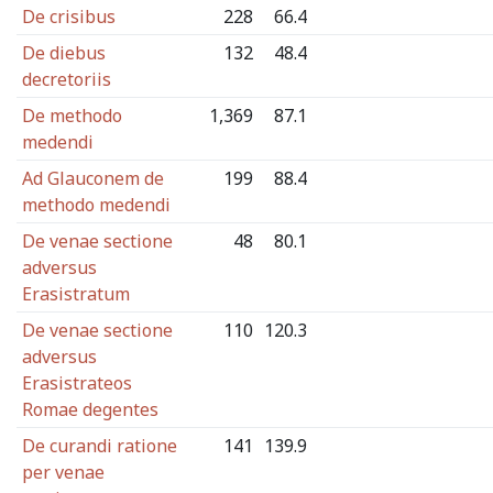
De crisibus
228
66.4
De diebus
132
48.4
decretoriis
De methodo
1,369
87.1
medendi
Ad Glauconem de
199
88.4
methodo medendi
De venae sectione
48
80.1
adversus
Erasistratum
De venae sectione
110
120.3
adversus
Erasistrateos
Romae degentes
De curandi ratione
141
139.9
per venae