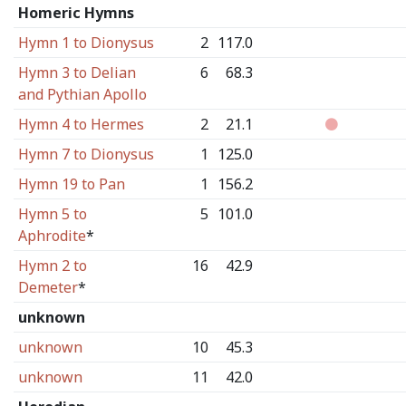
Homeric Hymns
Hymn 1 to Dionysus
2
117.0
Hymn 3 to Delian
6
68.3
and Pythian Apollo
Hymn 4 to Hermes
2
21.1
Hymn 7 to Dionysus
1
125.0
Hymn 19 to Pan
1
156.2
Hymn 5 to
5
101.0
Aphrodite
*
Hymn 2 to
16
42.9
Demeter
*
unknown
unknown
10
45.3
unknown
11
42.0