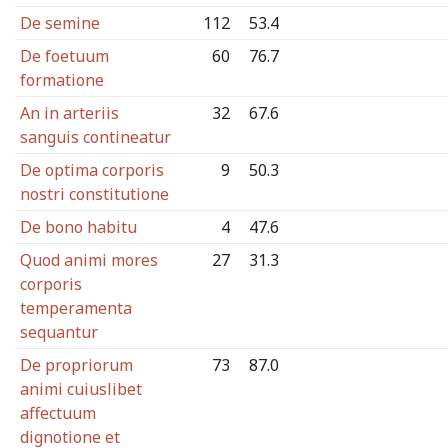
De semine
112
53.4
De foetuum
60
76.7
formatione
An in arteriis
32
67.6
sanguis contineatur
De optima corporis
9
50.3
nostri constitutione
De bono habitu
4
47.6
Quod animi mores
27
31.3
corporis
temperamenta
sequantur
De propriorum
73
87.0
animi cuiuslibet
affectuum
dignotione et