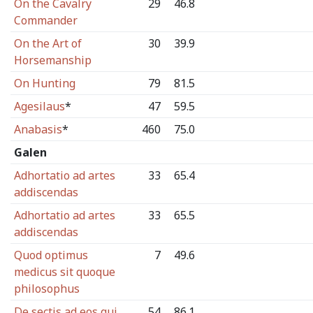
On the Cavalry
29
46.8
Commander
On the Art of
30
39.9
Horsemanship
On Hunting
79
81.5
Agesilaus
*
47
59.5
Anabasis
*
460
75.0
Galen
Adhortatio ad artes
33
65.4
addiscendas
Adhortatio ad artes
33
65.5
addiscendas
Quod optimus
7
49.6
medicus sit quoque
philosophus
De sectis ad eos qui
54
86.1