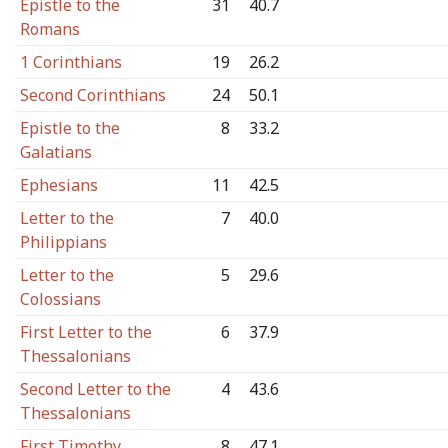
Epistle to the
31
40.7
Romans
1 Corinthians
19
26.2
Second Corinthians
24
50.1
Epistle to the
8
33.2
Galatians
Ephesians
11
42.5
Letter to the
7
40.0
Philippians
Letter to the
5
29.6
Colossians
First Letter to the
6
37.9
Thessalonians
Second Letter to the
4
43.6
Thessalonians
First Timothy
8
47.1