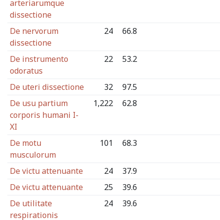
arteriarumque
dissectione
De nervorum
24
66.8
dissectione
De instrumento
22
53.2
odoratus
De uteri dissectione
32
97.5
De usu partium
1,222
62.8
corporis humani I-
XI
De motu
101
68.3
musculorum
De victu attenuante
24
37.9
De victu attenuante
25
39.6
De utilitate
24
39.6
respirationis