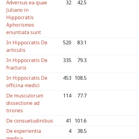
Adversus ea quae
32
42.5
Juliano in
Hippocratis
Aphorismos
enuntiata sunt
In Hippocratis De
520
83.1
articulis
In Hippocratis De
335
79.3
fracturis
In Hippocratis De
453
108.5
officina medici
De musculorum
114
77.7
dissectione ad
tirones
De consuetudinibus
41
101.6
De experientia
4
38.5
medica