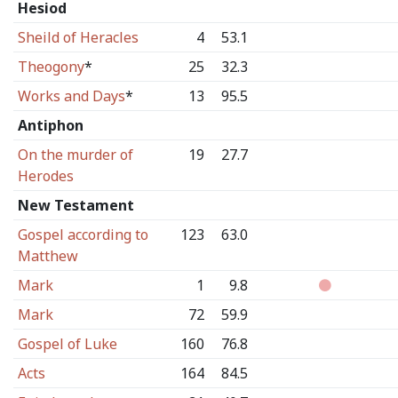
Hesiod
Sheild of Heracles
4
53.1
Theogony
*
25
32.3
Works and Days
*
13
95.5
Antiphon
On the murder of
19
27.7
Herodes
New Testament
Gospel according to
123
63.0
Matthew
Mark
1
9.8
Mark
72
59.9
Gospel of Luke
160
76.8
Acts
164
84.5