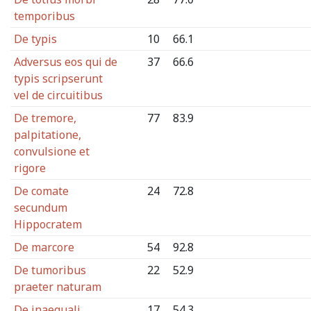
temporibus
De typis
10
66.1
Adversus eos qui de
37
66.6
typis scripserunt
vel de circuitibus
De tremore,
77
83.9
palpitatione,
convulsione et
rigore
De comate
24
72.8
secundum
Hippocratem
De marcore
54
92.8
De tumoribus
22
52.9
praeter naturam
De inaequali
17
54.3