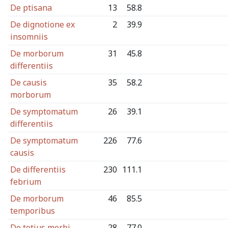
De ptisana
13
58.8
De dignotione ex
2
39.9
insomniis
De morborum
31
45.8
differentiis
De causis
35
58.2
morborum
De symptomatum
26
39.1
differentiis
De symptomatum
226
77.6
causis
De differentiis
230
111.1
febrium
De morborum
46
85.5
temporibus
De totius morbi
28
77.0