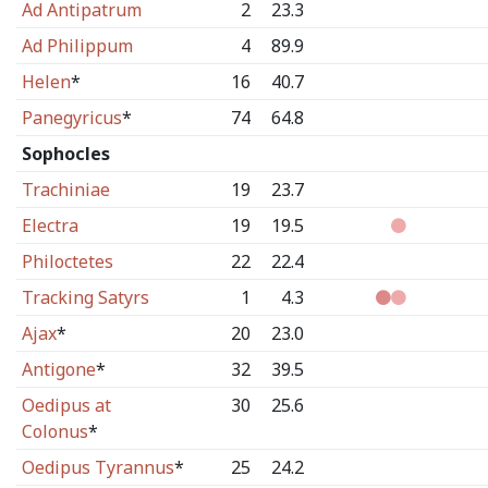
Ad Antipatrum
2
23.3
Ad Philippum
4
89.9
Helen
*
16
40.7
Panegyricus
*
74
64.8
Sophocles
Trachiniae
19
23.7
Electra
19
19.5
Philoctetes
22
22.4
Tracking Satyrs
1
4.3
Ajax
*
20
23.0
Antigone
*
32
39.5
Oedipus at
30
25.6
Colonus
*
Oedipus Tyrannus
*
25
24.2