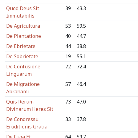
Quod Deus Sit
39
43.3
Immutabilis
De Agricultura
53
59.5
De Plantatione
40
44.7
De Ebrietate
44
38.8
De Sobrietate
19
55.1
De Confusione
72
72.4
Linguarum
De Migratione
57
46.4
Abrahami
Quis Rerum
73
47.0
Divinarum Heres Sit
De Congressu
33
37.8
Eruditionis Gratia
De Fuga Et
64
59.7