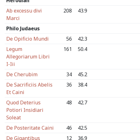
Herodian
Ab excessu divi
208
43.9
Marci
Philo Judaeus
De Opificio Mundi
56
42.3
Legum
161
50.4
Allegoriarum Libri
I-Iii
De Cherubim
34
45.2
De Sacrificiis Abelis
36
38.4
Et Caini
Quod Deterius
48
42.7
Potiori Insidiari
Soleat
De Posteritate Caini
46
42.5
De Gigantibus
12
36.9