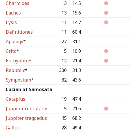
Charmides
13
14.5
Laches
13
15.6
Lysis
11
14.7
Definitiones
11
60.4
Apology
*
27
31.1
Crito
*
5
10.9
Euthyphro
*
12
21.4
Republic
*
300
31.3
Symposium
*
82
43.6
Lucian of Samosata
Cataplus
19
47.4
Juppiter confutatus
5
21.6
Juppiter tragoedus
45
68.2
Gallus
28
49.4