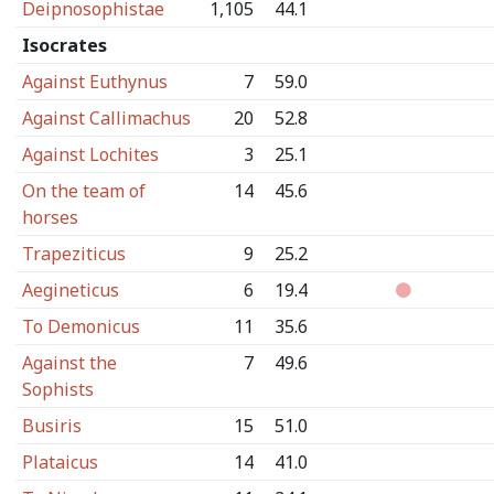
Deipnosophistae
1,105
44.1
Isocrates
Against Euthynus
7
59.0
Against Callimachus
20
52.8
Against Lochites
3
25.1
On the team of
14
45.6
horses
Trapeziticus
9
25.2
Aegineticus
6
19.4
To Demonicus
11
35.6
Against the
7
49.6
Sophists
Busiris
15
51.0
Plataicus
14
41.0