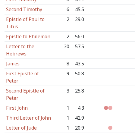
Second Timothy
6
45.5
Epistle of Paul to
2
29.0
Titus
Epistle to Philemon
2
56.0
Letter to the
30
57.5
Hebrews
James
8
43.5
First Epistle of
9
50.8
Peter
Second Epistle of
3
25.8
Peter
First John
1
4.3
Third Letter of John
1
42.9
Letter of Jude
1
20.9