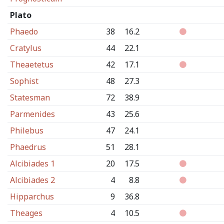
Plato
Phaedo
38
16.2
Cratylus
44
22.1
Theaetetus
42
17.1
Sophist
48
27.3
Statesman
72
38.9
Parmenides
43
25.6
Philebus
47
24.1
Phaedrus
51
28.1
Alcibiades 1
20
17.5
Alcibiades 2
4
8.8
Hipparchus
9
36.8
Theages
4
10.5