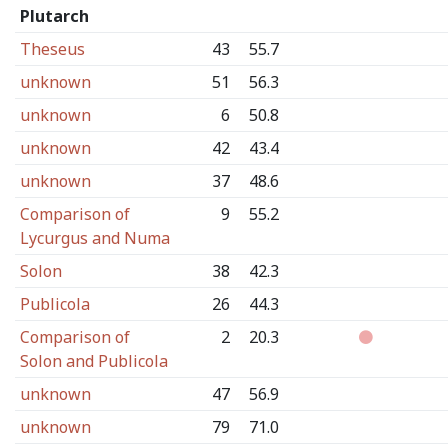
Plutarch
Theseus
43
55.7
unknown
51
56.3
unknown
6
50.8
unknown
42
43.4
unknown
37
48.6
Comparison of
9
55.2
Lycurgus and Numa
Solon
38
42.3
Publicola
26
44.3
Comparison of
2
20.3
Solon and Publicola
unknown
47
56.9
unknown
79
71.0