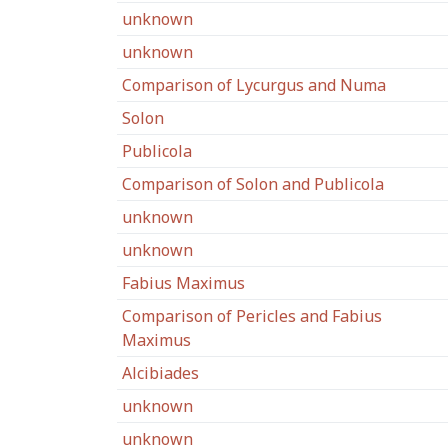
unknown
unknown
Comparison of Lycurgus and Numa
Solon
Publicola
Comparison of Solon and Publicola
unknown
unknown
Fabius Maximus
Comparison of Pericles and Fabius
Maximus
Alcibiades
unknown
unknown