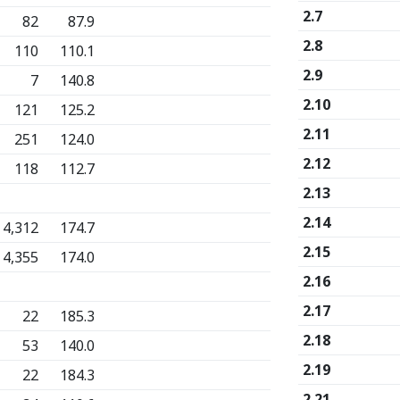
2.7
82
87.9
2.8
110
110.1
2.9
7
140.8
2.10
121
125.2
2.11
251
124.0
2.12
118
112.7
2.13
2.14
4,312
174.7
2.15
4,355
174.0
2.16
2.17
22
185.3
2.18
53
140.0
2.19
22
184.3
2.21