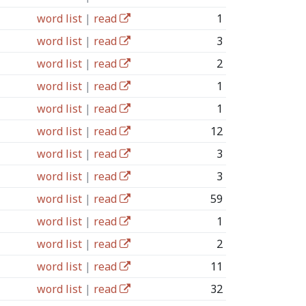
word list
|
read
1
word list
|
read
3
word list
|
read
2
word list
|
read
1
word list
|
read
1
word list
|
read
12
word list
|
read
3
word list
|
read
3
word list
|
read
59
word list
|
read
1
word list
|
read
2
word list
|
read
11
word list
|
read
32