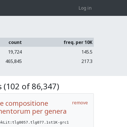
Log in
count
freq. per 10K
19,724
145.5
465,845
217.3
 (102 of 86,347)
De compositione
remove
entorum per genera
ekLit:tlg0057.tlg077.1st1K-grc1