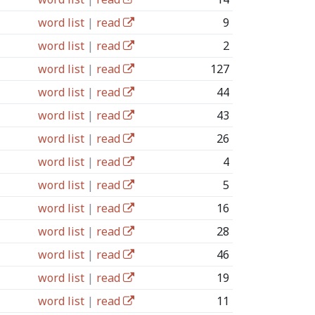
word list
|
read
9
word list
|
read
2
word list
|
read
127
word list
|
read
44
word list
|
read
43
word list
|
read
26
word list
|
read
4
word list
|
read
5
word list
|
read
16
word list
|
read
28
word list
|
read
46
word list
|
read
19
word list
|
read
11