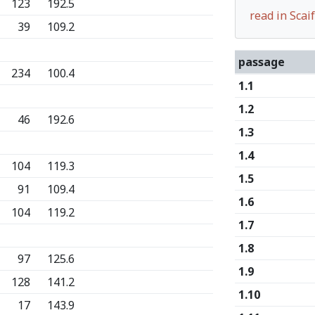
123
192.5
read in Sca
39
109.2
passage
234
100.4
1.1
1.2
46
192.6
1.3
1.4
104
119.3
1.5
91
109.4
1.6
104
119.2
1.7
1.8
97
125.6
1.9
128
141.2
1.10
17
143.9