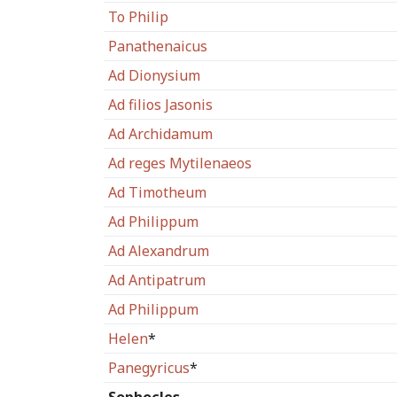
To Philip
Panathenaicus
Ad Dionysium
Ad filios Jasonis
Ad Archidamum
Ad reges Mytilenaeos
Ad Timotheum
Ad Philippum
Ad Alexandrum
Ad Antipatrum
Ad Philippum
Helen
*
Panegyricus
*