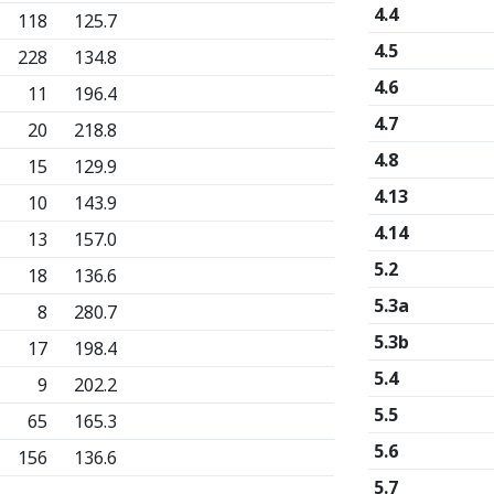
4.4
118
125.7
4.5
228
134.8
4.6
11
196.4
4.7
20
218.8
4.8
15
129.9
4.13
10
143.9
4.14
13
157.0
5.2
18
136.6
5.3a
8
280.7
5.3b
17
198.4
5.4
9
202.2
5.5
65
165.3
5.6
156
136.6
5.7