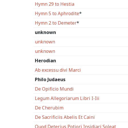
Hymn 29 to Hestia
Hymn 5 to Aphrodite
*
Hymn 2 to Demeter
*
unknown
unknown
unknown
Herodian
Ab excessu divi Marci
Philo Judaeus
De Opificio Mundi
Legum Allegoriarum Libri I-Iii
De Cherubim
De Sacrificiis Abelis Et Caini
Quod Deterius Potiori Insidiari Soleat