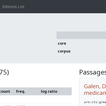
Editions List
core
corpus
75)
Passages
Galen, 
count
freq.
log ratio
medicam
urn:cts:gre