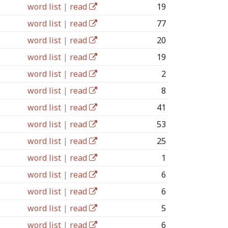
word list
|
read
19
word list
|
read
77
word list
|
read
20
word list
|
read
19
word list
|
read
2
word list
|
read
8
word list
|
read
41
word list
|
read
53
word list
|
read
25
word list
|
read
1
word list
|
read
6
word list
|
read
6
word list
|
read
5
word list
|
read
6