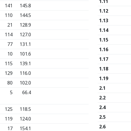
1.11
141
145.8
1.12
110
144.5
1.13
21
128.9
1.14
114
127.0
1.15
77
131.1
1.16
10
101.6
1.17
115
139.1
1.18
129
116.0
1.19
80
102.0
2.1
5
66.4
2.2
2.4
125
118.5
2.5
119
124.0
2.6
17
154.1