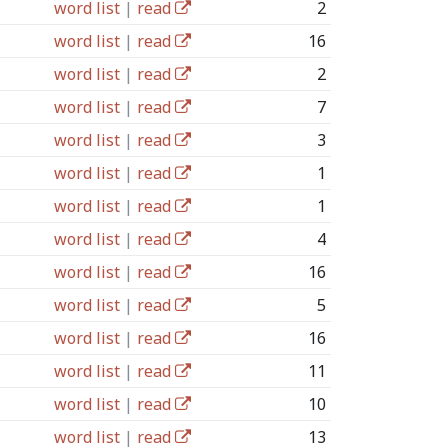
word list
|
read
2
word list
|
read
16
word list
|
read
2
word list
|
read
7
word list
|
read
3
word list
|
read
1
word list
|
read
1
word list
|
read
4
word list
|
read
16
word list
|
read
5
word list
|
read
16
word list
|
read
11
word list
|
read
10
word list
|
read
13