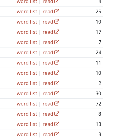
word list
|
read
4
word list
|
read
25
word list
|
read
10
word list
|
read
17
word list
|
read
7
word list
|
read
24
word list
|
read
11
word list
|
read
10
word list
|
read
2
word list
|
read
30
word list
|
read
72
word list
|
read
8
word list
|
read
13
word list
|
read
3