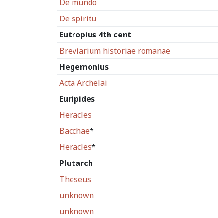
De mundo
De spiritu
Eutropius 4th cent
Breviarium historiae romanae
Hegemonius
Acta Archelai
Euripides
Heracles
Bacchae
*
Heracles
*
Plutarch
Theseus
unknown
unknown