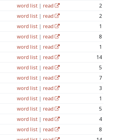
word list
|
read
2
word list
|
read
2
word list
|
read
1
word list
|
read
8
word list
|
read
1
word list
|
read
14
word list
|
read
5
word list
|
read
7
word list
|
read
3
word list
|
read
1
word list
|
read
5
word list
|
read
4
word list
|
read
8
word list
|
read
14