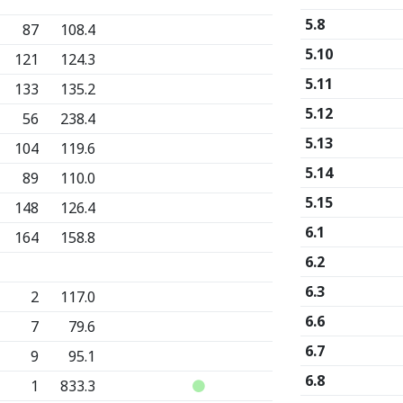
5.8
87
108.4
5.10
121
124.3
5.11
133
135.2
5.12
56
238.4
5.13
104
119.6
5.14
89
110.0
5.15
148
126.4
6.1
164
158.8
6.2
6.3
2
117.0
6.6
7
79.6
6.7
9
95.1
6.8
1
833.3