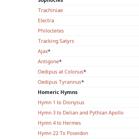
Sophocles
Trachiniae
Electra
Philoctetes
Tracking Satyrs
Ajax
*
Antigone
*
Oedipus at Colonus
*
Oedipus Tyrannus
*
Homeric Hymns
Hymn 1 to Dionysus
Hymn 3 to Delian and Pythian Apollo
Hymn 4 to Hermes
Hymn 22 To Poseidon