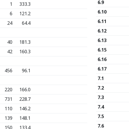
6.9
1
333.3
6.10
6
121.2
6.11
24
64.4
6.12
6.13
40
181.3
6.15
42
160.3
6.16
6.17
456
96.1
7.1
7.2
220
166.0
7.3
731
228.7
7.4
110
146.2
7.5
139
148.1
7.6
150
133.4