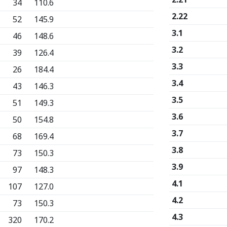
34
110.6
2.22
52
145.9
3.1
46
148.6
3.2
39
126.4
3.3
26
184.4
3.4
43
146.3
3.5
51
149.3
3.6
50
154.8
3.7
68
169.4
3.8
73
150.3
3.9
97
148.3
4.1
107
127.0
4.2
73
150.3
4.3
320
170.2