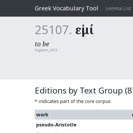
Greek Vocabulary Tool
Lemma List
25107.
εἰμί
to be
logeion_003
Editions by Text Group (8
* indicates part of the core corpus
work
pseudo-Aristotle