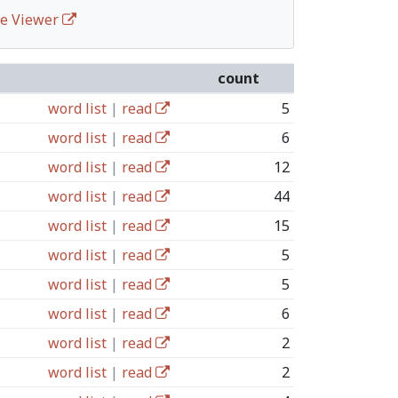
ife Viewer
count
word list
|
read
5
word list
|
read
6
word list
|
read
12
word list
|
read
44
word list
|
read
15
word list
|
read
5
word list
|
read
5
word list
|
read
6
word list
|
read
2
word list
|
read
2