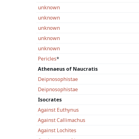
unknown
unknown
unknown
unknown
unknown
Pericles
*
Athenaeus of Naucratis
Deipnosophistae
Deipnosophistae
Isocrates
Against Euthynus
Against Callimachus
Against Lochites