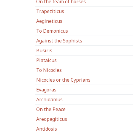
On the team of horses
Trapeziticus
Aegineticus
To Demonicus
Against the Sophists
Busiris
Plataicus
To Nicocles
Nicocles or the Cyprians
Evagoras
Archidamus
On the Peace
Areopagiticus
Antidosis