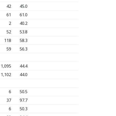
42
45.0
61
61.0
2
40.2
52
53.8
118
58.3
59
56.3
1,095
44.4
1,102
44.0
6
50.5
37
97.7
6
50.3