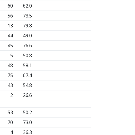
60
62.0
56
73.5
13
79.8
44
49.0
45
76.6
5
50.8
48
58.1
75
67.4
43
54.8
2
26.6
53
50.2
70
73.0
4
36.3