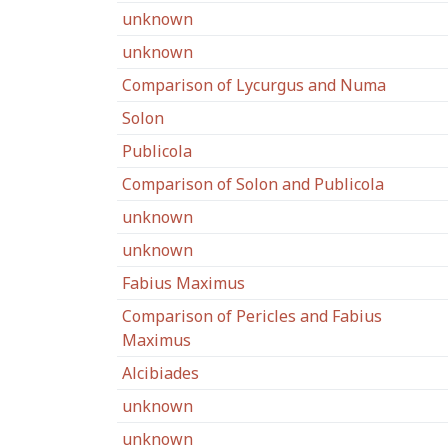
unknown
unknown
Comparison of Lycurgus and Numa
Solon
Publicola
Comparison of Solon and Publicola
unknown
unknown
Fabius Maximus
Comparison of Pericles and Fabius
Maximus
Alcibiades
unknown
unknown