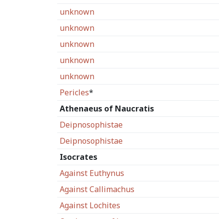
unknown
unknown
unknown
unknown
unknown
Pericles
*
Athenaeus of Naucratis
Deipnosophistae
Deipnosophistae
Isocrates
Against Euthynus
Against Callimachus
Against Lochites