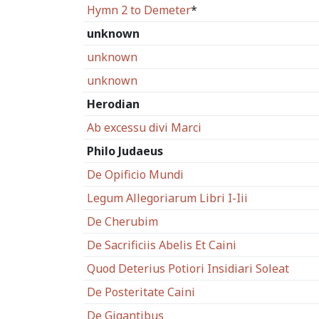
Hymn 2 to Demeter
*
unknown
unknown
unknown
Herodian
Ab excessu divi Marci
Philo Judaeus
De Opificio Mundi
Legum Allegoriarum Libri I-Iii
De Cherubim
De Sacrificiis Abelis Et Caini
Quod Deterius Potiori Insidiari Soleat
De Posteritate Caini
De Gigantibus