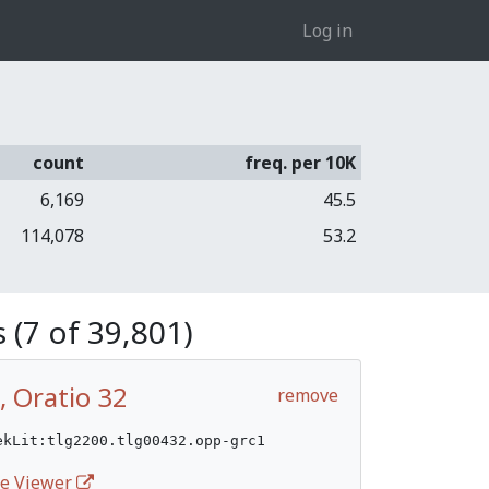
Log in
count
freq. per 10K
6,169
45.5
114,078
53.2
 (7 of 39,801)
, Oratio 32
remove
ekLit:tlg2200.tlg00432.opp-grc1
ife Viewer