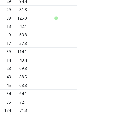
29
94.4
29
81.3
39
126.0
13
42.1
9
63.8
17
57.8
39
114.1
14
43.4
28
69.8
43
88.5
45
68.8
54
64.1
35
72.1
134
71.3