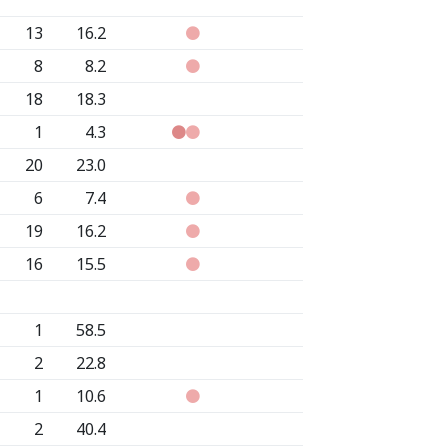
13
16.2
8
8.2
18
18.3
1
4.3
20
23.0
6
7.4
19
16.2
16
15.5
1
58.5
2
22.8
1
10.6
2
40.4