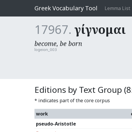
Greek Vocabulary Tool
Lemma List
17967.
γίγνομαι
become, be born
logeion_003
Editions by Text Group (8
* indicates part of the core corpus
work
pseudo-Aristotle