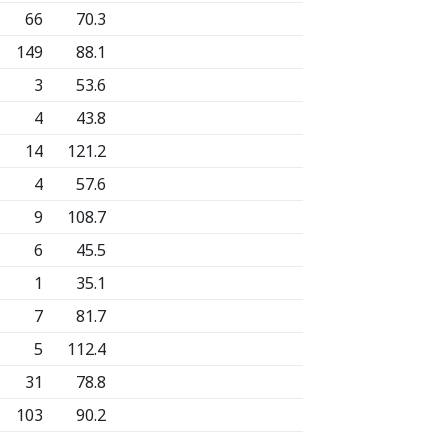
66
70.3
149
88.1
3
53.6
4
43.8
14
121.2
4
57.6
9
108.7
6
45.5
1
35.1
7
81.7
5
112.4
31
78.8
103
90.2