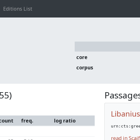
Editions List
core
corpus
55)
Passages
Libanius
count
freq.
log ratio
urn:cts:gre
read in Sca