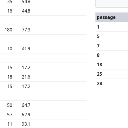
35
54.8
16
44.8
passage
1
180
77.3
5
7
10
41.9
8
18
15
17.2
25
18
21.6
28
15
17.2
50
64.7
57
62.9
11
93.1