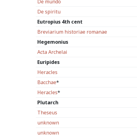
De mundo
De spiritu
Eutropius 4th cent
Breviarium historiae romanae
Hegemonius
Acta Archelai
Euripides
Heracles
Bacchae
*
Heracles
*
Plutarch
Theseus
unknown
unknown