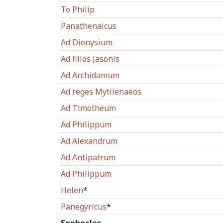
To Philip
Panathenaicus
Ad Dionysium
Ad filios Jasonis
Ad Archidamum
Ad reges Mytilenaeos
Ad Timotheum
Ad Philippum
Ad Alexandrum
Ad Antipatrum
Ad Philippum
Helen
*
Panegyricus
*