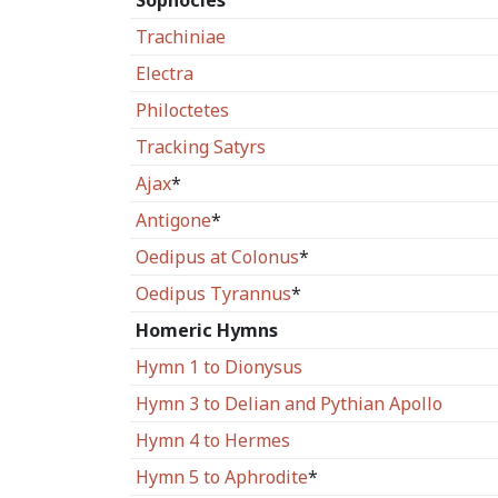
Sophocles
Trachiniae
Electra
Philoctetes
Tracking Satyrs
Ajax
*
Antigone
*
Oedipus at Colonus
*
Oedipus Tyrannus
*
Homeric Hymns
Hymn 1 to Dionysus
Hymn 3 to Delian and Pythian Apollo
Hymn 4 to Hermes
Hymn 5 to Aphrodite
*