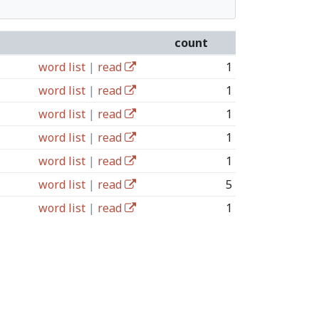
count
word list
|
read
1
word list
|
read
1
word list
|
read
1
word list
|
read
1
word list
|
read
1
word list
|
read
5
word list
|
read
1