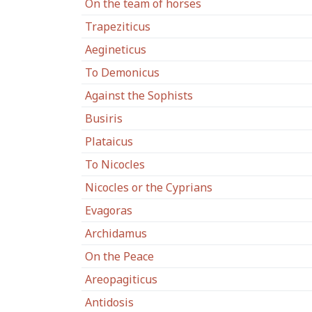
On the team of horses
Trapeziticus
Aegineticus
To Demonicus
Against the Sophists
Busiris
Plataicus
To Nicocles
Nicocles or the Cyprians
Evagoras
Archidamus
On the Peace
Areopagiticus
Antidosis