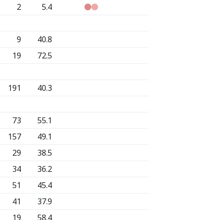
2
5.4
9
40.8
19
72.5
191
40.3
73
55.1
157
49.1
29
38.5
34
36.2
51
45.4
41
37.9
19
58.4