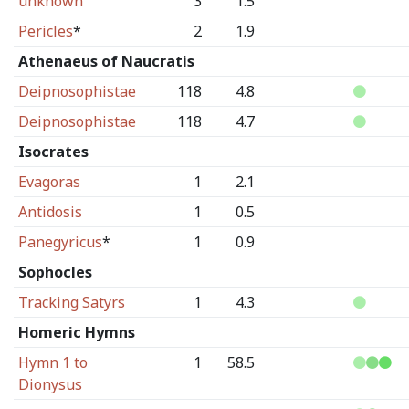
unknown
3
1.5
Pericles
*
2
1.9
Athenaeus of Naucratis
Deipnosophistae
118
4.8
Deipnosophistae
118
4.7
Isocrates
Evagoras
1
2.1
Antidosis
1
0.5
Panegyricus
*
1
0.9
Sophocles
Tracking Satyrs
1
4.3
Homeric Hymns
Hymn 1 to
1
58.5
Dionysus