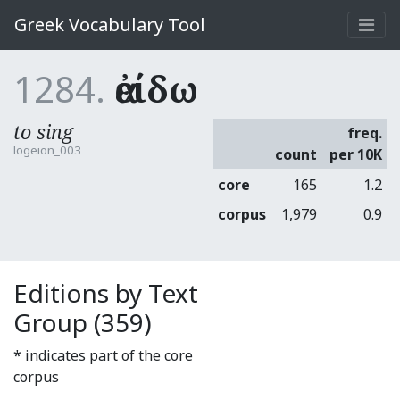
Greek Vocabulary Tool
1284.
ἀείδω
to sing
freq.
logeion_003
count
per 10K
core
165
1.2
corpus
1,979
0.9
Editions by Text
Group (359)
* indicates part of the core
corpus