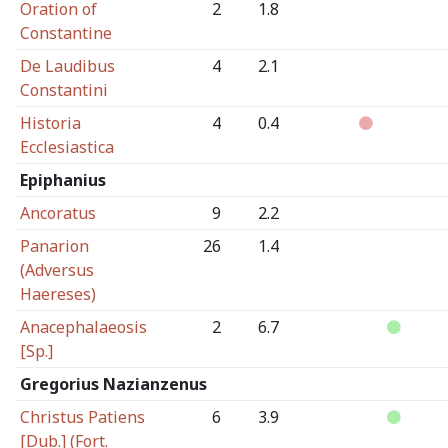
Oration of
2
1.8
Constantine
De Laudibus
4
2.1
Constantini
Historia
4
0.4
Ecclesiastica
Epiphanius
Ancoratus
9
2.2
Panarion
26
1.4
(Adversus
Haereses)
Anacephalaeosis
2
6.7
[Sp.]
Gregorius Nazianzenus
Christus Patiens
6
3.9
[Dub.] (Fort.