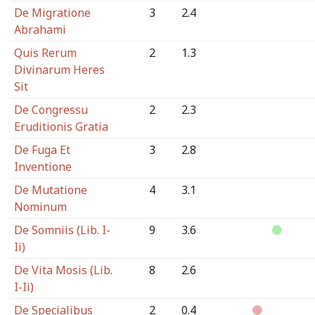
De Migratione
3
2.4
Abrahami
Quis Rerum
2
1.3
Divinarum Heres
Sit
De Congressu
2
2.3
Eruditionis Gratia
De Fuga Et
3
2.8
Inventione
De Mutatione
4
3.1
Nominum
De Somniis (Lib. I-
9
3.6
Ii)
De Vita Mosis (Lib.
8
2.6
I-Ii)
De Specialibus
2
0.4