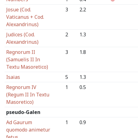
Josue (Cod.
3
2.2
Vaticanus + Cod.
Alexandrinus)
Judices (Cod.
2
1.3
Alexandrinus)
Regnorum II
3
1.8
(Samuelis II In
Textu Masoretico)
Isaias
5
1.3
Regnorum IV
1
0.5
(Regum II In Textu
Masoretico)
pseudo-Galen
Ad Gaurum
1
0.9
quomodo animetur
fetus