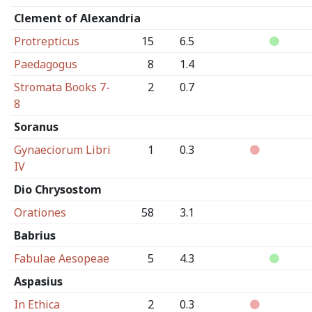
Clement of Alexandria
Protrepticus
15
6.5
Paedagogus
8
1.4
Stromata Books 7-
2
0.7
8
Soranus
Gynaeciorum Libri
1
0.3
IV
Dio Chrysostom
Orationes
58
3.1
Babrius
Fabulae Aesopeae
5
4.3
Aspasius
In Ethica
2
0.3