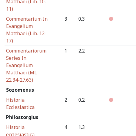
Matthaei (Lib. 10-
11)
Commentarium In
3
0.3
Evangelium
Matthaei (Lib. 12-
17)
Commentariorum
1
2.2
Series In
Evangelium
Matthaei (Mt.
22.34-27.63)
Sozomenus
Historia
2
0.2
Ecclesiastica
Philostorgius
Historia
4
1.3
ecclesiastica