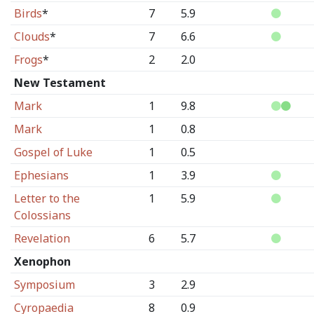
Birds
*
7
5.9
Clouds
*
7
6.6
Frogs
*
2
2.0
New Testament
Mark
1
9.8
Mark
1
0.8
Gospel of Luke
1
0.5
Ephesians
1
3.9
Letter to the
1
5.9
Colossians
Revelation
6
5.7
Xenophon
Symposium
3
2.9
Cyropaedia
8
0.9