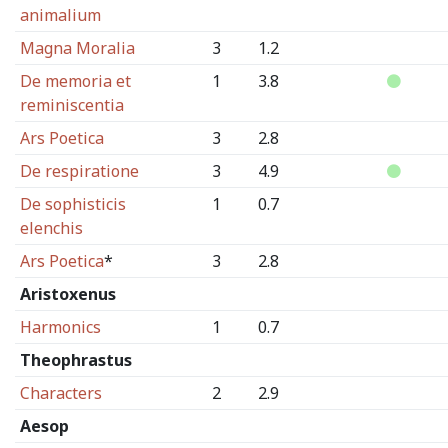
animalium
Magna Moralia
3
1.2
De memoria et
1
3.8
reminiscentia
Ars Poetica
3
2.8
De respiratione
3
4.9
De sophisticis
1
0.7
elenchis
Ars Poetica
*
3
2.8
Aristoxenus
Harmonics
1
0.7
Theophrastus
Characters
2
2.9
Aesop