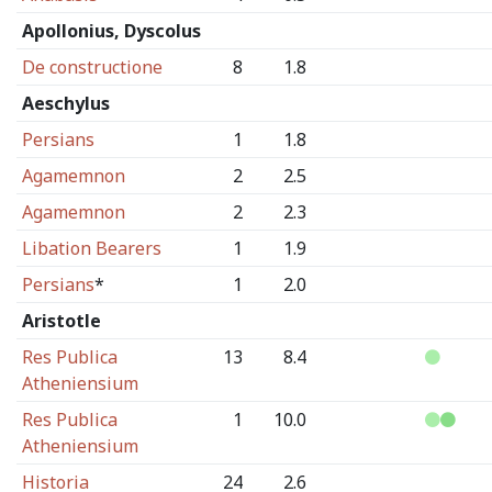
Apollonius, Dyscolus
De constructione
8
1.8
Aeschylus
Persians
1
1.8
Agamemnon
2
2.5
Agamemnon
2
2.3
Libation Bearers
1
1.9
Persians
*
1
2.0
Aristotle
Res Publica
13
8.4
Atheniensium
Res Publica
1
10.0
Atheniensium
Historia
24
2.6