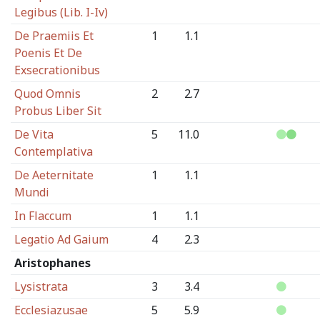
Legibus (Lib. I-Iv)
De Praemiis Et
1
1.1
Poenis Et De
Exsecrationibus
Quod Omnis
2
2.7
Probus Liber Sit
De Vita
5
11.0
Contemplativa
De Aeternitate
1
1.1
Mundi
In Flaccum
1
1.1
Legatio Ad Gaium
4
2.3
Aristophanes
Lysistrata
3
3.4
Ecclesiazusae
5
5.9