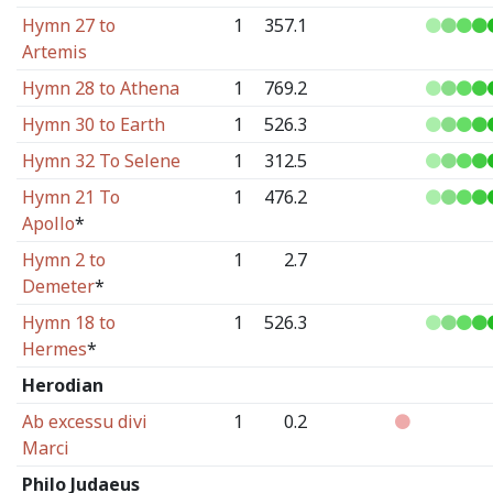
Hymn 27 to
1
357.1
Artemis
Hymn 28 to Athena
1
769.2
Hymn 30 to Earth
1
526.3
Hymn 32 To Selene
1
312.5
Hymn 21 To
1
476.2
Apollo
*
Hymn 2 to
1
2.7
Demeter
*
Hymn 18 to
1
526.3
Hermes
*
Herodian
Ab excessu divi
1
0.2
Marci
Philo Judaeus