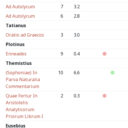
Ad Autolycum
7
3.2
Ad Autolycum
6
2.8
Tatianus
Oratio ad Graecos
3
3.0
Plotinus
Enneades
9
0.4
Themistius
(Sophoniae) In
10
6.6
Parva Naturalia
Commentarium
Quae Fertur In
2
0.3
Aristotelis
Analyticorum
Priorum Librum I
Eusebius