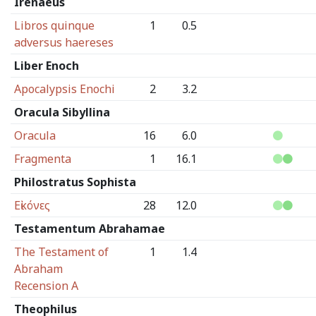
Irenaeus
Libros quinque
1
0.5
adversus haereses
Liber Enoch
Apocalypsis Enochi
2
3.2
Oracula Sibyllina
Oracula
16
6.0
Fragmenta
1
16.1
Philostratus Sophista
Εἰκόνες
28
12.0
Testamentum Abrahamae
The Testament of
1
1.4
Abraham
Recension A
Theophilus