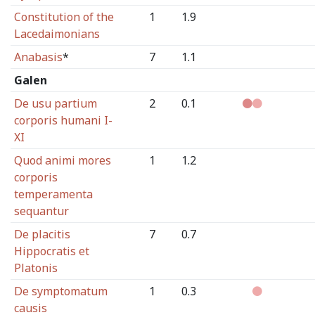
Constitution of the
1
1.9
Lacedaimonians
Anabasis
*
7
1.1
Galen
De usu partium
2
0.1
corporis humani I-
XI
Quod animi mores
1
1.2
corporis
temperamenta
sequantur
De placitis
7
0.7
Hippocratis et
Platonis
De symptomatum
1
0.3
causis