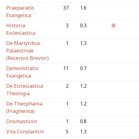
Praeparatio
37
1.6
Evangelica
Historia
3
0.3
Ecclesiastica
De Martyribus
1
1.3
Palaestinae
(Recensio Brevior)
Demonstratio
11
0.7
Evangelica
De Ecclesiastica
2
1.2
Theologia
De Theophania
1
1.2
(Fragmenta)
Onomasticon
1
0.8
Vita Constantini
5
1.3