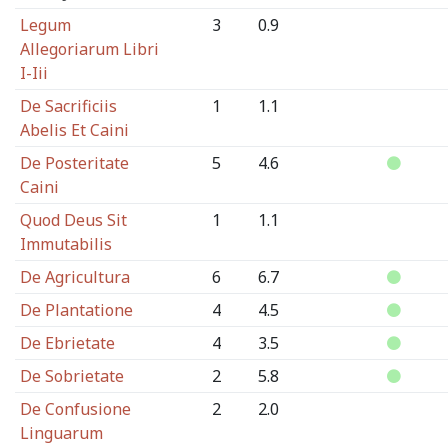
Legum
3
0.9
Allegoriarum Libri
I-Iii
De Sacrificiis
1
1.1
Abelis Et Caini
De Posteritate
5
4.6
Caini
Quod Deus Sit
1
1.1
Immutabilis
De Agricultura
6
6.7
De Plantatione
4
4.5
De Ebrietate
4
3.5
De Sobrietate
2
5.8
De Confusione
2
2.0
Linguarum