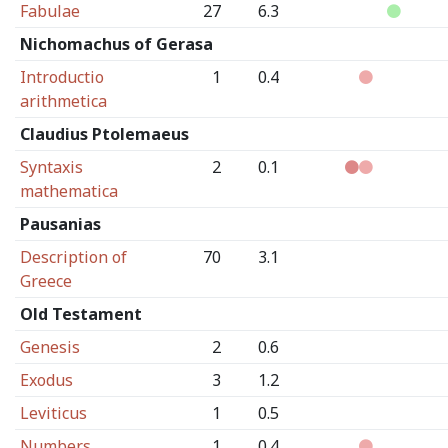
Fabulae
27
6.3
Nichomachus of Gerasa
Introductio
1
0.4
arithmetica
Claudius Ptolemaeus
Syntaxis
2
0.1
mathematica
Pausanias
Description of
70
3.1
Greece
Old Testament
Genesis
2
0.6
Exodus
3
1.2
Leviticus
1
0.5
Numbers
1
0.4