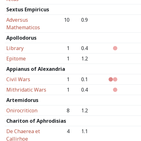
Sextus Empiricus
Adversus
10
0.9
Mathematicos
Apollodorus
Library
1
0.4
Epitome
1
1.2
Appianus of Alexandria
Civil Wars
1
0.1
Mithridatic Wars
1
0.4
Artemidorus
Onirocriticon
8
1.2
Chariton of Aphrodisias
De Chaerea et
4
1.1
Callirhoe