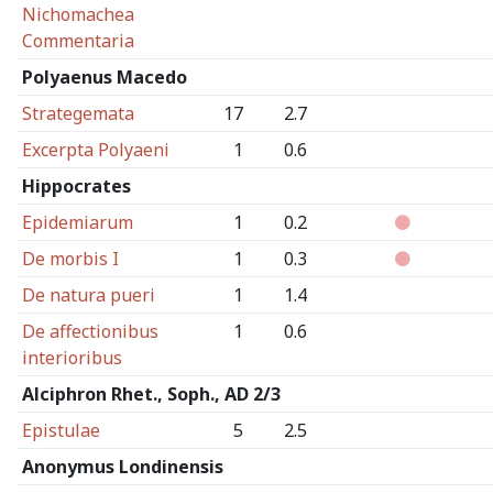
Nichomachea
Commentaria
Polyaenus Macedo
Strategemata
17
2.7
Excerpta Polyaeni
1
0.6
Hippocrates
Epidemiarum
1
0.2
De morbis I
1
0.3
De natura pueri
1
1.4
De affectionibus
1
0.6
interioribus
Alciphron Rhet., Soph., AD 2/3
Epistulae
5
2.5
Anonymus Londinensis