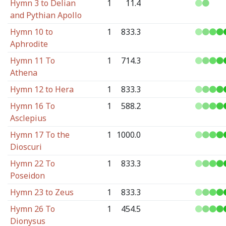
Hymn 3 to Delian
1
11.4
and Pythian Apollo
Hymn 10 to
1
833.3
Aphrodite
Hymn 11 To
1
714.3
Athena
Hymn 12 to Hera
1
833.3
Hymn 16 To
1
588.2
Asclepius
Hymn 17 To the
1
1000.0
Dioscuri
Hymn 22 To
1
833.3
Poseidon
Hymn 23 to Zeus
1
833.3
Hymn 26 To
1
454.5
Dionysus