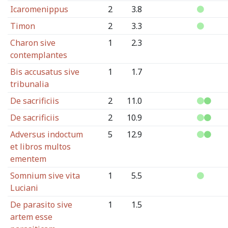
Icaromenippus
2
3.8
Timon
2
3.3
Charon sive
1
2.3
contemplantes
Bis accusatus sive
1
1.7
tribunalia
De sacrificiis
2
11.0
De sacrificiis
2
10.9
Adversus indoctum
5
12.9
et libros multos
ementem
Somnium sive vita
1
5.5
Luciani
De parasito sive
1
1.5
artem esse