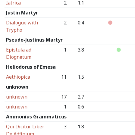
Iatrica
2
1.1
Justin Martyr
Dialogue with
2
0.4
Trypho
Pseudo-Justinus Martyr
Epistula ad
1
3.8
Diognetum
Heliodorus of Emesa
Aethiopica
11
1.5
unknown
unknown
17
2.7
unknown
1
0.6
Ammonius Grammaticus
Qui Dicitur Liber
3
1.8
De Adfinium