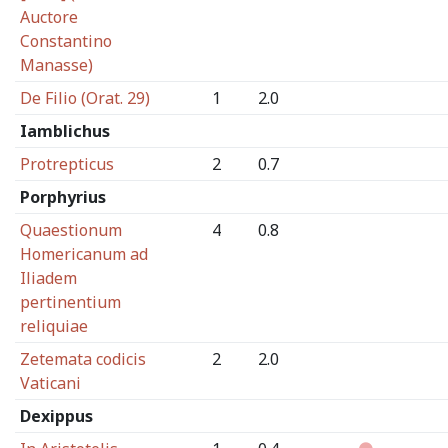
Auctore
Constantino
Manasse)
De Filio (Orat. 29)
1
2.0
Iamblichus
Protrepticus
2
0.7
Porphyrius
Quaestionum
4
0.8
Homericanum ad
Iliadem
pertinentium
reliquiae
Zetemata codicis
2
2.0
Vaticani
Dexippus