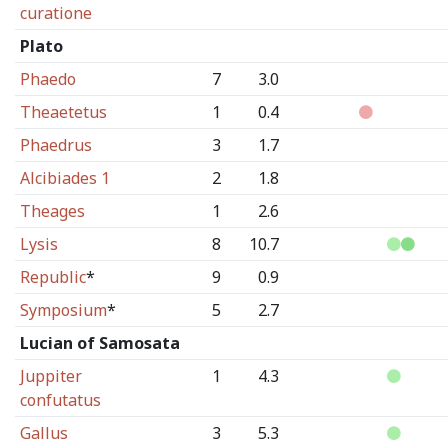
curatione
Plato
Phaedo
7
3.0
Theaetetus
1
0.4
Phaedrus
3
1.7
Alcibiades 1
2
1.8
Theages
1
2.6
Lysis
8
10.7
Republic
*
9
0.9
Symposium
*
5
2.7
Lucian of Samosata
Juppiter
1
4.3
confutatus
Gallus
3
5.3