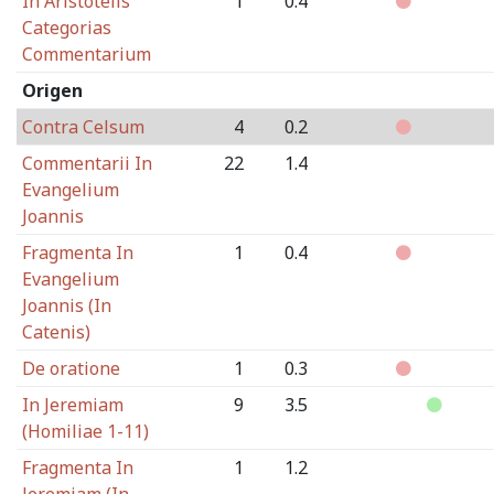
In Aristotelis
1
0.4
Categorias
Commentarium
Origen
Contra Celsum
4
0.2
Commentarii In
22
1.4
Evangelium
Joannis
Fragmenta In
1
0.4
Evangelium
Joannis (In
Catenis)
De oratione
1
0.3
In Jeremiam
9
3.5
(Homiliae 1-11)
Fragmenta In
1
1.2