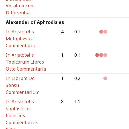
Vocabulorum
Differentia
Alexander of Aphrodisias
In Aristotelis
4
0.1
Metaphysica
Commentaria
In Aristotelis
1
0.1
Topicorum Libros
Octo Commentaria
In Librum De
1
0.2
Sensu
Commentarium
In Aristotelis
8
1.1
Sophisticos
Elenchos
Commentarius