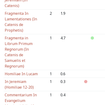
Jeremiam (In
Catenis)
Fragmenta In
2
1.9
Lamentationes (In
Catenis de
Prophetis)
Fragmenta in
1
4.7
Librum Primum
Regnorum (In
Catenis de
Samuelis et
Regnorum)
Homiliae In Lucam
1
0.6
In Jeremiam
1
0.3
(Homiliae 12-20)
Commentarium In
1
0.4
Evangelium