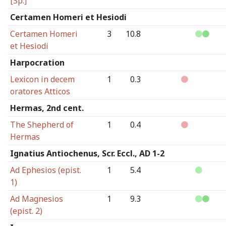
[Sp.]
Certamen Homeri et Hesiodi
Certamen Homeri
3
10.8
et Hesiodi
Harpocration
Lexicon in decem
1
0.3
oratores Atticos
Hermas, 2nd cent.
The Shepherd of
1
0.4
Hermas
Ignatius Antiochenus, Scr. Eccl., AD 1-2
Ad Ephesios (epist.
1
5.4
1)
Ad Magnesios
1
9.3
(epist. 2)