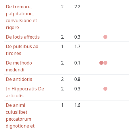
De tremore,
2
2.2
palpitatione,
convulsione et
rigore
De locis affectis
2
0.3
De pulsibus ad
1
1.7
tirones
De methodo
2
0.1
medendi
De antidotis
2
0.8
In Hippocratis De
2
0.3
articulis
De animi
1
1.6
cuiuslibet
peccatorum
dignotione et