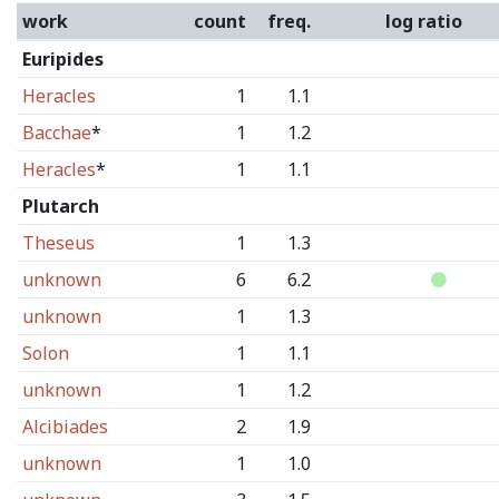
work
count
freq.
log ratio
Euripides
Heracles
1
1.1
Bacchae
*
1
1.2
Heracles
*
1
1.1
Plutarch
Theseus
1
1.3
unknown
6
6.2
unknown
1
1.3
Solon
1
1.1
unknown
1
1.2
Alcibiades
2
1.9
unknown
1
1.0