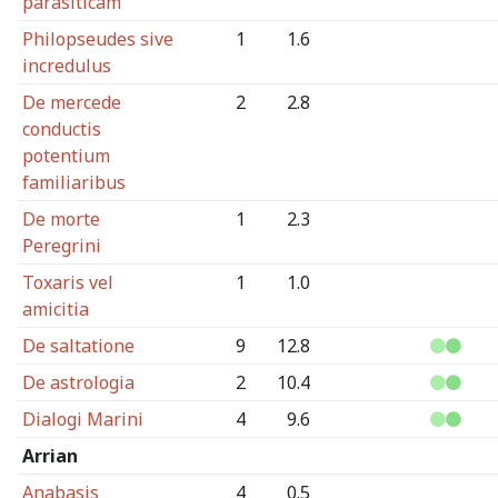
parasiticam
Philopseudes sive
1
1.6
incredulus
De mercede
2
2.8
conductis
potentium
familiaribus
De morte
1
2.3
Peregrini
Toxaris vel
1
1.0
amicitia
De saltatione
9
12.8
De astrologia
2
10.4
Dialogi Marini
4
9.6
Arrian
Anabasis
4
0.5