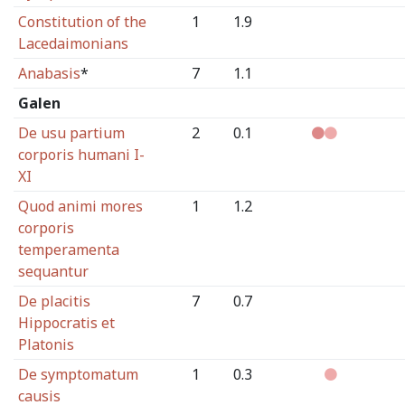
Constitution of the
1
1.9
Lacedaimonians
Anabasis
*
7
1.1
Galen
De usu partium
2
0.1
corporis humani I-
XI
Quod animi mores
1
1.2
corporis
temperamenta
sequantur
De placitis
7
0.7
Hippocratis et
Platonis
De symptomatum
1
0.3
causis