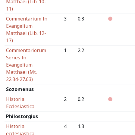
Matthaei (Lib. 10-
11)
Commentarium In
3
0.3
Evangelium
Matthaei (Lib. 12-
17)
Commentariorum
1
2.2
Series In
Evangelium
Matthaei (Mt.
22.34-27.63)
Sozomenus
Historia
2
0.2
Ecclesiastica
Philostorgius
Historia
4
1.3
ecclesiastica