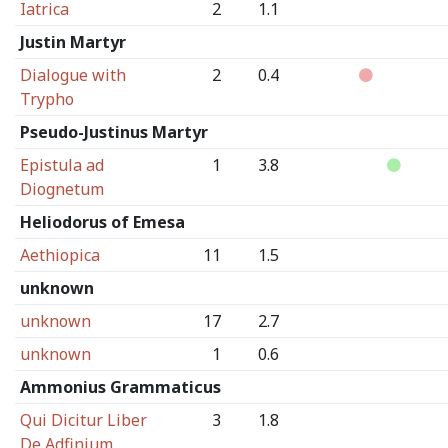
Iatrica
2
1.1
Justin Martyr
Dialogue with
2
0.4
Trypho
Pseudo-Justinus Martyr
Epistula ad
1
3.8
Diognetum
Heliodorus of Emesa
Aethiopica
11
1.5
unknown
unknown
17
2.7
unknown
1
0.6
Ammonius Grammaticus
Qui Dicitur Liber
3
1.8
De Adfinium