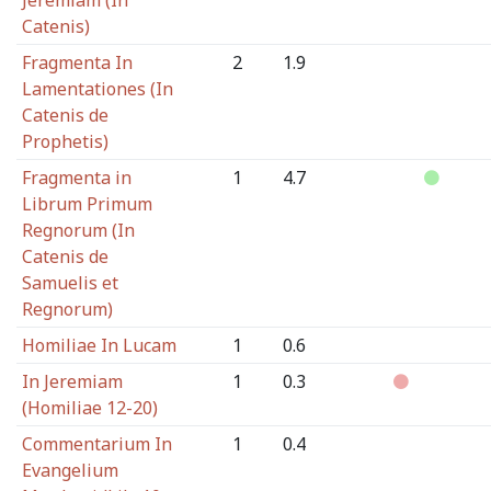
Jeremiam (In
Catenis)
Fragmenta In
2
1.9
Lamentationes (In
Catenis de
Prophetis)
Fragmenta in
1
4.7
Librum Primum
Regnorum (In
Catenis de
Samuelis et
Regnorum)
Homiliae In Lucam
1
0.6
In Jeremiam
1
0.3
(Homiliae 12-20)
Commentarium In
1
0.4
Evangelium