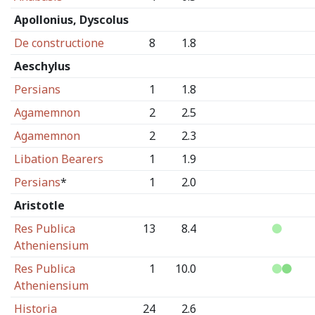
Apollonius, Dyscolus
De constructione
8
1.8
Aeschylus
Persians
1
1.8
Agamemnon
2
2.5
Agamemnon
2
2.3
Libation Bearers
1
1.9
Persians
*
1
2.0
Aristotle
Res Publica
13
8.4
Atheniensium
Res Publica
1
10.0
Atheniensium
Historia
24
2.6