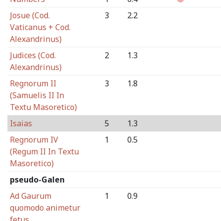
Josue (Cod.
3
2.2
Vaticanus + Cod.
Alexandrinus)
Judices (Cod.
2
1.3
Alexandrinus)
Regnorum II
3
1.8
(Samuelis II In
Textu Masoretico)
Isaias
5
1.3
Regnorum IV
1
0.5
(Regum II In Textu
Masoretico)
pseudo-Galen
Ad Gaurum
1
0.9
quomodo animetur
fetus