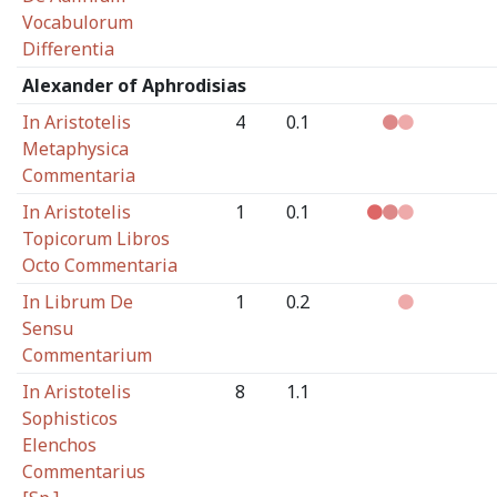
Vocabulorum
Differentia
Alexander of Aphrodisias
In Aristotelis
4
0.1
Metaphysica
Commentaria
In Aristotelis
1
0.1
Topicorum Libros
Octo Commentaria
In Librum De
1
0.2
Sensu
Commentarium
In Aristotelis
8
1.1
Sophisticos
Elenchos
Commentarius