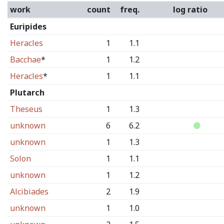
work
count
freq.
log ratio
Euripides
Heracles
1
1.1
Bacchae
*
1
1.2
Heracles
*
1
1.1
Plutarch
Theseus
1
1.3
unknown
6
6.2
unknown
1
1.3
Solon
1
1.1
unknown
1
1.2
Alcibiades
2
1.9
unknown
1
1.0