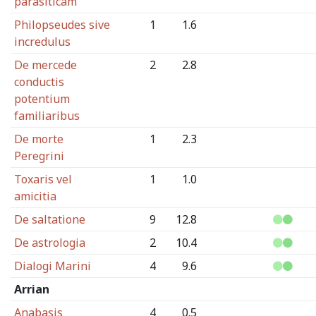
parasiticam
Philopseudes sive
1
1.6
incredulus
De mercede
2
2.8
conductis
potentium
familiaribus
De morte
1
2.3
Peregrini
Toxaris vel
1
1.0
amicitia
De saltatione
9
12.8
De astrologia
2
10.4
Dialogi Marini
4
9.6
Arrian
Anabasis
4
0.5