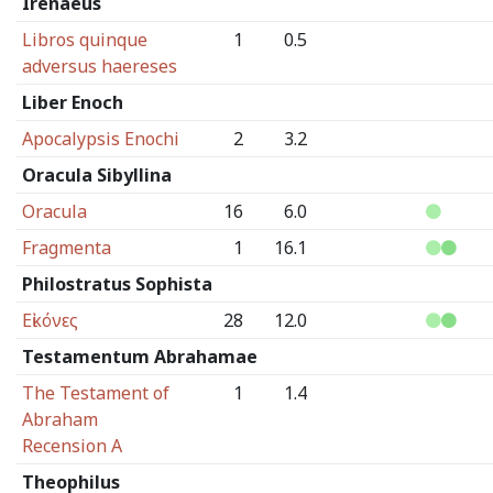
Irenaeus
Libros quinque
1
0.5
adversus haereses
Liber Enoch
Apocalypsis Enochi
2
3.2
Oracula Sibyllina
Oracula
16
6.0
Fragmenta
1
16.1
Philostratus Sophista
Εἰκόνες
28
12.0
Testamentum Abrahamae
The Testament of
1
1.4
Abraham
Recension A
Theophilus