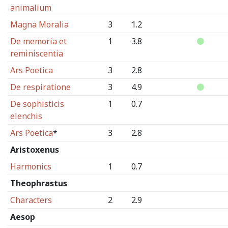
animalium
Magna Moralia
3
1.2
De memoria et
1
3.8
reminiscentia
Ars Poetica
3
2.8
De respiratione
3
4.9
De sophisticis
1
0.7
elenchis
Ars Poetica
*
3
2.8
Aristoxenus
Harmonics
1
0.7
Theophrastus
Characters
2
2.9
Aesop