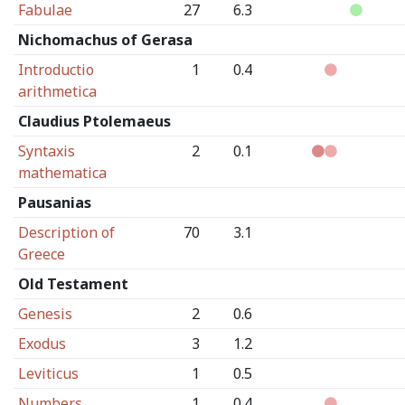
Fabulae
27
6.3
Nichomachus of Gerasa
Introductio
1
0.4
arithmetica
Claudius Ptolemaeus
Syntaxis
2
0.1
mathematica
Pausanias
Description of
70
3.1
Greece
Old Testament
Genesis
2
0.6
Exodus
3
1.2
Leviticus
1
0.5
Numbers
1
0.4