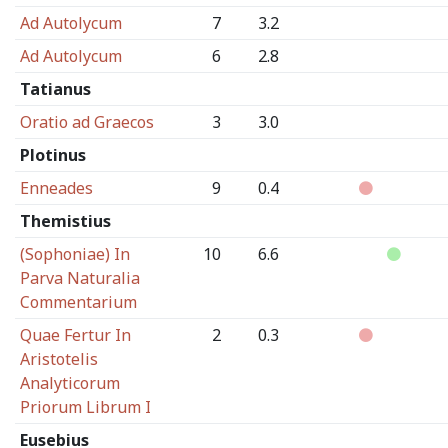
Ad Autolycum
7
3.2
Ad Autolycum
6
2.8
Tatianus
Oratio ad Graecos
3
3.0
Plotinus
Enneades
9
0.4
Themistius
(Sophoniae) In
10
6.6
Parva Naturalia
Commentarium
Quae Fertur In
2
0.3
Aristotelis
Analyticorum
Priorum Librum I
Eusebius