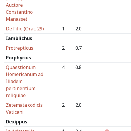
Auctore
Constantino
Manasse)
De Filio (Orat. 29)
1
2.0
Iamblichus
Protrepticus
2
0.7
Porphyrius
Quaestionum
4
0.8
Homericanum ad
Iliadem
pertinentium
reliquiae
Zetemata codicis
2
2.0
Vaticani
Dexippus