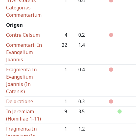
In Aristotelis
1
0.4
Categorias
Commentarium
Origen
Contra Celsum
4
0.2
Commentarii In
22
1.4
Evangelium
Joannis
Fragmenta In
1
0.4
Evangelium
Joannis (In
Catenis)
De oratione
1
0.3
In Jeremiam
9
3.5
(Homiliae 1-11)
Fragmenta In
1
1.2