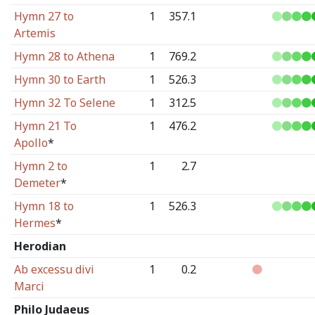
Hymn 27 to
1
357.1
Artemis
Hymn 28 to Athena
1
769.2
Hymn 30 to Earth
1
526.3
Hymn 32 To Selene
1
312.5
Hymn 21 To
1
476.2
Apollo
*
Hymn 2 to
1
2.7
Demeter
*
Hymn 18 to
1
526.3
Hermes
*
Herodian
Ab excessu divi
1
0.2
Marci
Philo Judaeus