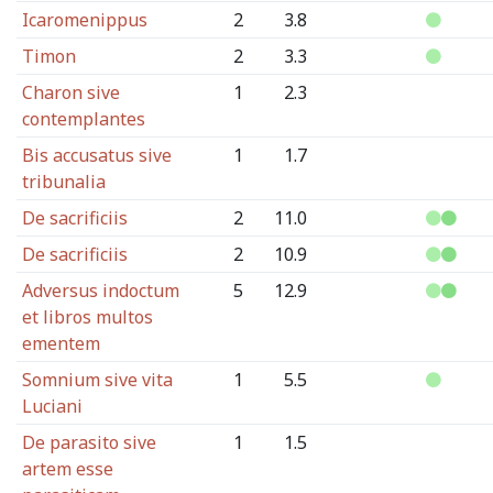
Icaromenippus
2
3.8
Timon
2
3.3
Charon sive
1
2.3
contemplantes
Bis accusatus sive
1
1.7
tribunalia
De sacrificiis
2
11.0
De sacrificiis
2
10.9
Adversus indoctum
5
12.9
et libros multos
ementem
Somnium sive vita
1
5.5
Luciani
De parasito sive
1
1.5
artem esse