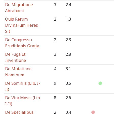
De Migratione
3
2.4
Abrahami
Quis Rerum
2
1.3
Divinarum Heres
Sit
De Congressu
2
2.3
Eruditionis Gratia
De Fuga Et
3
2.8
Inventione
De Mutatione
4
3.1
Nominum
De Somniis (Lib. I-
9
3.6
Ii)
De Vita Mosis (Lib.
8
2.6
I-Ii)
De Specialibus
2
0.4