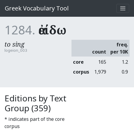
Greek Vocabulary Tool
1284.
ἀείδω
to sing
freq.
logeion_003
count
per 10K
core
165
1.2
corpus
1,979
0.9
Editions by Text
Group (359)
* indicates part of the core
corpus