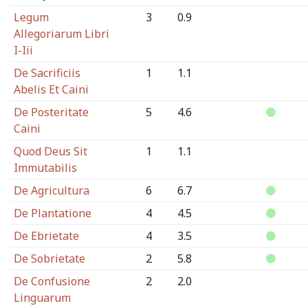
Legum
3
0.9
Allegoriarum Libri
I-Iii
De Sacrificiis
1
1.1
Abelis Et Caini
De Posteritate
5
4.6
Caini
Quod Deus Sit
1
1.1
Immutabilis
De Agricultura
6
6.7
De Plantatione
4
4.5
De Ebrietate
4
3.5
De Sobrietate
2
5.8
De Confusione
2
2.0
Linguarum