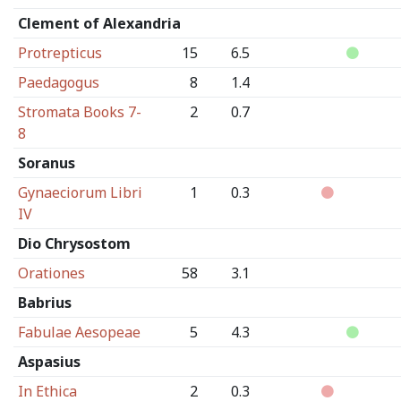
Clement of Alexandria
Protrepticus
15
6.5
Paedagogus
8
1.4
Stromata Books 7-
2
0.7
8
Soranus
Gynaeciorum Libri
1
0.3
IV
Dio Chrysostom
Orationes
58
3.1
Babrius
Fabulae Aesopeae
5
4.3
Aspasius
In Ethica
2
0.3