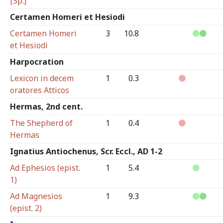
[Sp.]
Certamen Homeri et Hesiodi
Certamen Homeri
3
10.8
et Hesiodi
Harpocration
Lexicon in decem
1
0.3
oratores Atticos
Hermas, 2nd cent.
The Shepherd of
1
0.4
Hermas
Ignatius Antiochenus, Scr. Eccl., AD 1-2
Ad Ephesios (epist.
1
5.4
1)
Ad Magnesios
1
9.3
(epist. 2)