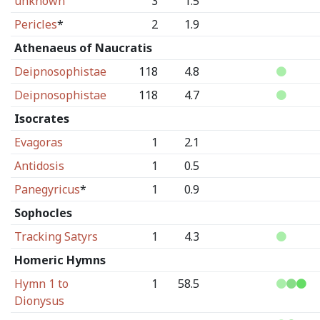
unknown
3
1.5
Pericles
*
2
1.9
Athenaeus of Naucratis
Deipnosophistae
118
4.8
Deipnosophistae
118
4.7
Isocrates
Evagoras
1
2.1
Antidosis
1
0.5
Panegyricus
*
1
0.9
Sophocles
Tracking Satyrs
1
4.3
Homeric Hymns
Hymn 1 to
1
58.5
Dionysus