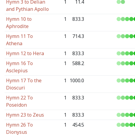
Hymn 3 to Delian
1
11.4
and Pythian Apollo
Hymn 10 to
1
833.3
Aphrodite
Hymn 11 To
1
714.3
Athena
Hymn 12 to Hera
1
833.3
Hymn 16 To
1
588.2
Asclepius
Hymn 17 To the
1
1000.0
Dioscuri
Hymn 22 To
1
833.3
Poseidon
Hymn 23 to Zeus
1
833.3
Hymn 26 To
1
454.5
Dionysus