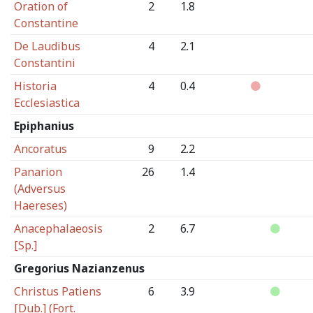
Oration of
2
1.8
Constantine
De Laudibus
4
2.1
Constantini
Historia
4
0.4
Ecclesiastica
Epiphanius
Ancoratus
9
2.2
Panarion
26
1.4
(Adversus
Haereses)
Anacephalaeosis
2
6.7
[Sp.]
Gregorius Nazianzenus
Christus Patiens
6
3.9
[Dub.] (Fort.