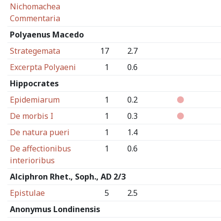
Nichomachea
Commentaria
Polyaenus Macedo
Strategemata
17
2.7
Excerpta Polyaeni
1
0.6
Hippocrates
Epidemiarum
1
0.2
De morbis I
1
0.3
De natura pueri
1
1.4
De affectionibus
1
0.6
interioribus
Alciphron Rhet., Soph., AD 2/3
Epistulae
5
2.5
Anonymus Londinensis