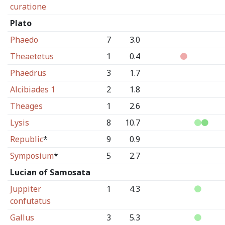
curatione
Plato
Phaedo
7
3.0
Theaetetus
1
0.4
Phaedrus
3
1.7
Alcibiades 1
2
1.8
Theages
1
2.6
Lysis
8
10.7
Republic
*
9
0.9
Symposium
*
5
2.7
Lucian of Samosata
Juppiter
1
4.3
confutatus
Gallus
3
5.3