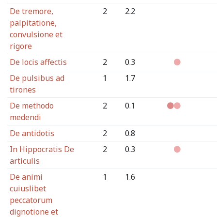
De tremore,
2
2.2
palpitatione,
convulsione et
rigore
De locis affectis
2
0.3
De pulsibus ad
1
1.7
tirones
De methodo
2
0.1
medendi
De antidotis
2
0.8
In Hippocratis De
2
0.3
articulis
De animi
1
1.6
cuiuslibet
peccatorum
dignotione et