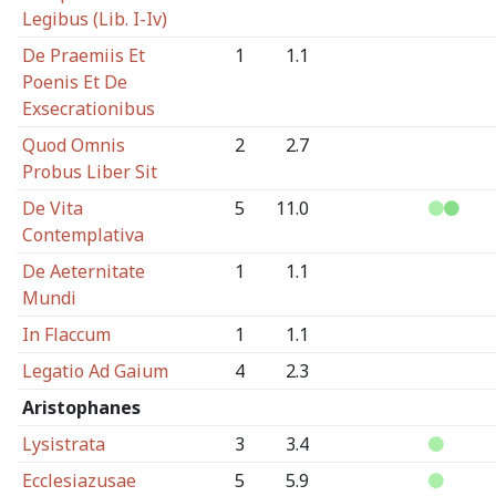
Legibus (Lib. I-Iv)
De Praemiis Et
1
1.1
Poenis Et De
Exsecrationibus
Quod Omnis
2
2.7
Probus Liber Sit
De Vita
5
11.0
Contemplativa
De Aeternitate
1
1.1
Mundi
In Flaccum
1
1.1
Legatio Ad Gaium
4
2.3
Aristophanes
Lysistrata
3
3.4
Ecclesiazusae
5
5.9