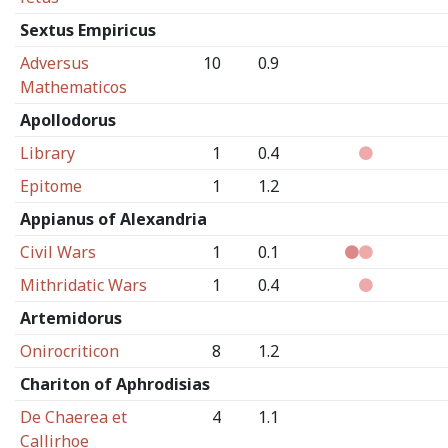
Sextus Empiricus
Adversus
10
0.9
Mathematicos
Apollodorus
Library
1
0.4
Epitome
1
1.2
Appianus of Alexandria
Civil Wars
1
0.1
Mithridatic Wars
1
0.4
Artemidorus
Onirocriticon
8
1.2
Chariton of Aphrodisias
De Chaerea et
4
1.1
Callirhoe