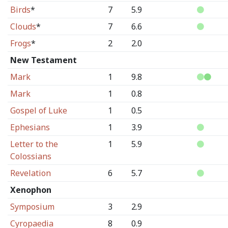
Birds
*
7
5.9
Clouds
*
7
6.6
Frogs
*
2
2.0
New Testament
Mark
1
9.8
Mark
1
0.8
Gospel of Luke
1
0.5
Ephesians
1
3.9
Letter to the
1
5.9
Colossians
Revelation
6
5.7
Xenophon
Symposium
3
2.9
Cyropaedia
8
0.9