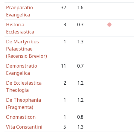
Praeparatio
37
1.6
Evangelica
Historia
3
0.3
Ecclesiastica
De Martyribus
1
1.3
Palaestinae
(Recensio Brevior)
Demonstratio
11
0.7
Evangelica
De Ecclesiastica
2
1.2
Theologia
De Theophania
1
1.2
(Fragmenta)
Onomasticon
1
0.8
Vita Constantini
5
1.3