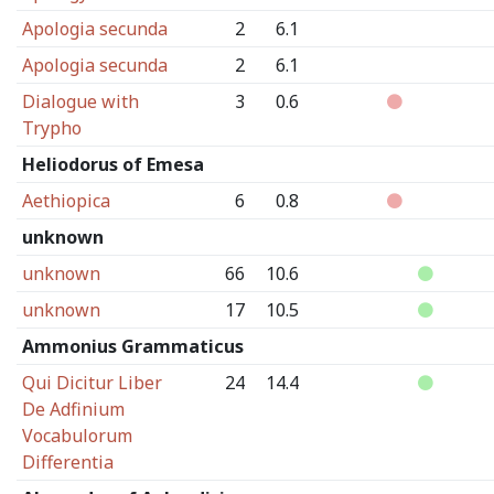
Apologia secunda
2
6.1
Apologia secunda
2
6.1
Dialogue with
3
0.6
Trypho
Heliodorus of Emesa
Aethiopica
6
0.8
unknown
unknown
66
10.6
unknown
17
10.5
Ammonius Grammaticus
Qui Dicitur Liber
24
14.4
De Adfinium
Vocabulorum
Differentia