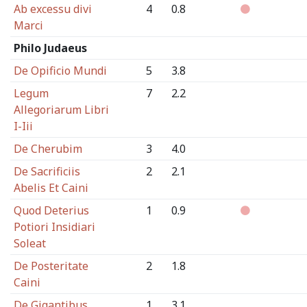
Ab excessu divi
4
0.8
Marci
Philo Judaeus
De Opificio Mundi
5
3.8
Legum
7
2.2
Allegoriarum Libri
I-Iii
De Cherubim
3
4.0
De Sacrificiis
2
2.1
Abelis Et Caini
Quod Deterius
1
0.9
Potiori Insidiari
Soleat
De Posteritate
2
1.8
Caini
De Gigantibus
1
3.1