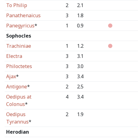
To Philip
2
2.1
Panathenaicus
3
1.8
Panegyricus
*
1
0.9
Sophocles
Trachiniae
1
1.2
Electra
3
3.1
Philoctetes
3
3.0
Ajax
*
3
3.4
Antigone
*
2
2.5
Oedipus at
4
3.4
Colonus
*
Oedipus
2
1.9
Tyrannus
*
Herodian