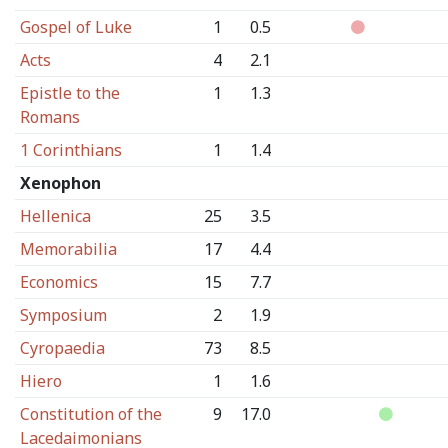
Gospel of Luke
1
0.5
Acts
4
2.1
Epistle to the
1
1.3
Romans
1 Corinthians
1
1.4
Xenophon
Hellenica
25
3.5
Memorabilia
17
4.4
Economics
15
7.7
Symposium
2
1.9
Cyropaedia
73
8.5
Hiero
1
1.6
Constitution of the
9
17.0
Lacedaimonians