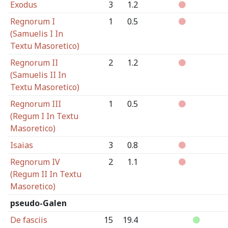
Exodus
3
1.2
Regnorum I
1
0.5
(Samuelis I In
Textu Masoretico)
Regnorum II
2
1.2
(Samuelis II In
Textu Masoretico)
Regnorum III
1
0.5
(Regum I In Textu
Masoretico)
Isaias
3
0.8
Regnorum IV
2
1.1
(Regum II In Textu
Masoretico)
pseudo-Galen
De fasciis
15
19.4