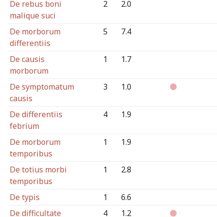
De rebus boni
2
2.0
malique suci
De morborum
5
7.4
differentiis
De causis
1
1.7
morborum
De symptomatum
3
1.0
causis
De differentiis
4
1.9
febrium
De morborum
1
1.9
temporibus
De totius morbi
1
2.8
temporibus
De typis
1
6.6
De difficultate
4
1.2