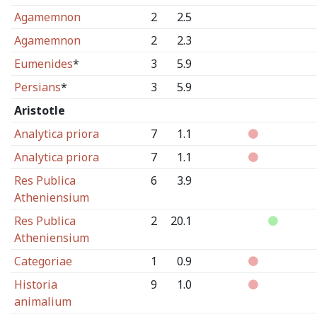
Agamemnon
2
2.5
Agamemnon
2
2.3
Eumenides
*
3
5.9
Persians
*
3
5.9
Aristotle
Analytica priora
7
1.1
Analytica priora
7
1.1
Res Publica
6
3.9
Atheniensium
Res Publica
2
20.1
Atheniensium
Categoriae
1
0.9
Historia
9
1.0
animalium