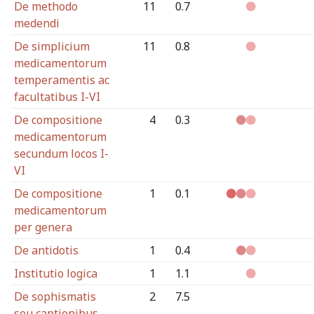
De methodo
11
0.7
medendi
De simplicium
11
0.8
medicamentorum
temperamentis ac
facultatibus I-VI
De compositione
4
0.3
medicamentorum
secundum locos I-
VI
De compositione
1
0.1
medicamentorum
per genera
De antidotis
1
0.4
Institutio logica
1
1.1
De sophismatis
2
7.5
seu captionibus