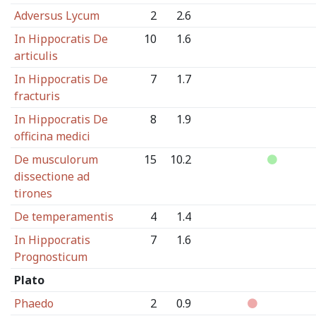
Adversus Lycum
2
2.6
In Hippocratis De
10
1.6
articulis
In Hippocratis De
7
1.7
fracturis
In Hippocratis De
8
1.9
officina medici
De musculorum
15
10.2
dissectione ad
tirones
De temperamentis
4
1.4
In Hippocratis
7
1.6
Prognosticum
Plato
Phaedo
2
0.9