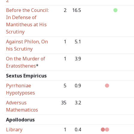
2
Before the Council:
2
16.5
In Defense of
Mantitheus at His
Scrutiny
Against Philon, On
1
5.1
his Scrutiny
On the Murder of
1
3.9
Eratosthenes
*
Sextus Empiricus
Pyrrhoniae
5
0.9
Hypotyposes
Adversus
35
3.2
Mathematicos
Apollodorus
Library
1
0.4