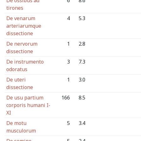
De ossibus ad
6
8.6
tirones
De venarum
4
5.3
arteriarumque
dissectione
De nervorum
1
2.8
dissectione
De instrumento
3
7.3
odoratus
De uteri
1
3.0
dissectione
De usu partium
166
8.5
corporis humani I-
XI
De motu
5
3.4
musculorum