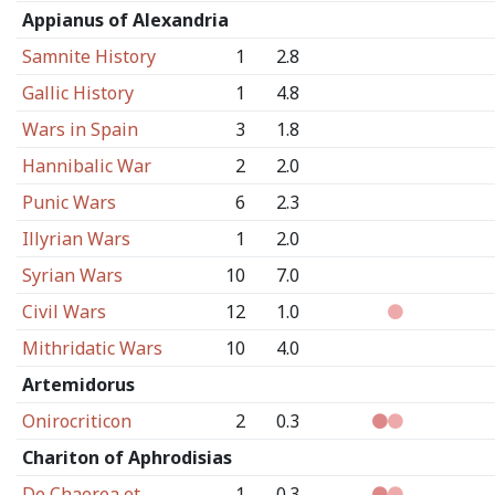
Appianus of Alexandria
Samnite History
1
2.8
Gallic History
1
4.8
Wars in Spain
3
1.8
Hannibalic War
2
2.0
Punic Wars
6
2.3
Illyrian Wars
1
2.0
Syrian Wars
10
7.0
Civil Wars
12
1.0
Mithridatic Wars
10
4.0
Artemidorus
Onirocriticon
2
0.3
Chariton of Aphrodisias
De Chaerea et
1
0.3