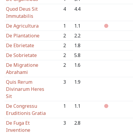
Quod Deus Sit
4
4.4
Immutabilis
De Agricultura
1
1.1
De Plantatione
2
2.2
De Ebrietate
2
1.8
De Sobrietate
2
5.8
De Migratione
2
1.6
Abrahami
Quis Rerum
3
1.9
Divinarum Heres
Sit
De Congressu
1
1.1
Eruditionis Gratia
De Fuga Et
3
2.8
Inventione