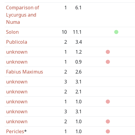
Comparison of
1
6.1
Lycurgus and
Numa
Solon
10
11.1
Publicola
2
3.4
unknown
1
1.2
unknown
1
0.9
Fabius Maximus
2
2.6
unknown
3
3.1
unknown
2
2.1
unknown
1
1.0
unknown
3
3.1
unknown
2
1.0
Pericles
*
1
1.0