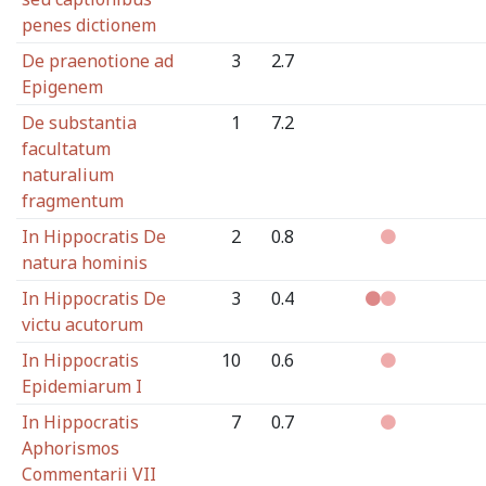
penes dictionem
De praenotione ad
3
2.7
Epigenem
De substantia
1
7.2
facultatum
naturalium
fragmentum
In Hippocratis De
2
0.8
natura hominis
In Hippocratis De
3
0.4
victu acutorum
In Hippocratis
10
0.6
Epidemiarum I
In Hippocratis
7
0.7
Aphorismos
Commentarii VII