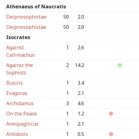
Athenaeus of Naucratis
Deipnosophistae
50
2.0
Deipnosophistae
50
2.0
Isocrates
Against
1
2.6
Callimachus
Against the
2
14.2
Sophists
Busiris
1
3.4
Evagoras
1
2.1
Archidamus
3
4.6
On the Peace
1
1.2
Areopagiticus
1
2.1
Antidosis
1
0.5