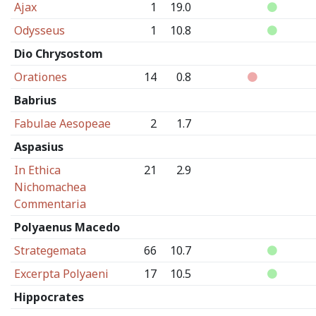
Ajax
1
19.0
Odysseus
1
10.8
Dio Chrysostom
Orationes
14
0.8
Babrius
Fabulae Aesopeae
2
1.7
Aspasius
In Ethica
21
2.9
Nichomachea
Commentaria
Polyaenus Macedo
Strategemata
66
10.7
Excerpta Polyaeni
17
10.5
Hippocrates