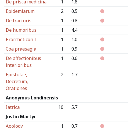
De prisca medicina
1
1.8
Epidemiarum
2
0.5
De fracturis
1
0.8
De humoribus
1
4.4
Prorrheticon I
1
1.0
Coa praesagia
1
0.9
De affectionibus
1
0.6
interioribus
Epistulae,
2
1.7
Decretum,
Orationes
Anonymus Londinensis
Iatrica
10
5.7
Justin Martyr
Apology
1
0.7