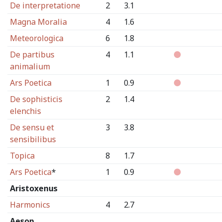
De interpretatione
2
3.1
Magna Moralia
4
1.6
Meteorologica
6
1.8
De partibus
4
1.1
animalium
Ars Poetica
1
0.9
De sophisticis
2
1.4
elenchis
De sensu et
3
3.8
sensibilibus
Topica
8
1.7
Ars Poetica
*
1
0.9
Aristoxenus
Harmonics
4
2.7
Aesop