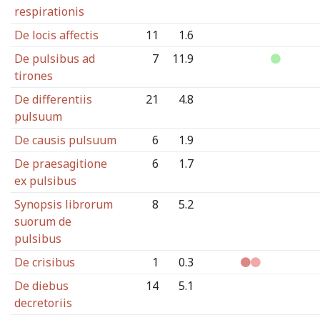
respirationis
De locis affectis
11
1.6
De pulsibus ad
7
11.9
tirones
De differentiis
21
4.8
pulsuum
De causis pulsuum
6
1.9
De praesagitione
6
1.7
ex pulsibus
Synopsis librorum
8
5.2
suorum de
pulsibus
De crisibus
1
0.3
De diebus
14
5.1
decretoriis