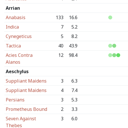
Arrian
Anabasis
133
16.6
Indica
7
5.2
Cynegeticus
5
8.2
Tactica
40
43.9
Acies Contra
12
98.4
Alanos
Aeschylus
Suppliant Maidens
3
6.3
Suppliant Maidens
4
7.4
Persians
3
5.3
Prometheus Bound
2
3.3
Seven Against
3
6.0
Thebes