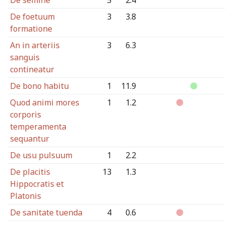
De semine
5
2.4
De foetuum
3
3.8
formatione
An in arteriis
3
6.3
sanguis
contineatur
De bono habitu
1
11.9
Quod animi mores
1
1.2
corporis
temperamenta
sequantur
De usu pulsuum
1
2.2
De placitis
13
1.3
Hippocratis et
Platonis
De sanitate tuenda
4
0.6