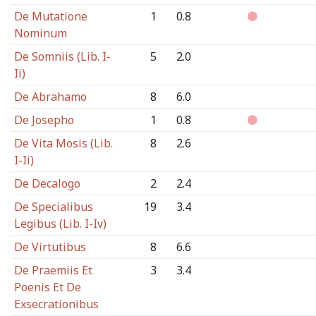
De Mutatione
1
0.8
Nominum
De Somniis (Lib. I-
5
2.0
Ii)
De Abrahamo
8
6.0
De Josepho
1
0.8
De Vita Mosis (Lib.
8
2.6
I-Ii)
De Decalogo
2
2.4
De Specialibus
19
3.4
Legibus (Lib. I-Iv)
De Virtutibus
8
6.6
De Praemiis Et
3
3.4
Poenis Et De
Exsecrationibus