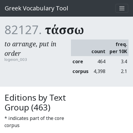
Greek Vocabulary Tool
82127.
τάσσω
to arrange, put in
freq.
count
per 10K
order
logeion_003
core
464
3.4
corpus
4,398
2.1
Editions by Text
Group (463)
* indicates part of the core
corpus