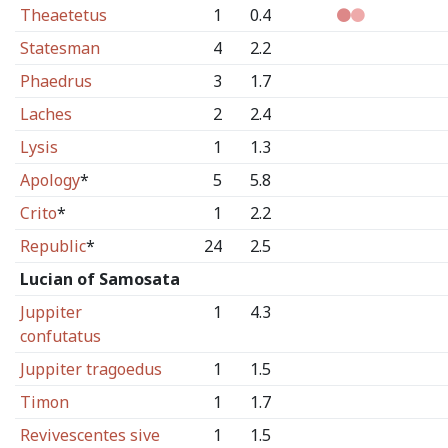
Theaetetus
1
0.4
Statesman
4
2.2
Phaedrus
3
1.7
Laches
2
2.4
Lysis
1
1.3
Apology
*
5
5.8
Crito
*
1
2.2
Republic
*
24
2.5
Lucian of Samosata
Juppiter
1
4.3
confutatus
Juppiter tragoedus
1
1.5
Timon
1
1.7
Revivescentes sive
1
1.5