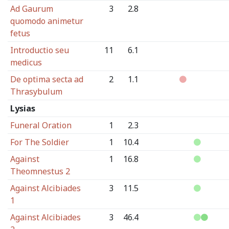
Ad Gaurum
3
2.8
quomodo animetur
fetus
Introductio seu
11
6.1
medicus
De optima secta ad
2
1.1
Thrasybulum
Lysias
Funeral Oration
1
2.3
For The Soldier
1
10.4
Against
1
16.8
Theomnestus 2
Against Alcibiades
3
11.5
1
Against Alcibiades
3
46.4