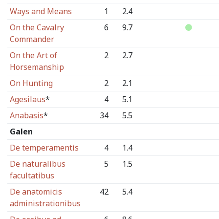
Ways and Means
1
2.4
On the Cavalry
6
9.7
Commander
On the Art of
2
2.7
Horsemanship
On Hunting
2
2.1
Agesilaus
*
4
5.1
Anabasis
*
34
5.5
Galen
De temperamentis
4
1.4
De naturalibus
5
1.5
facultatibus
De anatomicis
42
5.4
administrationibus