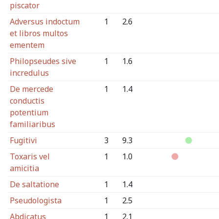
piscator
Adversus indoctum
1
2.6
et libros multos
ementem
Philopseudes sive
1
1.6
incredulus
De mercede
1
1.4
conductis
potentium
familiaribus
Fugitivi
3
9.3
Toxaris vel
1
1.0
amicitia
De saltatione
1
1.4
Pseudologista
1
2.5
Abdicatus
1
2.1