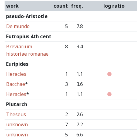
work
count
freq.
log ratio
pseudo-Aristotle
De mundo
5
7.8
Eutropius 4th cent
Breviarium
8
3.4
historiae romanae
Euripides
Heracles
1
1.1
Bacchae
*
3
3.6
Heracles
*
1
1.1
Plutarch
Theseus
2
2.6
unknown
7
7.2
unknown
5
6.6