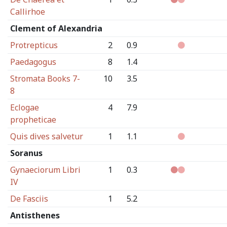
Callirhoe
Clement of Alexandria
Protrepticus
2
0.9
Paedagogus
8
1.4
Stromata Books 7-
10
3.5
8
Eclogae
4
7.9
propheticae
Quis dives salvetur
1
1.1
Soranus
Gynaeciorum Libri
1
0.3
IV
De Fasciis
1
5.2
Antisthenes