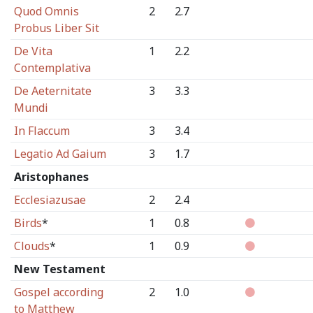
Quod Omnis
2
2.7
Probus Liber Sit
De Vita
1
2.2
Contemplativa
De Aeternitate
3
3.3
Mundi
In Flaccum
3
3.4
Legatio Ad Gaium
3
1.7
Aristophanes
Ecclesiazusae
2
2.4
Birds
*
1
0.8
Clouds
*
1
0.9
New Testament
Gospel according
2
1.0
to Matthew