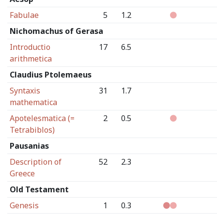
Fabulae
5
1.2
Nichomachus of Gerasa
Introductio
17
6.5
arithmetica
Claudius Ptolemaeus
Syntaxis
31
1.7
mathematica
Apotelesmatica (=
2
0.5
Tetrabiblos)
Pausanias
Description of
52
2.3
Greece
Old Testament
Genesis
1
0.3