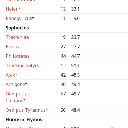
Helen
*
13
33.1
Panegyricus
*
11
9.6
Sophocles
Trachiniae
19
23.7
Electra
27
27.7
Philoctetes
44
44.7
Tracking Satyrs
12
51.1
Ajax
*
42
48.3
Antigone
*
40
49.4
Oedipus at
57
48.7
Colonus
*
Oedipus Tyrannus
*
50
48.4
Homeric Hymns