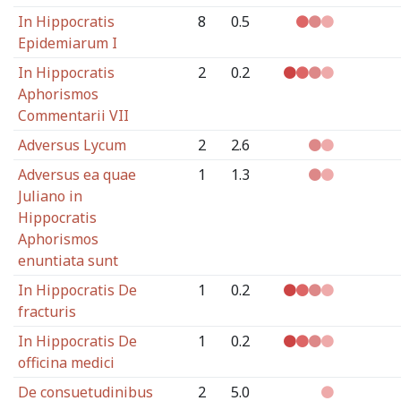
In Hippocratis
8
0.5
Epidemiarum I
In Hippocratis
2
0.2
Aphorismos
Commentarii VII
Adversus Lycum
2
2.6
Adversus ea quae
1
1.3
Juliano in
Hippocratis
Aphorismos
enuntiata sunt
In Hippocratis De
1
0.2
fracturis
In Hippocratis De
1
0.2
officina medici
De consuetudinibus
2
5.0