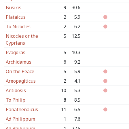
Busiris
9
30.6
Plataicus
2
5.9
To Nicocles
2
6.2
Nicocles or the
5
12.5
Cyprians
Evagoras
5
10.3
Archidamus
6
9.2
On the Peace
5
5.9
Areopagiticus
2
4.1
Antidosis
10
5.3
To Philip
8
8.5
Panathenaicus
11
6.5
Ad Philippum
1
7.6
Ad Philippum
1
22.5