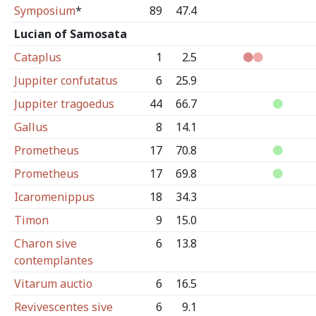
Symposium
*
89
47.4
Lucian of Samosata
Cataplus
1
2.5
Juppiter confutatus
6
25.9
Juppiter tragoedus
44
66.7
Gallus
8
14.1
Prometheus
17
70.8
Prometheus
17
69.8
Icaromenippus
18
34.3
Timon
9
15.0
Charon sive
6
13.8
contemplantes
Vitarum auctio
6
16.5
Revivescentes sive
6
9.1