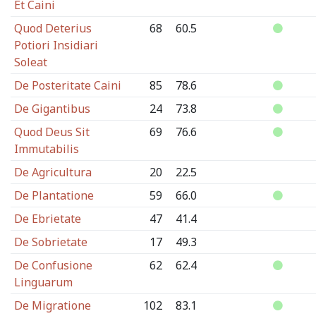
Et Caini
Quod Deterius
68
60.5
Potiori Insidiari
Soleat
De Posteritate Caini
85
78.6
De Gigantibus
24
73.8
Quod Deus Sit
69
76.6
Immutabilis
De Agricultura
20
22.5
De Plantatione
59
66.0
De Ebrietate
47
41.4
De Sobrietate
17
49.3
De Confusione
62
62.4
Linguarum
De Migratione
102
83.1