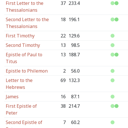
First Letter to the
37
233.4
Thessalonians
Second Letter to the
18
196.1
Thessalonians
First Timothy
22
129.6
Second Timothy
13
98.5
Epistle of Paul to
13
188.7
Titus
Epistle to Philemon
2
56.0
Letter to the
69
132.3
Hebrews
James
16
87.1
First Epistle of
38
214.7
Peter
Second Epistle of
7
60.2