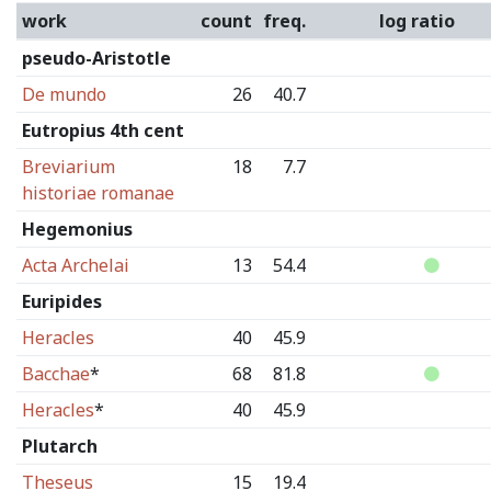
work
count
freq.
log ratio
pseudo-Aristotle
De mundo
26
40.7
Eutropius 4th cent
Breviarium
18
7.7
historiae romanae
Hegemonius
Acta Archelai
13
54.4
Euripides
Heracles
40
45.9
Bacchae
*
68
81.8
Heracles
*
40
45.9
Plutarch
Theseus
15
19.4