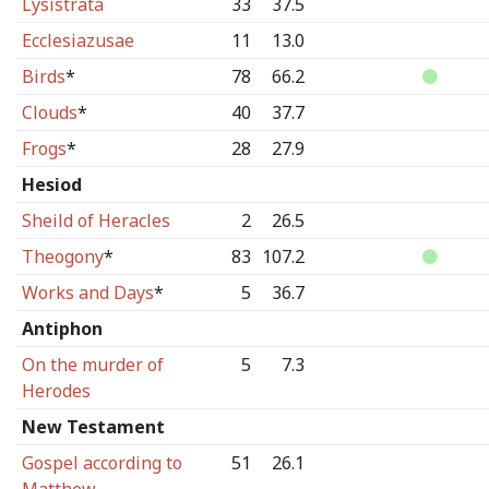
Lysistrata
33
37.5
Ecclesiazusae
11
13.0
Birds
*
78
66.2
Clouds
*
40
37.7
Frogs
*
28
27.9
Hesiod
Sheild of Heracles
2
26.5
Theogony
*
83
107.2
Works and Days
*
5
36.7
Antiphon
On the murder of
5
7.3
Herodes
New Testament
Gospel according to
51
26.1