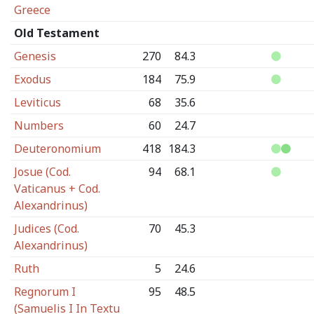
Greece
Old Testament
Genesis
270
84.3
Exodus
184
75.9
Leviticus
68
35.6
Numbers
60
24.7
Deuteronomium
418
184.3
Josue (Cod.
94
68.1
Vaticanus + Cod.
Alexandrinus)
Judices (Cod.
70
45.3
Alexandrinus)
Ruth
5
24.6
Regnorum I
95
48.5
(Samuelis I In Textu