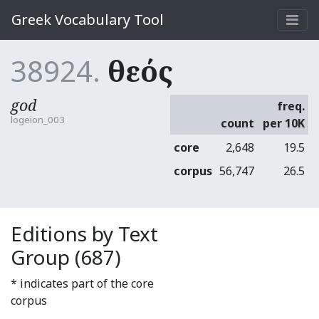
Greek Vocabulary Tool
38924.
θεός
god
freq.
logeion_003
count
per 10K
core
2,648
19.5
corpus
56,747
26.5
Editions by Text
Group (687)
* indicates part of the core
corpus