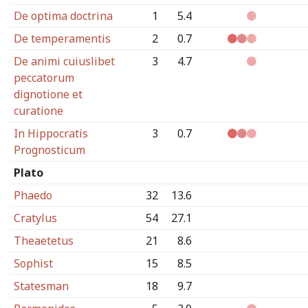
De optima doctrina
1
5.4
De temperamentis
2
0.7
De animi cuiuslibet
3
4.7
peccatorum
dignotione et
curatione
In Hippocratis
3
0.7
Prognosticum
Plato
Phaedo
32
13.6
Cratylus
54
27.1
Theaetetus
21
8.6
Sophist
15
8.5
Statesman
18
9.7