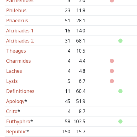
Parmenides
5
3.0
Philebus
23
11.8
Phaedrus
51
28.1
Alcibiades 1
16
14.0
Alcibiades 2
31
68.1
Theages
4
10.5
Charmides
4
4.4
Laches
4
4.8
Lysis
5
6.7
Definitiones
11
60.4
Apology
*
45
51.9
Crito
*
4
8.7
Euthyphro
*
58
103.5
Republic
*
150
15.7