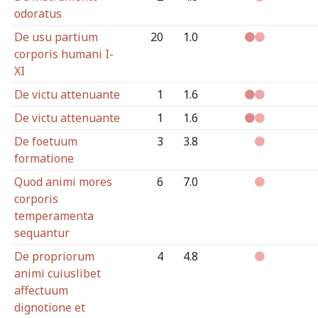
odoratus
De usu partium
20
1.0
corporis humani I-
XI
De victu attenuante
1
1.6
De victu attenuante
1
1.6
De foetuum
3
3.8
formatione
Quod animi mores
6
7.0
corporis
temperamenta
sequantur
De propriorum
4
4.8
animi cuiuslibet
affectuum
dignotione et