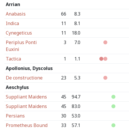
Arrian
Anabasis
66
8.3
Indica
11
8.1
Cynegeticus
11
18.0
Periplus Ponti
3
7.0
Euxini
Tactica
1
1.1
Apollonius, Dyscolus
De constructione
23
5.3
Aeschylus
Suppliant Maidens
45
94.7
Suppliant Maidens
45
83.0
Persians
30
53.0
Prometheus Bound
33
57.1