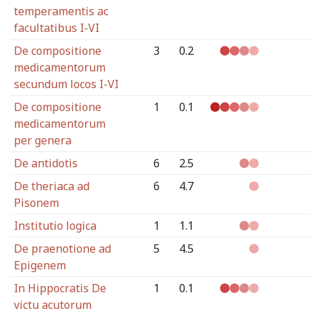
temperamentis ac
facultatibus I-VI
De compositione
3
0.2
medicamentorum
secundum locos I-VI
De compositione
1
0.1
medicamentorum
per genera
De antidotis
6
2.5
De theriaca ad
6
4.7
Pisonem
Institutio logica
1
1.1
De praenotione ad
5
4.5
Epigenem
In Hippocratis De
1
0.1
victu acutorum