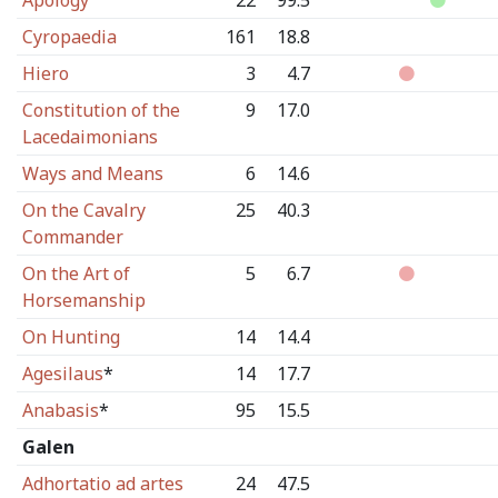
Apology
22
99.5
Cyropaedia
161
18.8
Hiero
3
4.7
Constitution of the
9
17.0
Lacedaimonians
Ways and Means
6
14.6
On the Cavalry
25
40.3
Commander
On the Art of
5
6.7
Horsemanship
On Hunting
14
14.4
Agesilaus
*
14
17.7
Anabasis
*
95
15.5
Galen
Adhortatio ad artes
24
47.5