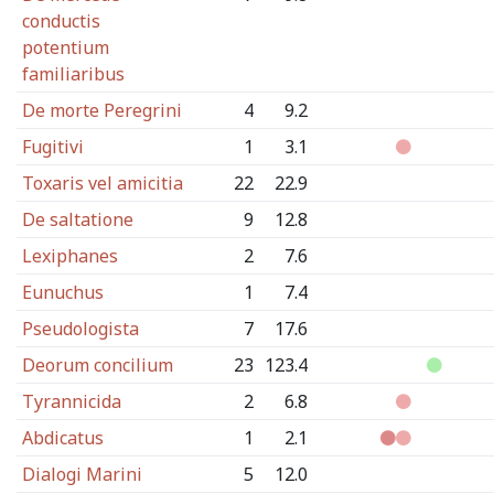
conductis
potentium
familiaribus
De morte Peregrini
4
9.2
Fugitivi
1
3.1
Toxaris vel amicitia
22
22.9
De saltatione
9
12.8
Lexiphanes
2
7.6
Eunuchus
1
7.4
Pseudologista
7
17.6
Deorum concilium
23
123.4
Tyrannicida
2
6.8
Abdicatus
1
2.1
Dialogi Marini
5
12.0