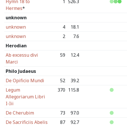
Hymn 18 to
1
526.3
Hermes
*
unknown
unknown
4
18.1
unknown
2
7.6
Herodian
Ab excessu divi
59
12.4
Marci
Philo Judaeus
De Opificio Mundi
52
39.2
Legum
370
115.8
Allegoriarum Libri
I-Iii
De Cherubim
73
97.0
De Sacrificiis Abelis
87
92.7