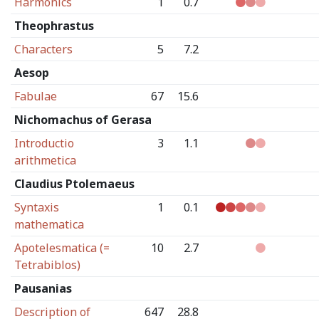
Harmonics
1
0.7
Theophrastus
Characters
5
7.2
Aesop
Fabulae
67
15.6
Nichomachus of Gerasa
Introductio
3
1.1
arithmetica
Claudius Ptolemaeus
Syntaxis
1
0.1
mathematica
Apotelesmatica (=
10
2.7
Tetrabiblos)
Pausanias
Description of
647
28.8