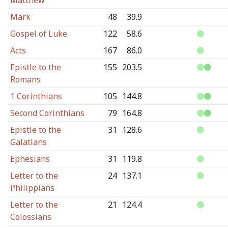
Matthew
Mark
48
39.9
Gospel of Luke
122
58.6
Acts
167
86.0
Epistle to the
155
203.5
Romans
1 Corinthians
105
144.8
Second Corinthians
79
164.8
Epistle to the
31
128.6
Galatians
Ephesians
31
119.8
Letter to the
24
137.1
Philippians
Letter to the
21
124.4
Colossians