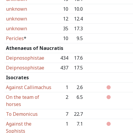
unknown
10
10.0
unknown
12
12.4
unknown
35
17.3
Pericles
*
10
9.5
Athenaeus of Naucratis
Deipnosophistae
434
17.6
Deipnosophistae
437
17.5
Isocrates
Against Callimachus
1
2.6
On the team of
2
6.5
horses
To Demonicus
7
22.7
Against the
1
7.1
Sophists