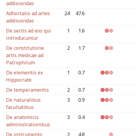
addiscendas
Adhortatio ad artes
24
47.6
addiscendas
De sectis ad eos qui
1
1.6
introducuntur
De constitutione
2
1.7
artis medicae ad
Patrophilum
De elementis ex
1
0.7
Hippocrate
De temperamentis
2
0.7
De naturalibus
3
0.9
facultatibus
De anatomicis
3
0.4
administrationibus
De instrumento
2
4.8