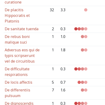
curatione
De placitis
32
3.3
Hippocratis et
Platonis
De sanitate tuenda
2
0.3
De rebus boni
1
1.0
malique suci
Adversus eos qui de
1
1.8
typis scripserunt
vel de circuitibus
De difficultate
1
0.3
respirationis
De locis affectis
5
0.7
De differentiis
7
1.6
pulsuum
De dignoscendis
1
0.3