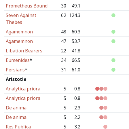
Prometheus Bound
30
49.1
Seven Against
62
124.3
Thebes
Agamemnon
48
60.3
Agamemnon
47
53.7
Libation Bearers
22
41.8
Eumenides
*
34
66.5
Persians
*
31
61.0
Aristotle
Analytica priora
5
0.8
Analytica priora
5
0.8
De anima
5
2.3
De anima
5
2.2
Res Publica
5
3.2