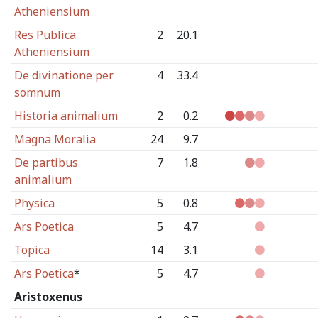
Atheniensium
Res Publica
2
20.1
Atheniensium
De divinatione per
4
33.4
somnum
Historia animalium
2
0.2
Magna Moralia
24
9.7
De partibus
7
1.8
animalium
Physica
5
0.8
Ars Poetica
5
4.7
Topica
14
3.1
Ars Poetica
*
5
4.7
Aristoxenus