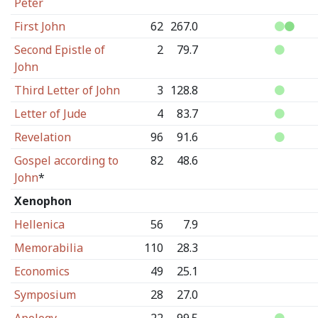
Peter
First John
62
267.0
Second Epistle of
2
79.7
John
Third Letter of John
3
128.8
Letter of Jude
4
83.7
Revelation
96
91.6
Gospel according to
82
48.6
John
*
Xenophon
Hellenica
56
7.9
Memorabilia
110
28.3
Economics
49
25.1
Symposium
28
27.0