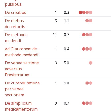
pulsibus
De crisibus
1
0.3
De diebus
3
1.1
decretoriis
De methodo
11
0.7
medendi
Ad Glauconem de
1
0.4
methodo medendi
De venae sectione
3
5.0
adversus
Erasistratum
De curandi ratione
1
1.0
per venae
sectionem
De simplicium
9
0.7
medicamentorum