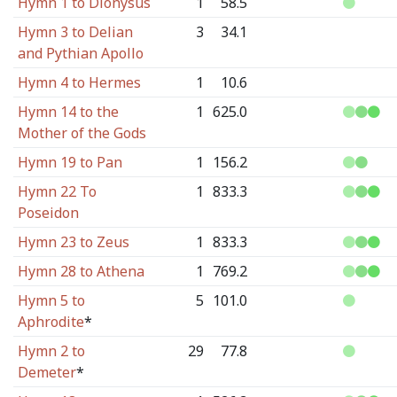
Hymn 1 to Dionysus
1
58.5
Hymn 3 to Delian
3
34.1
and Pythian Apollo
Hymn 4 to Hermes
1
10.6
Hymn 14 to the
1
625.0
Mother of the Gods
Hymn 19 to Pan
1
156.2
Hymn 22 To
1
833.3
Poseidon
Hymn 23 to Zeus
1
833.3
Hymn 28 to Athena
1
769.2
Hymn 5 to
5
101.0
Aphrodite
*
Hymn 2 to
29
77.8
Demeter
*