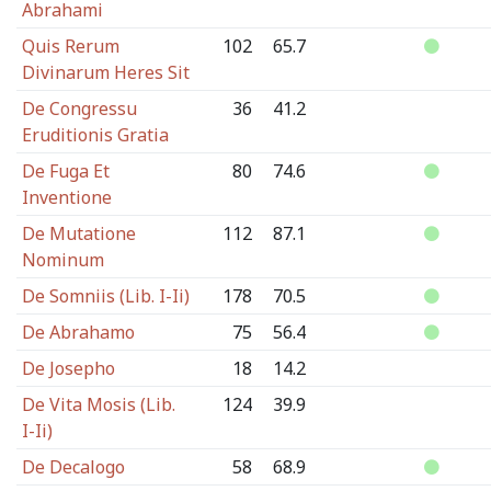
Abrahami
Quis Rerum
102
65.7
Divinarum Heres Sit
De Congressu
36
41.2
Eruditionis Gratia
De Fuga Et
80
74.6
Inventione
De Mutatione
112
87.1
Nominum
De Somniis (Lib. I-Ii)
178
70.5
De Abrahamo
75
56.4
De Josepho
18
14.2
De Vita Mosis (Lib.
124
39.9
I-Ii)
De Decalogo
58
68.9