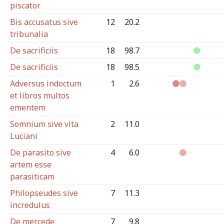
piscator
Bis accusatus sive
12
20.2
tribunalia
De sacrificiis
18
98.7
De sacrificiis
18
98.5
Adversus indoctum
1
2.6
et libros multos
ementem
Somnium sive vita
2
11.0
Luciani
De parasito sive
4
6.0
artem esse
parasiticam
Philopseudes sive
7
11.3
incredulus
De mercede
7
9.8