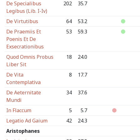
De Specialibus
202
35.7
Legibus (Lib. I-Iv)
De Virtutibus
64
53.2
De Praemiis Et
53
59.3
Poenis Et De
Exsecrationibus
Quod Omnis Probus
18
24.0
Liber Sit
De Vita
8
17.7
Contemplativa
De Aeternitate
34
37.6
Mundi
In Flaccum
5
5.7
Legatio Ad Gaium
42
24.3
Aristophanes