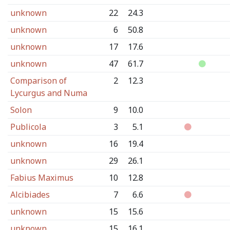
unknown
22
24.3
unknown
6
50.8
unknown
17
17.6
unknown
47
61.7
Comparison of
2
12.3
Lycurgus and Numa
Solon
9
10.0
Publicola
3
5.1
unknown
16
19.4
unknown
29
26.1
Fabius Maximus
10
12.8
Alcibiades
7
6.6
unknown
15
15.6
unknown
15
16.1